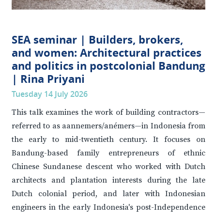
SEA seminar | Builders, brokers,
and women: Architectural practices
and politics in postcolonial Bandung
| Rina Priyani
Tuesday 14 July 2026
This talk examines the work of building contractors—
referred to as aannemers/anémers—in Indonesia from
the early to mid-twentieth century. It focuses on
Bandung-based family entrepreneurs of ethnic
Chinese Sundanese descent who worked with Dutch
architects and plantation interests during the late
Dutch colonial period, and later with Indonesian
engineers in the early Indonesia's post-Independence