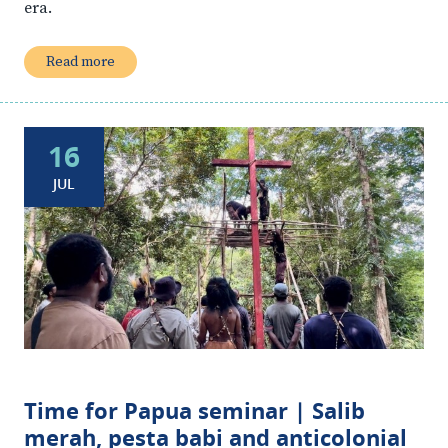
era.
Read more
16
JUL
Time for Papua seminar | Salib
merah, pesta babi and anticolonial