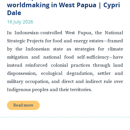
worldmaking in West Papua | Cypri
Dale
16 July 2026
In Indonesian-controlled West Papua, the National
Strategic Projects for food and energy estates—framed
by the Indonesian state as strategies for climate
mitigation and national food self-sufficiency—have
instead reinforced colonial practices through land
dispossession, ecological degradation, settler and
military occupation, and direct and indirect rule over
Indigenous peoples and their territories.
Read more