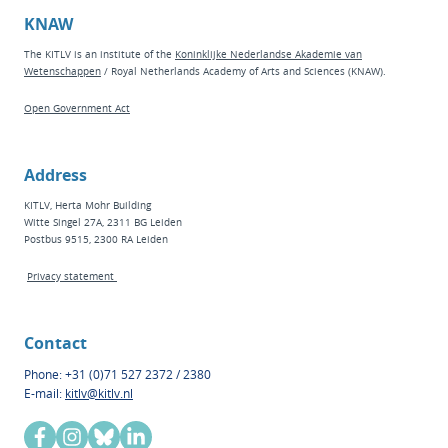
KNAW
The KITLV is an institute of the
Koninklijke Nederlandse Akademie van
Wetenschappen
/ Royal Netherlands Academy of Arts and Sciences (KNAW).
Open Government Act
Address
KITLV, Herta Mohr Building
Witte Singel 27A, 2311 BG Leiden
Postbus 9515, 2300 RA Leiden
Privacy statement
Contact
Phone: +31 (0)71 527 2372 / 2380
E-mail:
kitlv@kitlv.nl