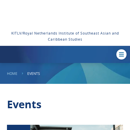
KITLV/Royal Netherlands Institute of Southeast Asian and
Caribbean Studies
HOME
EVENTS
Events