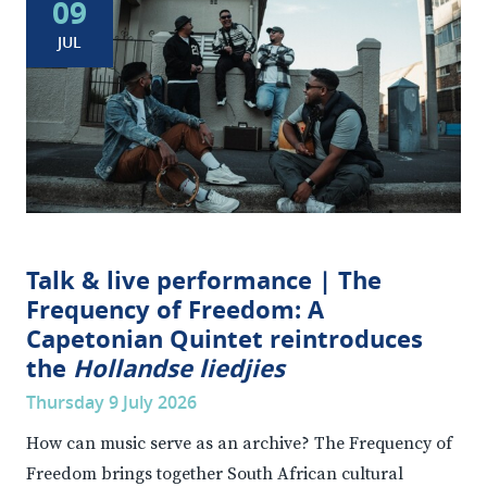
09
JUL
Talk & live performance | The
Frequency of Freedom: A
Capetonian Quintet reintroduces
the
Hollandse liedjies
Thursday 9 July 2026
How can music serve as an archive? The Frequency of
Freedom brings together South African cultural