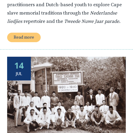
practitioners and Dutch-based youth to explore Cape
slave memorial traditions through the
Nederlandse
liedjies
repertoire and the
Tweede Nuwe Jaar parade.
Read more
14
JUL