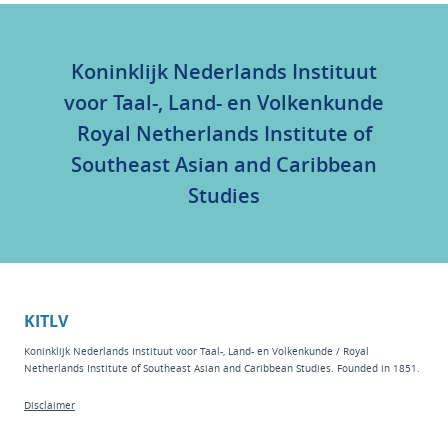
Koninklijk Nederlands Instituut
voor Taal-, Land- en Volkenkunde
Royal Netherlands Institute of
Southeast Asian and Caribbean
Studies
KITLV
Koninklijk Nederlands Instituut voor Taal-, Land- en Volkenkunde / Royal
Netherlands Institute of Southeast Asian and Caribbean Studies. Founded in 1851.
Disclaimer