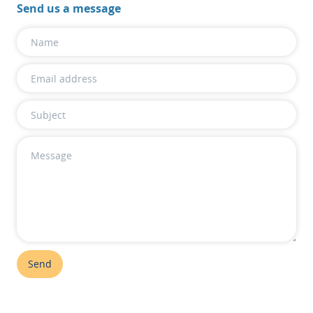
Send us a message
Send