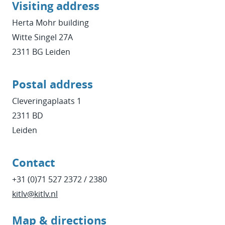
Visiting address
Herta Mohr building
Witte Singel 27A
2311 BG Leiden
Postal address
Cleveringaplaats 1
2311 BD
Leiden
Contact
+31 (0)71 527 2372 / 2380
kitlv@kitlv.nl
Map & directions