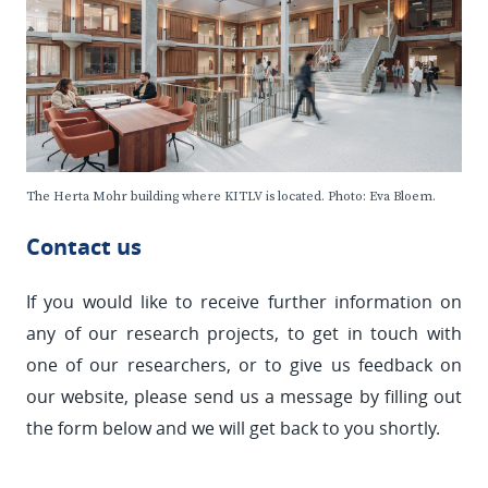
The Herta Mohr building where KITLV is located. Photo: Eva Bloem.
Contact us
If you would like to receive further information on
any of our research projects, to get in touch with
one of our researchers, or to give us feedback on
our website, please send us a message by filling out
the form below and we will get back to you shortly.