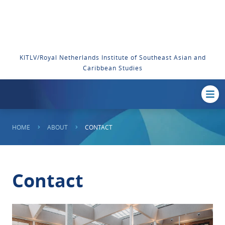
KITLV/Royal Netherlands Institute of Southeast Asian and
Caribbean Studies
HOME
ABOUT
CONTACT
Contact