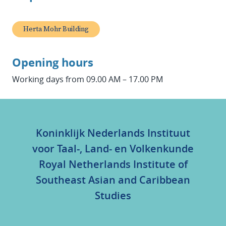
Herta Mohr Building
Opening hours
Working days from 09.00 AM – 17.00 PM
Koninklijk Nederlands Instituut
voor Taal-, Land- en Volkenkunde
Royal Netherlands Institute of
Southeast Asian and Caribbean
Studies