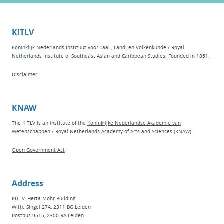
KITLV
Koninklijk Nederlands Instituut voor Taal-, Land- en Volkenkunde / Royal
Netherlands Institute of Southeast Asian and Caribbean Studies. Founded in 1851.
Disclaimer
KNAW
The KITLV is an institute of the
Koninklijke Nederlandse Akademie van
Wetenschappen
/ Royal Netherlands Academy of Arts and Sciences (KNAW).
Open Government Act
Address
KITLV, Herta Mohr Building
Witte Singel 27A, 2311 BG Leiden
Postbus 9515, 2300 RA Leiden