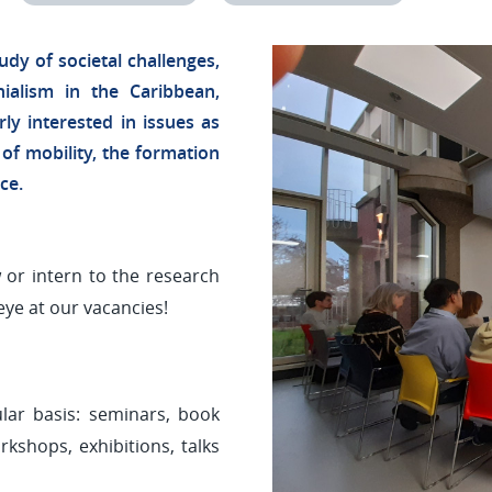
udy of societal challenges,
nialism in the Caribbean,
rly interested in issues as
 of mobility, the formation
nce.
 or intern to the research
eye at our vacancies!
lar basis: seminars, book
kshops, exhibitions, talks