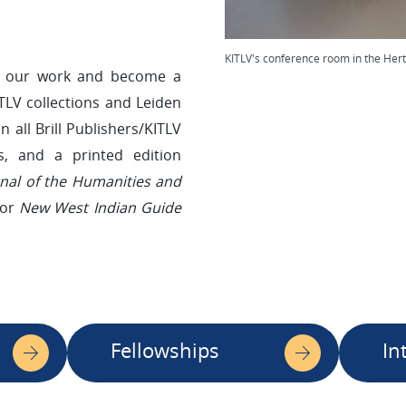
KITLV's conference room in the Hert
rt our work and become a
TLV collections and Leiden
n all Brill Publishers/KITLV
ns, and a printed edition
rnal of the Humanities and
 or
New West Indian Guide
Fellowships
In