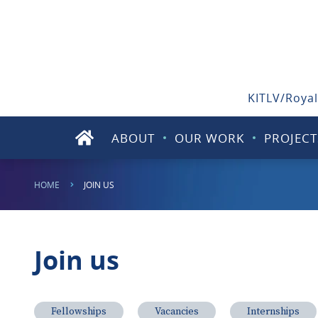
KITLV/Royal
ABOUT
OUR WORK
PROJECT
HOME
JOIN US
Join us
Fellowships
Vacancies
Internships