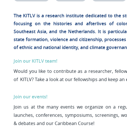
The KITLV is a research institute dedicated to the st
focusing on the histories and afterlives of colo
Southeast Asia, and the Netherlands. It is particula
state formation, violence and citizenship, processes
of ethnic and national identity, and climate governa
Join our KITLV team!
Would you like to contribute as a researcher, fellow
of KITLV? Take a look at our fellowships and keep an 
Join our events!
Join us at the many events we organize on a regu
launches, conferences, symposiums, screenings, wor
& debates and our Caribbean Course!