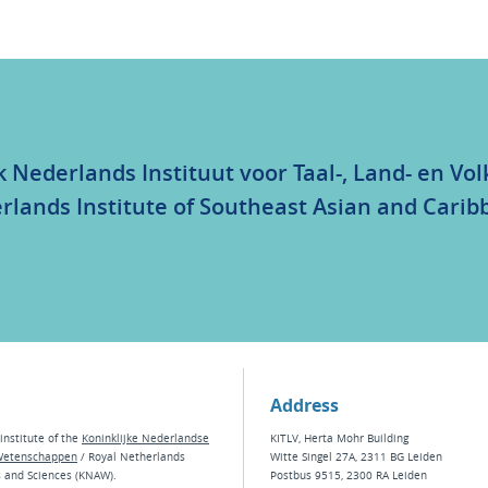
k Nederlands Instituut voor Taal-, Land- en V
rlands Institute of Southeast Asian and Carib
Address
institute of the
Koninklijke Nederlandse
KITLV, Herta Mohr Building
Wetenschappen
/ Royal Netherlands
Witte Singel 27A, 2311 BG Leiden
s and Sciences (KNAW).
Postbus 9515, 2300 RA Leiden