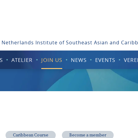
 Netherlands Institute of Southeast Asian and Carib
S
ATELIER
JOIN US
NEWS
EVENTS
VERE
Caribbean Course
Become a member