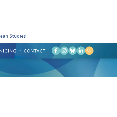
bean Studies
NIGING
CONTACT