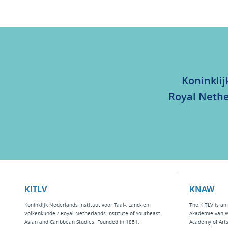
Koninklij
Royal Nethe
KITLV
KNAW
Koninklijk Nederlands Instituut voor Taal-, Land- en
The KITLV is an 
Volkenkunde / Royal Netherlands Institute of Southeast
Akademie van 
Asian and Caribbean Studies. Founded in 1851.
Academy of Art