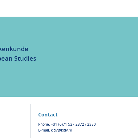
olkenkunde
bean Studies
Contact
Phone: +31 (0)71 527 2372 / 2380
E-mail:
kitlv@kitlv.nl