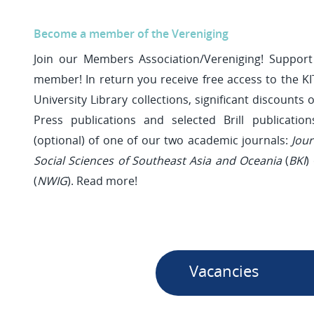
Become a member of the Vereniging
Join our Members Association/Vereniging! Suppo
member! In return you receive free access to the KI
University Library collections, significant discounts o
Press publications and selected Brill publicatio
(optional) of one of our two academic journals:
Jou
Social Sciences of Southeast Asia and Oceania
(
BKI
)
(
NWIG
). Read more!
Vacancies