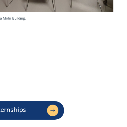
a Mohr Building.
ternships