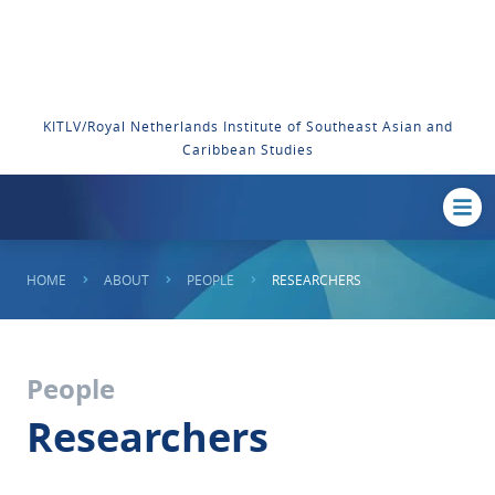
KITLV/Royal Netherlands Institute of Southeast Asian and
Caribbean Studies
HOME
ABOUT
PEOPLE
RESEARCHERS
People
Researchers