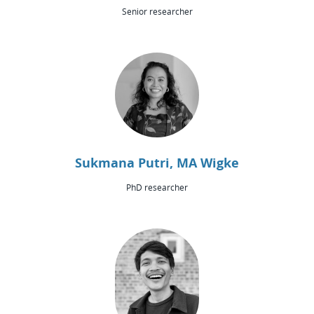
Senior researcher
Sukmana Putri, MA Wigke
PhD researcher