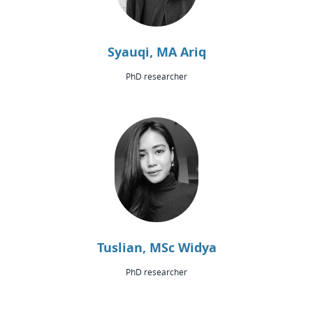
Syauqi, MA Ariq
PhD researcher
Tuslian, MSc Widya
PhD researcher