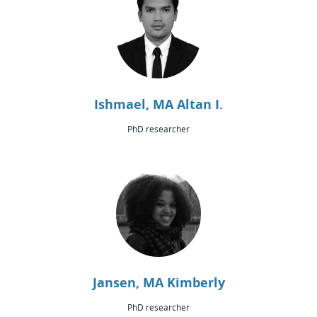
Ishmael, MA Altan I.
PhD researcher
Jansen, MA Kimberly
PhD researcher