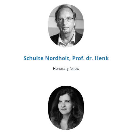
Schulte Nordholt, Prof. dr. Henk
Honorary fellow