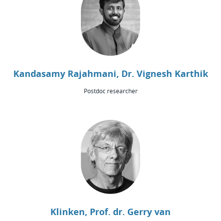
Kandasamy Rajahmani, Dr. Vignesh Karthik
Postdoc researcher
Klinken, Prof. dr. Gerry van