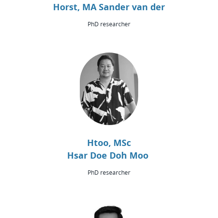
Horst, MA Sander van der
PhD researcher
Htoo, MSc
Hsar Doe Doh Moo
PhD researcher