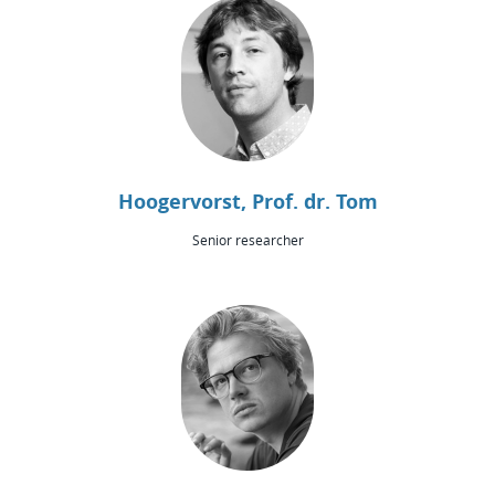
Hoogervorst, Prof. dr. Tom
Senior researcher