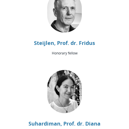
Steijlen, Prof. dr. Fridus
Honorary fellow
Suhardiman, Prof. dr. Diana