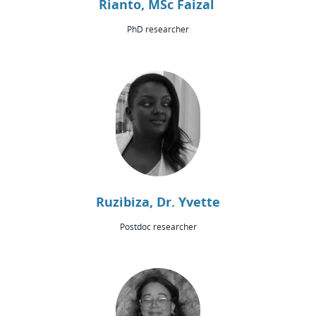
Rianto, MSc Faizal
PhD researcher
Ruzibiza, Dr. Yvette
Postdoc researcher