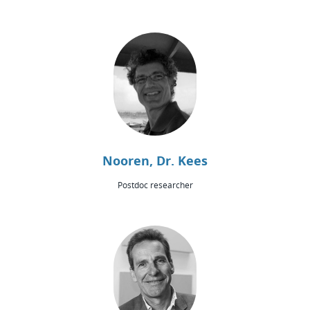
Nooren, Dr. Kees
Postdoc researcher