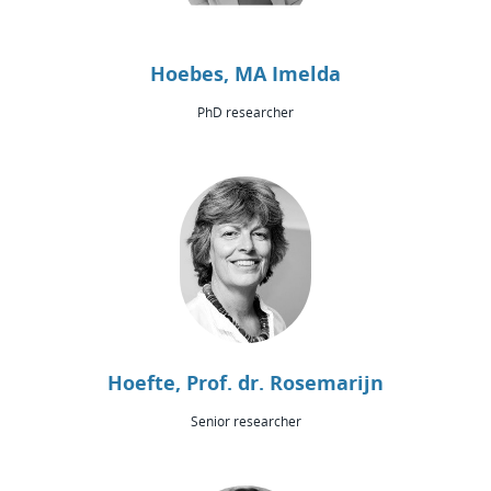
Hoebes, MA Imelda
PhD researcher
Hoefte, Prof. dr. Rosemarijn
Senior researcher