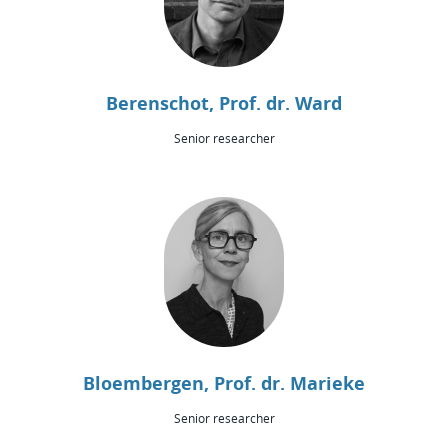
Berenschot, Prof. dr. Ward
Senior researcher
Bloembergen, Prof. dr. Marieke
Senior researcher