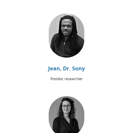
Jean, Dr. Sony
Postdoc researcher