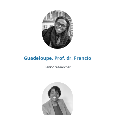
Guadeloupe, Prof. dr. Francio
Senior researcher