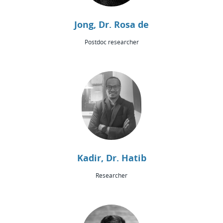
Jong, Dr. Rosa de
Postdoc researcher
Kadir, Dr. Hatib
Researcher