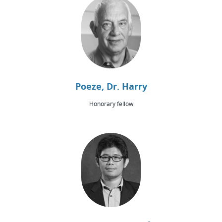
Poeze, Dr. Harry
Honorary fellow