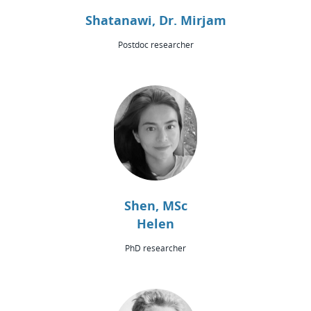
Shatanawi, Dr. Mirjam
Postdoc researcher
Shen, MSc
Helen
PhD researcher