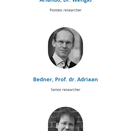
Postdoc researcher
Bedner, Prof. dr. Adriaan
Senior researcher