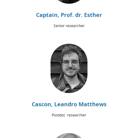
Captain, Prof. dr. Esther
Senior researcher
Cascon, Leandro Matthews
Postdoc researcher