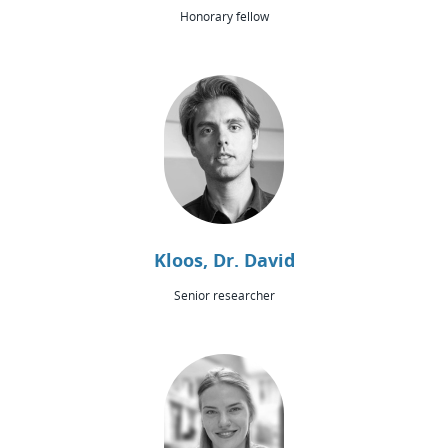
Honorary fellow
Kloos, Dr. David
Senior researcher