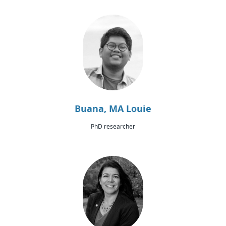
Buana, MA Louie
PhD researcher