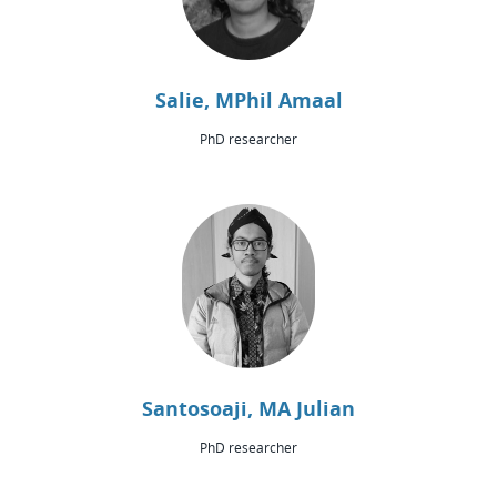
Salie, MPhil Amaal
PhD researcher
Santosoaji, MA Julian
PhD researcher