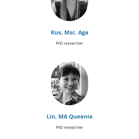
Kus, Msc. Aga
PhD researcher
Lin, MA Queenie
PhD researcher