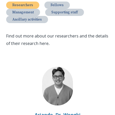
Researchers
Fellows
Management
Supporting staff
Ancillary activities
Find out more about our researchers and the details
of their research here
.
Ariando, Dr. Wengki