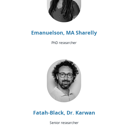
Emanuelson, MA Sharelly
PhD researcher
Fatah-Black, Dr. Karwan
Senior researcher