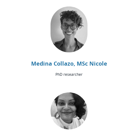
Medina Collazo, MSc Nicole
PhD researcher