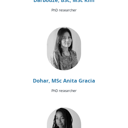
Darbouze, BSc, MSc Kim
PhD researcher
Dohar, MSc Anita Gracia
PhD researcher