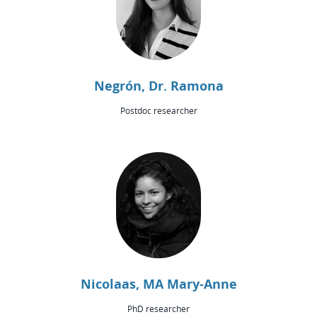
Negrón, Dr. Ramona
Postdoc researcher
Nicolaas, MA Mary-Anne
PhD researcher