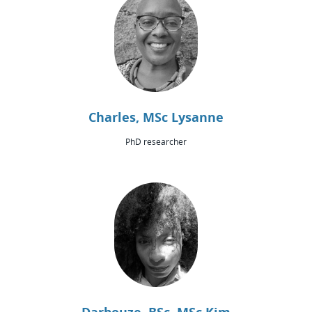
Charles, MSc Lysanne
PhD researcher