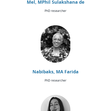
Mel, MPhil Sulakshana de
PhD researcher
Nabibaks, MA Farida
PhD researcher