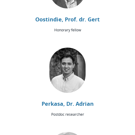
Oostindie, Prof. dr. Gert
Honorary fellow
Perkasa, Dr. Adrian
Postdoc researcher