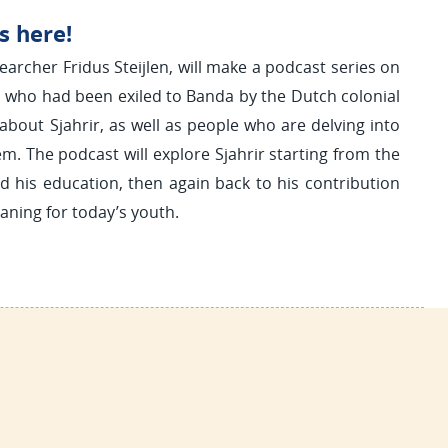
s here!
earcher Fridus Steijlen, will make a podcast series on
a, who had been exiled to Banda by the Dutch colonial
about Sjahrir, as well as people who are delving into
em. The podcast will explore Sjahrir starting from the
nd his education, then again back to his contribution
aning for today’s youth.