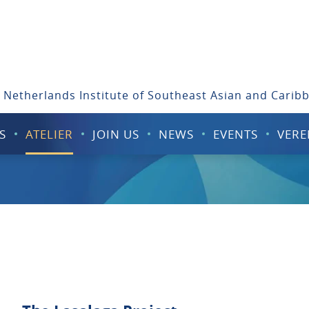
 Netherlands Institute of Southeast Asian and Carib
S
ATELIER
JOIN US
NEWS
EVENTS
VERE