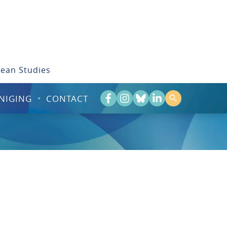
bean Studies
NIGING
CONTACT