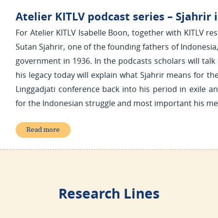
Atelier KITLV podcast series – Sjahrir i
For Atelier KITLV Isabelle Boon, together with KITLV res
Sutan Sjahrir, one of the founding fathers of Indonesi
government in 1936. In the podcasts scholars will talk 
his legacy today will explain what Sjahrir means for th
Linggadjati conference back into his period in exile a
for the Indonesian struggle and most important his me
Read more
Research Lines