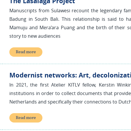
The Lasalaga Project
Manuscripts from Sulawesi recount the legendary fa
Badung in South Bali. This relationship is said t
Mamuju and Mera’ara Puang and the birth of their son
story to new audiences
Read more
Modernist networks: Art, decolonizat
In 2021, the first Atelier KITLV fellow, Kerstin Wink
institutions in order to collect documents that provide i
Netherlands and specifically their connections to Dutch 
Read more