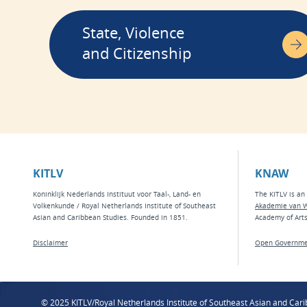
State, Violence
and Citizenship
KITLV
KNAW
Koninklijk Nederlands Instituut voor Taal-, Land- en
The KITLV is an 
Volkenkunde / Royal Netherlands Institute of Southeast
Akademie van 
Asian and Caribbean Studies. Founded in 1851.
Academy of Art
Disclaimer
Open Governme
© 2025 KITLV/Royal Netherlands Institute of Southeast Asian and Car