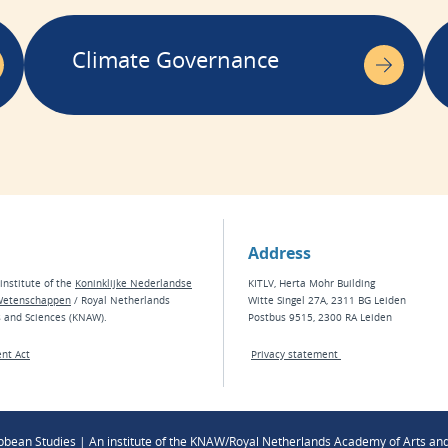
Climate Governance
Address
institute of the
Koninklijke Nederlandse
KITLV, Herta Mohr Building
Wetenschappen
/ Royal Netherlands
Witte Singel 27A, 2311 BG Leiden
s and Sciences (KNAW).
Postbus 9515, 2300 RA Leiden
nt Act
Privacy statement
ibbean Studies | An institute of the KNAW/Royal Netherlands Academy of Arts an