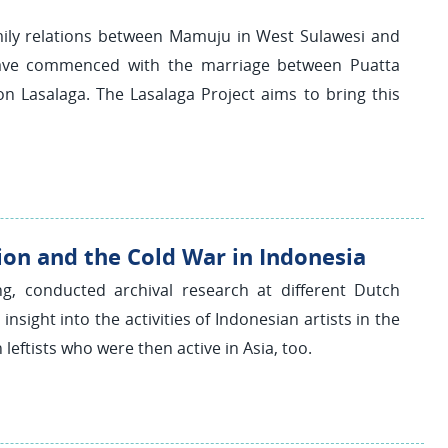
mily relations between Mamuju in West Sulawesi and
o have commenced with the marriage between Puatta
 Lasalaga. The Lasalaga Project aims to bring this
ion and the Cold War in Indonesia
ing, conducted archival research at different Dutch
nsight into the activities of Indonesian artists in the
leftists who were then active in Asia, too.