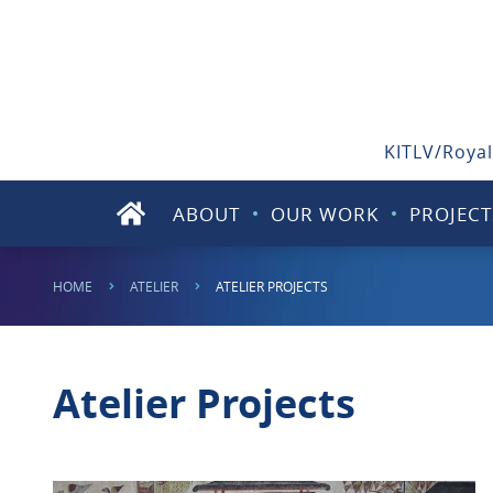
KITLV/Royal
ABOUT
OUR WORK
PROJECT
HOME
ATELIER
ATELIER PROJECTS
Atelier Projects