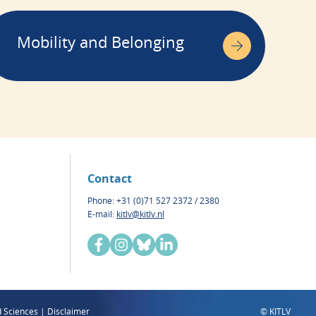
Mobility and Belonging
Contact
Phone: +31 (0)71 527 2372 / 2380
E-mail:
kitlv@kitlv.nl
d Sciences | Disclaimer
© KITLV