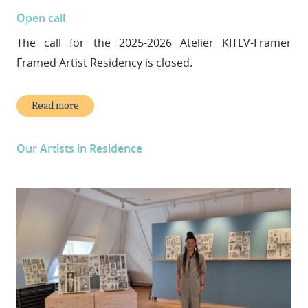
Open call
The call for the 2025-2026 Atelier KITLV-Framer
Framed Artist Residency is closed.
Read more
Our Artists in Residence