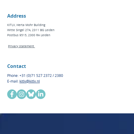
Address
KITLV, Herta Mohr Building
Witte Singel 27A, 2311 BG Leiden
Postbus 9515, 2300 RA Leiden
Privacy statement
Contact
Phone: +31 (0)71 527 2372 / 2380
E-mail:
kitlv@kitlv.nl