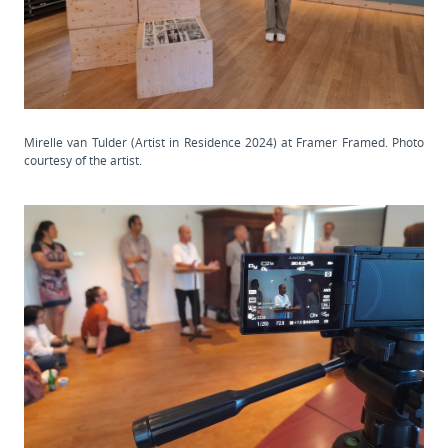
Mirelle van Tulder (Artist in Residence 2024) at Framer Framed. Photo
courtesy of the artist.