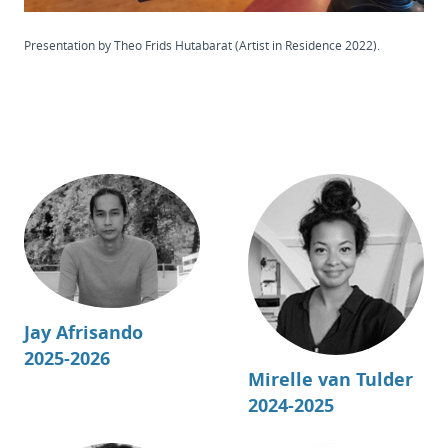
Presentation by Theo Frids Hutabarat (Artist in Residence 2022).
Jay Afrisando
2025-2026
Mirelle van Tulder
2024-2025