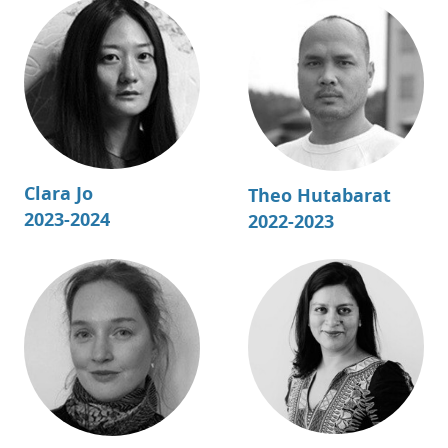
Clara Jo
Theo Hutabarat
2023-2024
2022-2023