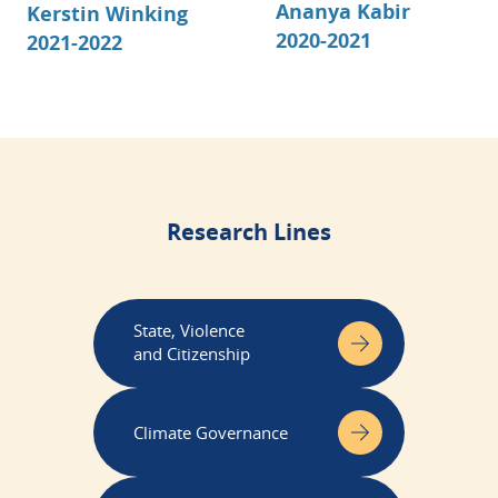
Ananya Kabir
Kerstin Winking
2020-2021
2021-2022
Research Lines
State, Violence
and Citizenship
Climate Governance