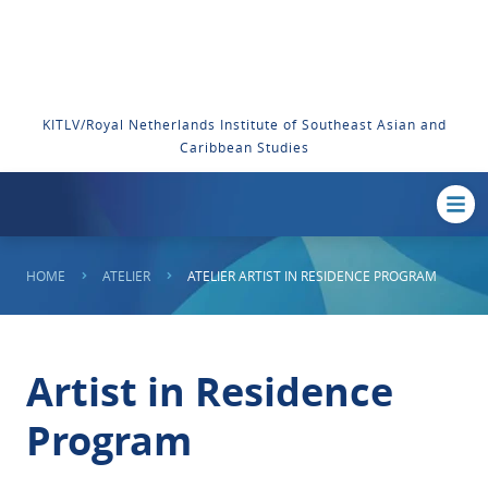
KITLV/Royal Netherlands Institute of Southeast Asian and
Caribbean Studies
HOME
ATELIER
ATELIER ARTIST IN RESIDENCE PROGRAM
Artist in Residence
Program