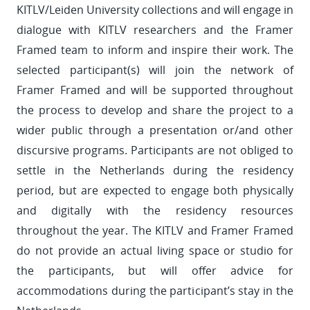
KITLV/Leiden University collections and will engage in
dialogue with KITLV researchers and the Framer
Framed team to inform and inspire their work. The
selected participant(s) will join the network of
Framer Framed and will be supported throughout
the process to develop and share the project to a
wider public through a presentation or/and other
discursive programs. Participants are not obliged to
settle in the Netherlands during the residency
period, but are expected to engage both physically
and digitally with the residency resources
throughout the year. The KITLV and Framer Framed
do not provide an actual living space or studio for
the participants, but will offer advice for
accommodations during the participant’s stay in the