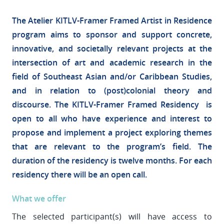
The Atelier KITLV-Framer Framed Artist in Residence
program aims to sponsor and support concrete,
innovative, and societally relevant projects at the
intersection of art and academic research in the
field of Southeast Asian and/or Caribbean Studies,
and in relation to (post)colonial theory and
discourse. The KITLV-Framer Framed Residency is
open to all who have experience and interest to
propose and implement a project exploring themes
that are relevant to the program’s field. The
duration of the residency is twelve months. For each
residency there will be an open call.
What we offer
The selected participant(s) will have access to