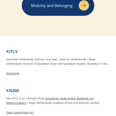
Mobility and Belonging
KITLV
Koninklijk Nederlands Instituut voor Taal-, Land- en Volkenkunde / Royal
Netherlands Institute of Southeast Asian and Caribbean Studies. Founded in 1851.
Disclaimer
KNAW
The KITLV is an institute of the
Koninklijke Nederlandse Akademie van
Wetenschappen
/ Royal Netherlands Academy of Arts and Sciences (KNAW).
Open Government Act