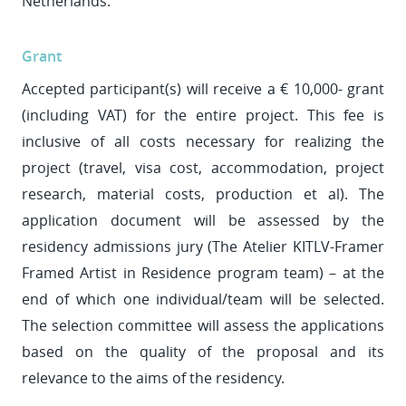
Netherlands.
Grant
Accepted participant(s) will receive a € 10,000- grant
(including VAT) for the entire project. This fee is
inclusive of all costs necessary for realizing the
project (travel, visa cost, accommodation, project
research, material costs, production et al). The
application document will be assessed by the
residency admissions jury (The Atelier KITLV-Framer
Framed Artist in Residence program team) – at the
end of which one individual/team will be selected.
The selection committee will assess the applications
based on the quality of the proposal and its
relevance to the aims of the residency.