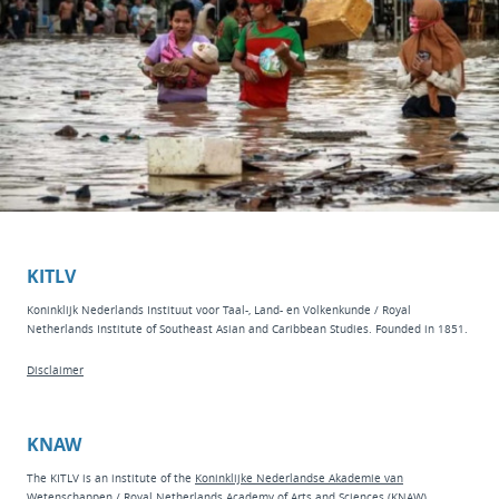
KITLV
Koninklijk Nederlands Instituut voor Taal-, Land- en Volkenkunde / Royal
Netherlands Institute of Southeast Asian and Caribbean Studies. Founded in 1851.
Disclaimer
KNAW
The KITLV is an institute of the
Koninklijke Nederlandse Akademie van
Wetenschappen
/ Royal Netherlands Academy of Arts and Sciences (KNAW).