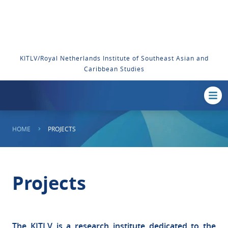
KITLV/Royal Netherlands Institute of Southeast Asian and
Caribbean Studies
HOME
PROJECTS
Projects
The KITLV is a research institute dedicated to the