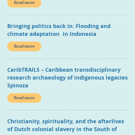
Read more
Bringing politics back in: Flooding and
climate adaptation in Indonesia
Read more
CaribTRAILS – Caribbean transdisciplinary
research archaeology of indigenous legacies
Spinoza
Read more
Christianity, spirituality, and the afterlives
of Dutch colonial slavery in the South of