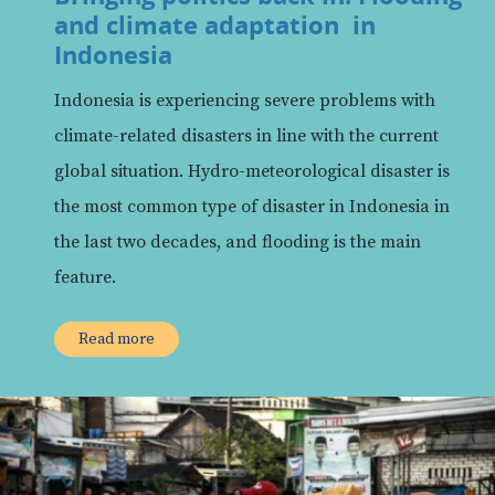
and climate adaptation in
Indonesia
Indonesia is experiencing severe problems with
climate-related disasters in line with the current
global situation. Hydro-meteorological disaster is
the most common type of disaster in Indonesia in
the last two decades, and flooding is the main
feature.
Read more