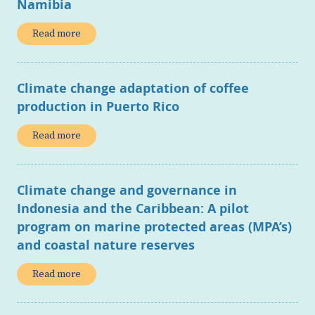
Namibia
Read more
Climate change adaptation of coffee
production in Puerto Rico
Read more
Climate change and governance in
Indonesia and the Caribbean: A pilot
program on marine protected areas (MPA’s)
and coastal nature reserves
Read more