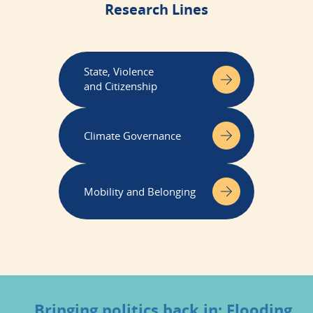
Research Lines
State, Violence
and Citizenship
Climate Governance
Mobility and Belonging
Bringing politics back in: Flooding