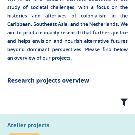
study of societal challenges, with a focus on the
histories and afterlives of colonialism in the
Caribbean, Southeast Asia, and the Netherlands. We
aim to produce quality research that furthers justice
and helps envision and nourish alternative futures
beyond dominant perspectives. Please find below
an overview of our projects.
Research projects overview
Atelier projects