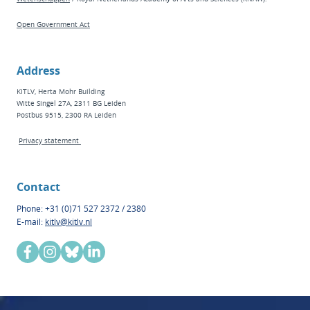
Open Government Act
Address
KITLV, Herta Mohr Building
Witte Singel 27A, 2311 BG Leiden
Postbus 9515, 2300 RA Leiden
Privacy statement
Contact
Phone: +31 (0)71 527 2372 / 2380
E-mail:
kitlv@kitlv.nl