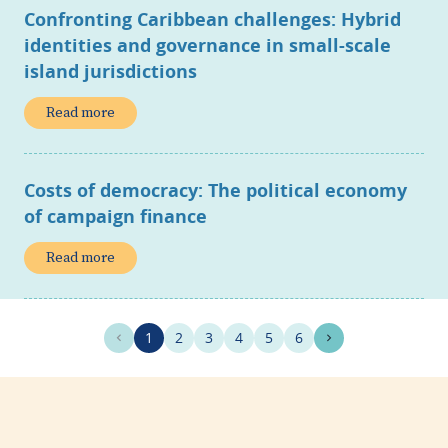
Confronting Caribbean challenges: Hybrid
identities and governance in small-scale
island jurisdictions
Read more
Costs of democracy: The political economy
of campaign finance
Read more
1
2
3
4
5
6