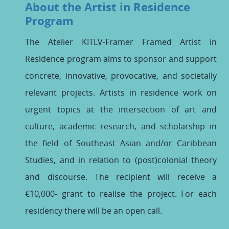
About the Artist in Residence
Program
The Atelier KITLV-Framer Framed Artist in
Residence program aims to sponsor and support
concrete, innovative, provocative, and societally
relevant projects. Artists in residence work on
urgent topics at the intersection of art and
culture, academic research, and scholarship in
the field of Southeast Asian and/or Caribbean
Studies, and in relation to (post)colonial theory
and discourse. The recipient will receive a
€10,000- grant to realise the project. For each
residency there will be an open call.