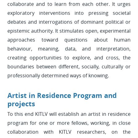
collaborate and to learn from each other. It urges
exploratory interventions into pressing societal
debates and interrogations of dominant political or
epistemic authority. It stimulates open, experimental
approaches toward questions about human
behaviour, meaning, data, and interpretation,
creating opportunities to explore, and cross, the
boundaries between different, socially, culturally or
professionally determined ways of knowing.
Artist in Residence Program and
projects
To this end KITLV will establish an artist in residence
program for one or more fellows, working, in close
collaboration with KITLV researchers, on the