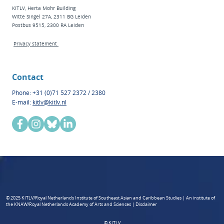
KITLV, Herta Mohr Building
Witte Singel 27A, 2311 BG Leiden
Postbus 9515, 2300 RA Leiden
Privacy statement
Contact
Phone: +31 (0)71 527 2372 / 2380
E-mail:
kitlv@kitlv.nl
© 2025 KITLV/Royal Netherlands Institute of Southeast Asian and Caribbean Studies | An institute of
the KNAW/Royal Netherlands Academy of Arts and Sciences | Disclaimer
© KITLV