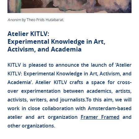
Anonim
by Theo Frids Hutabarat.
Atelier KITLV:
Experimental Knowledge in Art,
Activism, and Academia
KITLV is pleased to announce the launch of ‘Atelier
KITLV: Experimental Knowledge in Art, Activism, and
Academia’. Atelier KITLV crafts a space for cross-
over experimentation between academics, artists,
activists, writers, and journalists.To this aim, we will
work in close collaboration with Amsterdam-based
atelier and art organization
Framer Framed
and
other organizations.