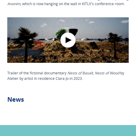
Anonim,
which is now hanging on the wall in KITLV's conference room.
Trailer of the fictional documentary
Nests of Basalt, Nests of Wood
by
Atelier by artist in residence Clara Jo in 2023.
News