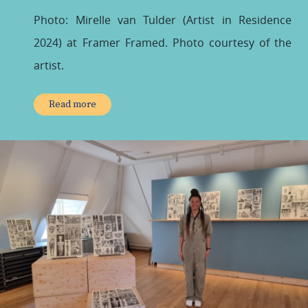
Photo: Mirelle van Tulder (Artist in Residence
2024) at Framer Framed.
Photo courtesy of the
artist.
Read more