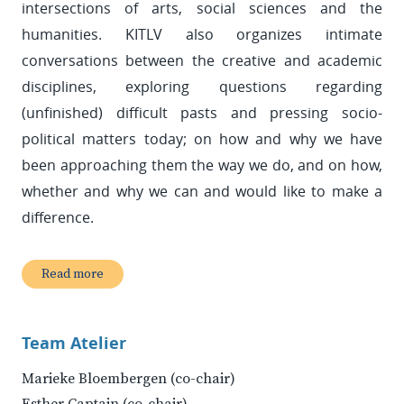
intersections of arts, social sciences and the
humanities. KITLV also organizes intimate
conversations between the creative and academic
disciplines, exploring questions regarding
(unfinished) difficult pasts and pressing socio-
political matters today; on how and why we have
been approaching them the way we do, and on how,
whether and why we can and would like to make a
difference.
Read more
Team Atelier
Marieke Bloembergen (co-chair)