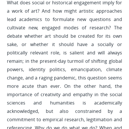
What does social or historical engagement imply for
a work of art? And how might artistic approaches
lead academics to formulate new questions and
cultivate new, engaged modes of research? The
debate whether art should be created for its own
sake, or whether it should have a socially or
politically relevant role, is salient and will always
remain; in the present-day turmoil of shifting global
powers, identity politics, emancipation, climate
change, and a raging pandemic, this question seems
more acute than ever. On the other hand, the
importance of creativity and empathy in the social
sciences and humanities is academically
acknowledged, but also constrained by a
commitment to empirical research, legitimation and
referencing. Why do we do what we do? When and