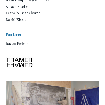
Esther Captain (co-chair)
Alison Fischer
Francio Guadeloupe
David Kloos
Partner
Josien Pieterse