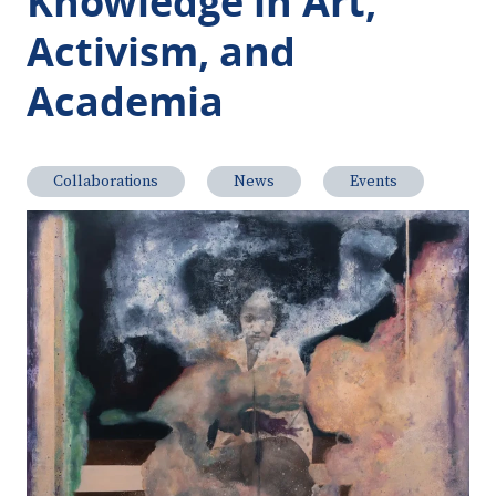
Knowledge in Art,
Activism, and
Academia
Collaborations
News
Events