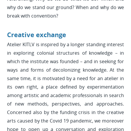
why do we stand our ground? When and why do we
break with convention?
Creative exchange
Atelier KITLV is inspired by a longer standing interest
in exploring colonial structures of knowledge – in
which the institute was founded – and in seeking for
ways and forms of decolonizing knowledge. At the
same time, it is motivated by a need for an atelier in
its own right, a place defined by experimentation
among artistic and academic professionals in search
of new methods, perspectives, and approaches.
Concerned also by the funding crisis in the creative
arts caused by the Covid 19 pandemic, we moreover
hope to open up a conversation and exploration