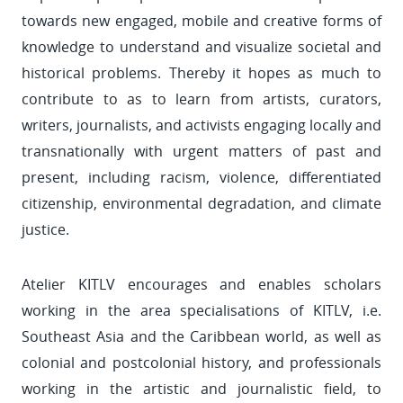
towards new engaged, mobile and creative forms of
knowledge to understand and visualize societal and
historical problems. Thereby it hopes as much to
contribute to as to learn from artists, curators,
writers, journalists, and activists engaging locally and
transnationally with urgent matters of past and
present, including racism, violence, differentiated
citizenship, environmental degradation, and climate
justice.
Atelier KITLV encourages and enables scholars
working in the area specialisations of KITLV, i.e.
Southeast Asia and the Caribbean world, as well as
colonial and postcolonial history, and professionals
working in the artistic and journalistic field, to