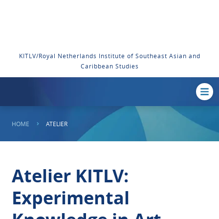
KITLV/Royal Netherlands Institute of Southeast Asian and
Caribbean Studies
HOME
ATELIER
Atelier KITLV:
Experimental