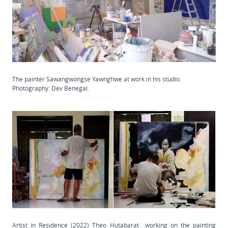
The painter Sawangwongse Yawnghwe at work in his studio.
Photography: Dev Benegal.
Artist in Residence (2022) Theo Hutabarat working on the painting