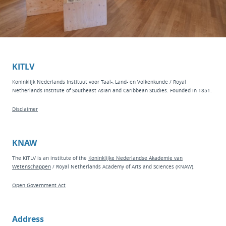
KITLV
Koninklijk Nederlands Instituut voor Taal-, Land- en Volkenkunde / Royal
Netherlands Institute of Southeast Asian and Caribbean Studies. Founded in 1851.
Disclaimer
KNAW
The KITLV is an institute of the
Koninklijke Nederlandse Akademie van
Wetenschappen
/ Royal Netherlands Academy of Arts and Sciences (KNAW).
Open Government Act
Address