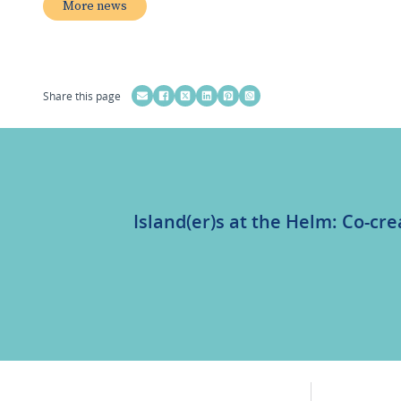
More news
Share this page
Island(er)s at the Helm: Co-cre