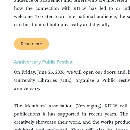
audience of academics and others who are interested.
how the connection with KITLV has led to or infl
welcome. To cater to an international audience, the se
can be attended both physically and digitally.
Read more
Anniversary Public Festival
On Friday, June 26, 2026, we will open our doors and, 
University Libraries (UBL), organize a Public Fest
anniversary.
The Members’ Association (Vereniging) KITLV will p
publications it has supported in recent years. The I
creatively showcase their work, and the works produc