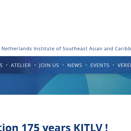
 Netherlands Institute of Southeast Asian and Carib
S
ATELIER
JOIN US
NEWS
EVENTS
VERE
ion 175 years KITLV !