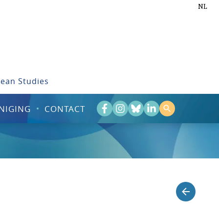
NL
bean Studies
NIGING
CONTACT