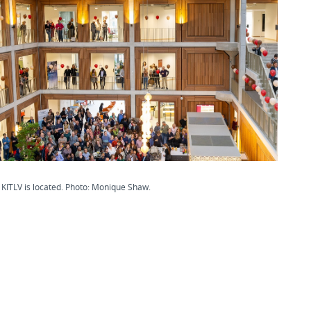
KITLV is located. Photo: Monique Shaw.