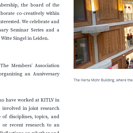
bership, the board of the
aborate co-creatively within
nterested. We celebrate and
rsary Seminar Series and a
 Witte Singel in Leiden.
. The Members’ Association
organizing an Anniversary
The Herta Mohr Building, where the 
who have worked at KITLV in
 involved in joint research
 of disciplines, topics, and
 or recent research to an