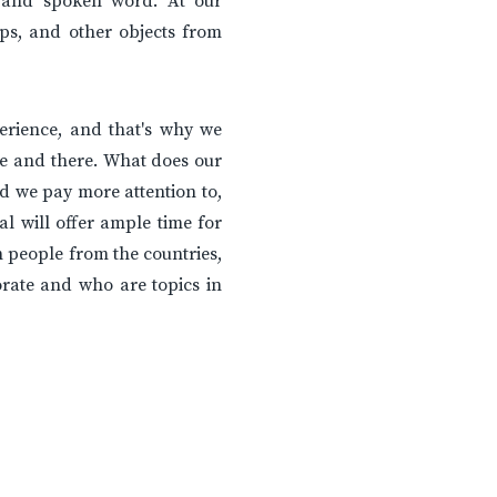
e and spoken word. At our
ps, and other objects from
erience, and that's why we
e and there. What does our
 we pay more attention to,
l will offer ample time for
h people from the countries,
rate and who are topics in