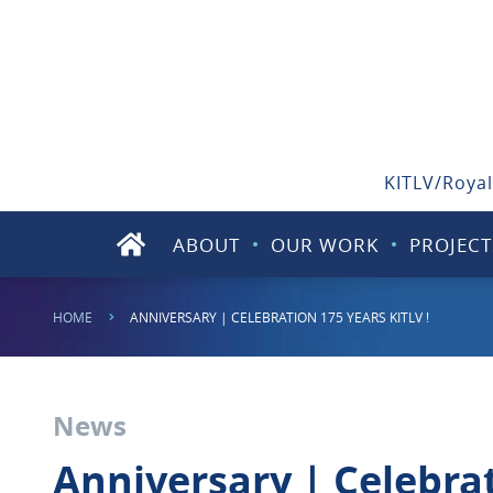
KITLV/Royal
ABOUT
OUR WORK
PROJECT
HOME
ANNIVERSARY | CELEBRATION 175 YEARS KITLV !
News
Anniversary | Celebrat