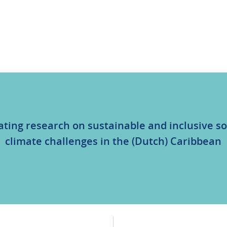
ating research on sustainable and inclusive so
climate challenges in the (Dutch) Caribbean