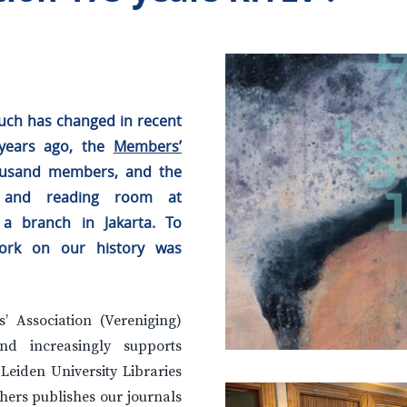
 Much has changed in recent
 years ago, the
Members’
housand members, and the
y and reading room at
 a branch in Jakarta. To
ork on our history was
 Association (Vereniging)
d increasingly supports
 Leiden University Libraries
hers publishes our journals