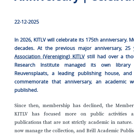
22-12-2025
In 2026, KITLV will celebrate its 175th anniversary.
decades. At the previous major anniversary, 25
Association (Vereniging) KITLV
still had over a t
Research Institute managed its own librar
Reuvensplaats, a leading publishing house, and
commemorate that anniversary, an academic w
published.
Since then, membership has declined, the Members’
KITLV has focused more on public activities an
publications that are not strictly academic in nature.
now manage the collection, and Brill Academic Publis