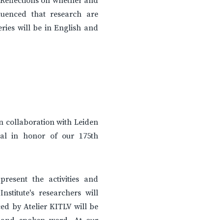
 Reflections on whether and
uenced that research are
ries will be in English and
in collaboration with Leiden
ival in honor of our 175th
resent the activities and
nstitute's researchers will
ed by Atelier KITLV will be