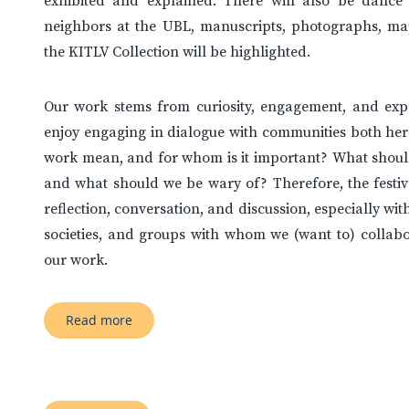
exhibited and explained. There will also be danc
neighbors at the UBL, manuscripts, photographs, ma
the KITLV Collection will be highlighted.
Our work stems from curiosity, engagement, and exp
enjoy engaging in dialogue with communities both her
work mean, and for whom is it important? What should
and what should we be wary of? Therefore, the festiva
reflection, conversation, and discussion, especially wit
societies, and groups with whom we (want to) collabo
our work.
Read more