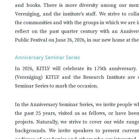
and books. There is more diversity among our mem
Vereniging, and the institute's staff. We strive to coll
the communities and with the groups in which we are i
reflect on the past quarter century with an Annive
Public Festival on June 26, 2026, in our new home at the
Anniversary Seminar Series
In 2026, KITLV will celebrate its 175th anniversary
(Vereniging) KITLV and the Research Institute are 
Seminar Series to mark the occasion.
In the Anniversary Seminar Series, we invite people 
the past 25 years, visited us as fellows, or have been
projects. Naturally, we strive to cover our wide range
backgrounds. We invite speakers to present current