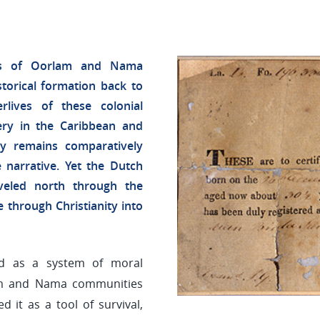
ives of Oorlam and Nama
torical formation back to
lives of these colonial
ery in the Caribbean and
ny remains comparatively
 narrative. Yet the Dutch
veled north through the
e through Christianity into
ed as a system of moral
am and Nama communities
d it as a tool of survival,