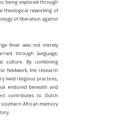
c is being explored through
e theological reworking of
eology of liberation against
nge River was not merely
arried through language,
al culture. By combining
ic fieldwork, the research
 lived religious practices,
that endured beneath and
ject contributes to Dutch
and southern African memory
tory.