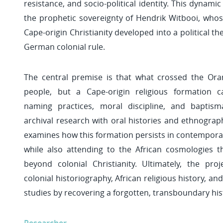
resistance, and socio-political identity. This dynami
the prophetic sovereignty of Hendrik Witbooi, whos
Cape-origin Christianity developed into a political th
German colonial rule.
The central premise is that what crossed the Ora
people, but a Cape-origin religious formation c
naming practices, moral discipline, and baptism
archival research with oral histories and ethnograph
examines how this formation persists in contemporary
while also attending to the African cosmologies 
beyond colonial Christianity. Ultimately, the pro
colonial historiography, African religious history, 
studies by recovering a forgotten, transboundary his