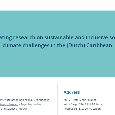
ating research on sustainable and inclusive so
climate challenges in the (Dutch) Caribbean
Address
institute of the
Koninklijke Nederlandse
KITLV, Herta Mohr Building
Wetenschappen
/ Royal Netherlands
Witte Singel 27A, 2311 BG Leiden
s and Sciences (KNAW).
Postbus 9515, 2300 RA Leiden