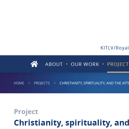
KITLV/Royal
ABOUT
OUR WORK
PROJECT
HOME
PROJECTS
CHRISTIANITY, SPIRITUALITY, AND THE A
Project
Christianity, spirituality, an