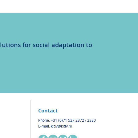
lutions for social adaptation to
Contact
Phone: +31 (0)71 527 2372 / 2380
E-mail:
kitlv@kitlv.nl