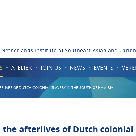
 Netherlands Institute of Southeast Asian and Carib
S
ATELIER
JOIN US
NEWS
EVENTS
VERE
FTERLIVES OF DUTCH COLONIAL SLAVERY IN THE SOUTH OF NAMIBIA
d the afterlives of Dutch colonial