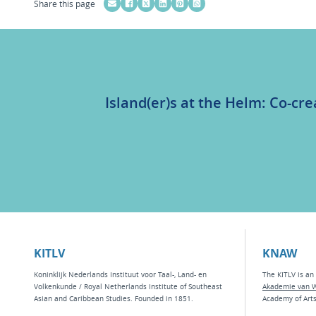
Share this page
Island(er)s at the Helm: Co-cre
KITLV
KNAW
Koninklijk Nederlands Instituut voor Taal-, Land- en
The KITLV is an 
Volkenkunde / Royal Netherlands Institute of Southeast
Akademie van 
Asian and Caribbean Studies. Founded in 1851.
Academy of Art