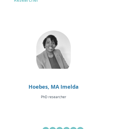
Researcher
Hoebes, MA Imelda
PhD researcher