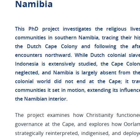
Namibia
This PhD project investigates the religious l
communities in southern Namibia, tracing their his
the Dutch Cape Colony and following the after
encounters northward. While Dutch colonial slav
Indonesia is extensively studied, the Cape Colo
neglected, and Namibia is largely absent from the
colonial world did not end at the Cape; it tra
communities it set in motion, extending its influenc
the Namibian interior.
The project examines how Christianity function
governance at the Cape, and explores how Oorl
strategically reinterpreted, indigenised, and deploye