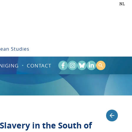
NL
bean Studies
NIGING
CONTACT
 Slavery in the South of