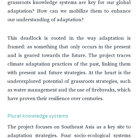
grassroots knowledge systems are key for our global
adaptation? How can we mobilize them to enhance
our understanding of adaptation?
This deadlock is rooted in the way adaptation is
framed: as something that only occurs in the present
and is geared towards the future. The project traces
climate adaptation practices of the past, linking them
with present and future strategies. At the heart is the
underexplored potential of grassroots strategies, such
as water management and the use of firebreaks, which
have proven their resilience over centuries.
Plural knowledge systems
The project focuses on Southeast Asia as a key site to
adaptation strategies. Four socio-ecological systems