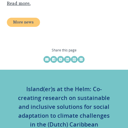
Read more.
More news
Share this page
Island(er)s at the Helm: Co-
creating research on sustainable
and inclusive solutions for social
adaptation to climate challenges
in the (Dutch) Caribbean