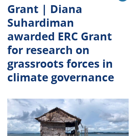
Grant | Diana
Suhardiman
awarded ERC Grant
for research on
grassroots forces in
climate governance