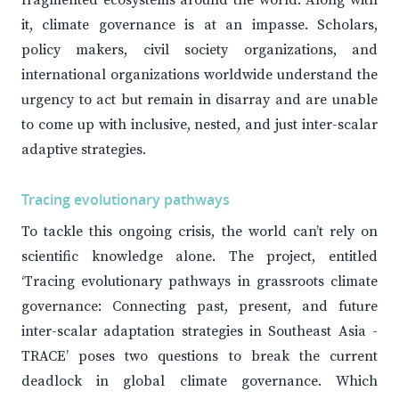
fragmented ecosystems around the world. Along with
it, climate governance is at an impasse. Scholars,
policy makers, civil society organizations, and
international organizations worldwide understand the
urgency to act but remain in disarray and are unable
to come up with inclusive, nested, and just inter-scalar
adaptive strategies.
Tracing evolutionary pathways
To tackle this ongoing crisis, the world can’t rely on
scientific knowledge alone. The project, entitled
‘Tracing evolutionary pathways in grassroots climate
governance: Connecting past, present, and future
inter-scalar adaptation strategies in Southeast Asia -
TRACE’ poses two questions to break the current
deadlock in global climate governance. Which