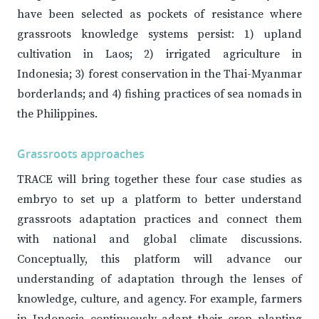
have been selected as pockets of resistance where
grassroots knowledge systems persist: 1) upland
cultivation in Laos; 2) irrigated agriculture in
Indonesia; 3) forest conservation in the Thai-Myanmar
borderlands; and 4) fishing practices of sea nomads in
the Philippines.
Grassroots approaches
TRACE will bring together these four case studies as
embryo to set up a platform to better understand
grassroots adaptation practices and connect them
with national and global climate discussions.
Conceptually, this platform will advance our
understanding of adaptation through the lenses of
knowledge, culture, and agency. For example, farmers