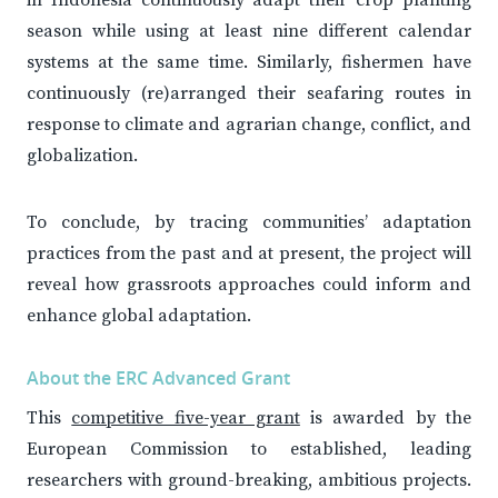
in Indonesia continuously adapt their crop planting
season while using at least nine different calendar
systems at the same time. Similarly, fishermen have
continuously (re)arranged their seafaring routes in
response to climate and agrarian change, conflict, and
globalization.
To conclude, by tracing communities’ adaptation
practices from the past and at present, the project will
reveal how grassroots approaches could inform and
enhance global adaptation.
About the ERC Advanced Grant
This
competitive five-year grant
is awarded by the
European Commission to established, leading
researchers with ground-breaking, ambitious projects.