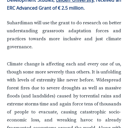
Development Studies,
Leiden University
, received an
ERC Advanced Grant of € 2.5 million.
Suhardiman will use the grant to do research on better
understanding grassroots adaptation forces and
practices towards more inclusive and just climate
governance.
Climate change is affecting each and every one of us,
though some more severely than others. It is unfolding
with levels of extremity like never before. Widespread
forest fires due to severe droughts as well as massive
floods (and landslides) caused by torrential rains and
extreme storms time and again force tens of thousands
of people to evacuate, causing catastrophic socio-
economic loss, and wreaking havoc to already