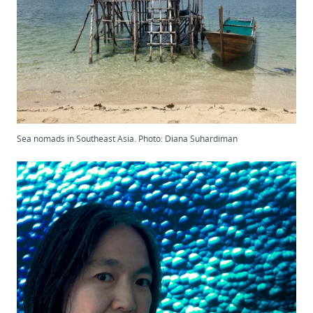
Sea nomads in Southeast Asia. Photo: Diana Suhardiman