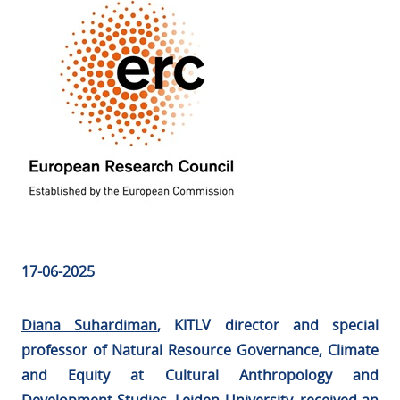
17-06-2025
Diana Suhardiman
, KITLV director and special
professor of Natural Resource Governance, Climate
and Equity at Cultural Anthropology and