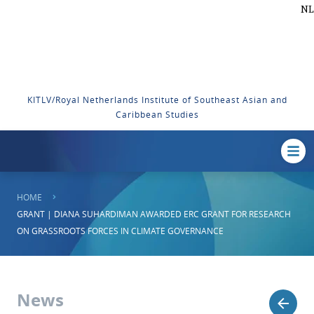
NL
KITLV/Royal Netherlands Institute of Southeast Asian and
Caribbean Studies
HOME
GRANT | DIANA SUHARDIMAN AWARDED ERC GRANT FOR RESEARCH
ON GRASSROOTS FORCES IN CLIMATE GOVERNANCE
News