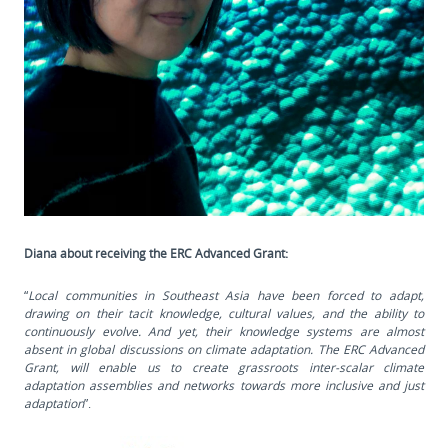
Diana about receiving the ERC Advanced Grant:
“
Local communities in Southeast Asia have been forced to adapt,
drawing on their tacit knowledge, cultural values, and the ability to
continuously evolve. And yet, their knowledge systems are almost
absent in global discussions on climate adaptation. The ERC Advanced
Grant, will enable us to create grassroots inter-scalar climate
adaptation assemblies and networks towards more inclusive and just
adaptation
”.