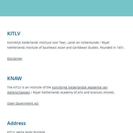
KITLV
Koninklijk Nederlands Instituut voor Taal-, Land- en Volkenkunde / Royal
Netherlands Institute of Southeast Asian and Caribbean Studies. Founded in 1851.
Disclaimer
KNAW
The KITLV is an institute of the
Koninklijke Nederlandse Akademie van
Wetenschappen
/ Royal Netherlands Academy of Arts and Sciences (KNAW).
Open Government Act
Address
KITLV, Herta Mohr Building