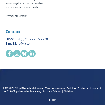
Witte Singel 27A, 2311 BG Leiden
Postbus 9515, 2300 RA Leiden
Privacy statement
Contact
Phone: +31 (0)71 527 2372 / 2380
E-mail:
kitlv@kitlv.nl
© 2025 KITLV/Royal Netherlands Institute of Southeast Asian and Caribbean Studies | An institute of
the KNAW/Royal Netherlands Academy of Arts and Sciences | Disclaimer
© KITLV