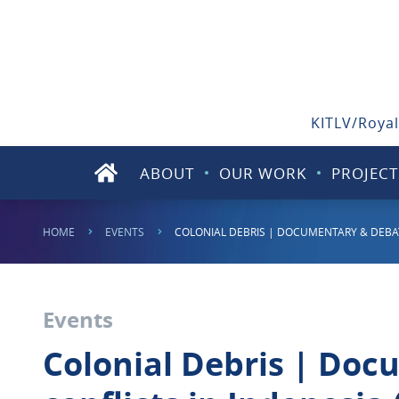
KITLV/Royal
ABOUT
OUR WORK
PROJECT
HOME
EVENTS
COLONIAL DEBRIS | DOCUMENTARY & DEBAT
Events
Colonial Debris | Doc