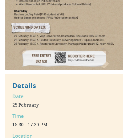
Details
Date
25 February
Time
15.30 - 17.30 PM
Location