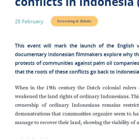
conflicts in Indonesia 
25 February
Screening & debate
This event will mark the launch of the English v
documentary Indonesian filmmakers explore why thei
protests of communities against palm oil companies 
that the roots of these conflicts go back to Indonesia’
When in the 19th century the Dutch colonial rulers
weakened the land rights of ordinary Indonesians. Thi
ownership of ordinary Indonesians remains restric
demonstrations that communities organize seem to have
manage to recover their land, showing the viability of