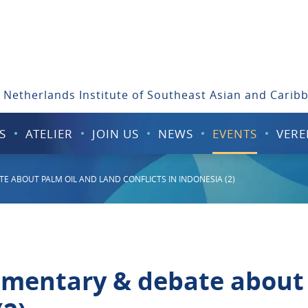
 Netherlands Institute of Southeast Asian and Carib
S
ATELIER
JOIN US
NEWS
EVENTS
VERE
E ABOUT PALM OIL AND LAND CONFLICTS IN INDONESIA (2)
umentary & debate about 