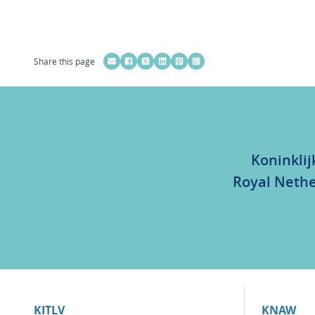
Share this page
Koninklij
Royal Nethe
KITLV
KNAW