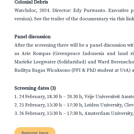
Colonial Debris
Watchdoc, 2024. Director: Edy Purwanto. Executive 
version). See the trailer of the documentary via this link
Panel discussion
After the screening there will be a panel discussion w
as Arie Rompas (Greenpeace Indonesia and land rig
Marieke Leegwater (Solidaridad) and Ward Berenscho
Raditya Bagas Wicaksono (PPI & PhD student at UvA) a
Screening dates (3)
1. 24 February, 18.30 h – 20.30 h, Vrije Universiteit 
2. 25 February, 15:30 h – 17:30 h, Leiden University, Cle
3. 26 February, 15:30 h – 17:30 h, Amsterdam Universit
Register here