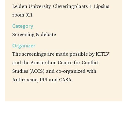
Leiden University, Cleveringplaats 1, Lipsius
room 011
Category
Screening & debate
Organizer
The screenings are made possible by KITLV
and the Amsterdam Centre for Conflict
Studies (ACCS) and co-organized with
Anthrocine, PPI and CASA.