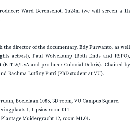
producer: Ward Berenschot. 1u24m (we will screen a 1h
.
ith the director of the documentary, Edy Purwanto, as well
hts activist), Paul Wolvekamp (Both Ends and RSPO),
t (KITLV/UvA and producer Colonial Debris). Chaired by
nd Rachma Lutfiny Putri (PhD student at VU).
Amsterdam, Boelelaan 1085, 3D room, VU Campus Square.
veringplaats 1, Lipsius room 011.
y, Plantage Muidergracht 12, room M1.01.