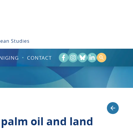
bean Studies
NIGING
CONTACT
palm oil and land