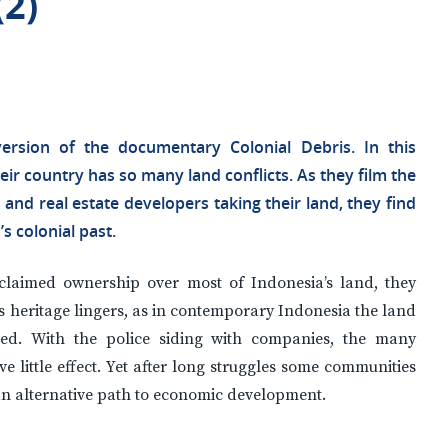
(2)
ersion of the documentary Colonial Debris. In this
r country has so many land conflicts. As they film the
and real estate developers taking their land, they find
s colonial past.
 claimed ownership over most of Indonesia’s land, they
s heritage lingers, as in contemporary Indonesia the land
ted. With the police siding with companies, the many
 little effect. Yet after long struggles some communities
 an alternative path to economic development.