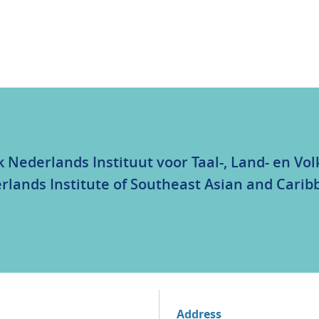
k Nederlands Instituut voor Taal-, Land- en V
rlands Institute of Southeast Asian and Carib
Address