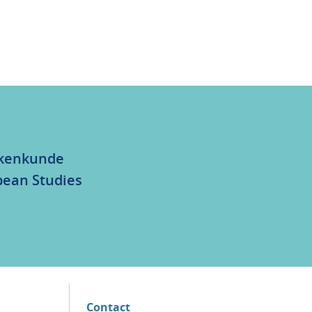
olkenkunde
bean Studies
Contact