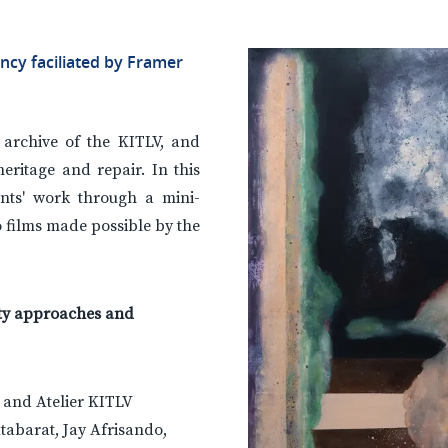
ency faciliated by Framer
e archive of the KITLV, and
heritage and repair. In this
ents' work through a mini-
o films made possible by the
nity approaches and
s and Atelier KITLV
utabarat, Jay Afrisando,