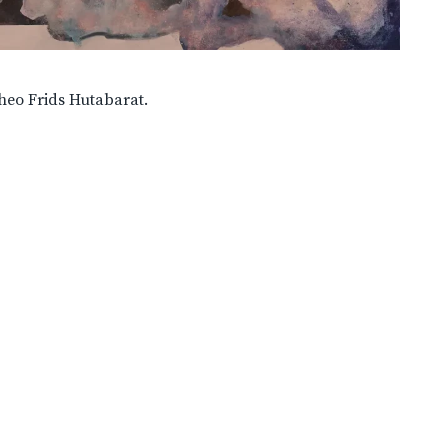
heo Frids Hutabarat.