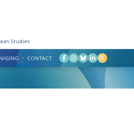
bean Studies
NIGING
CONTACT