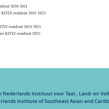
sident 2020-2021
 KITLV resident 2022-2023
KITLV resident 2024-2025
ier KITLV resident 2025-
k Nederlands Instituut voor Taal-, Land- en V
rlands Institute of Southeast Asian and Carib