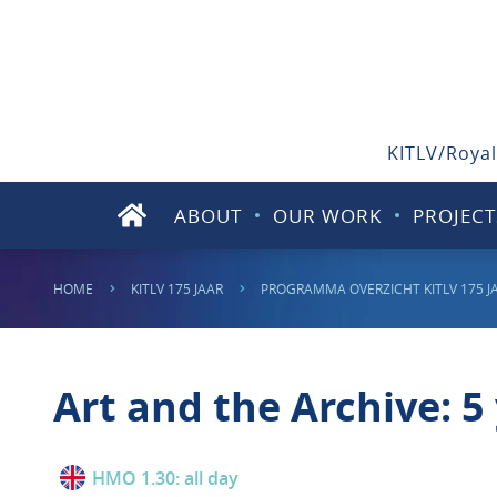
KITLV/Royal
ABOUT
OUR WORK
PROJECT
HOME
KITLV 175 JAAR
PROGRAMMA OVERZICHT KITLV 175 J
Art and the Archive: 5 
HMO 1.30: all day