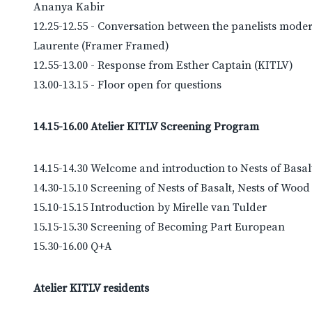
Ananya Kabir
12.25-12.55 - Conversation between the panelists mode
Laurente (Framer Framed)
12.55-13.00 - Response from Esther Captain (KITLV)
13.00-13.15 - Floor open for questions
14.15-16.00 Atelier KITLV Screening Program
14.15-14.30 Welcome and introduction to Nests of Basal
14.30-15.10 Screening of Nests of Basalt, Nests of Wood
15.10-15.15 Introduction by Mirelle van Tulder
15.15-15.30 Screening of Becoming Part European
15.30-16.00 Q+A
Atelier KITLV residents