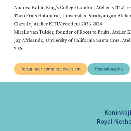
Ananya Kabir, King's College London, Atelier KITLV re
Theo Frids Hutabarat, Universitas Parahyangan Atelier
Clara Jo, Atelier KITLV resident 2023-2024
Mirelle van Tulder, founder of Roots to Fruits, Atelier 
Jay Afrisando, Unviersity of California Santa Cruz, Atel
2026
Terug naar complete overzicht
Festivalpagina
Koninklij
Royal Nethe