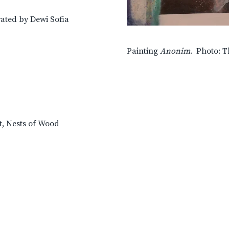
rated by Dewi Sofia
Painting
Anonim
. Photo: T
t, Nests of Wood