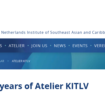
 Netherlands Institute of Southeast Asian and Carib
S
ATELIER
JOIN US
NEWS
EVENTS
VERE
AAR
ATELIER KITLV
years of Atelier KITLV