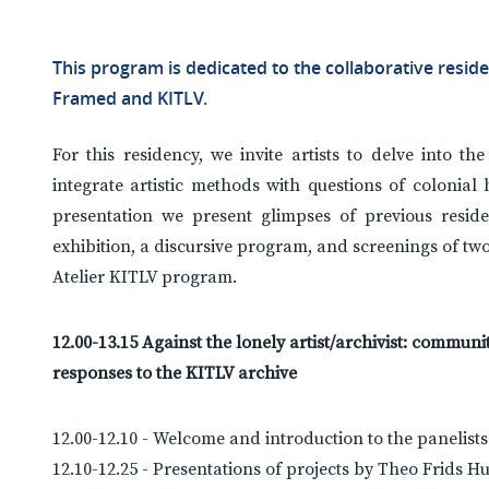
This program is dedicated to the collaborative resid
Framed and KITLV.
For this residency, we invite artists to delve into th
integrate artistic methods with questions of colonial 
presentation we present glimpses of previous resid
exhibition, a discursive program, and screenings of tw
Atelier KITLV program.
12.00-13.15 Against the lonely artist/archivist: commu
responses to the KITLV archive
12.00-12.10 - Welcome and introduction to the panelist
12.10-12.25 - Presentations of projects by Theo Frids H