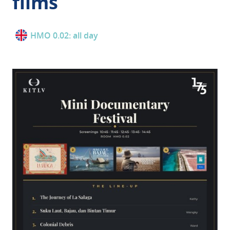
films
HMO 0.02: all day