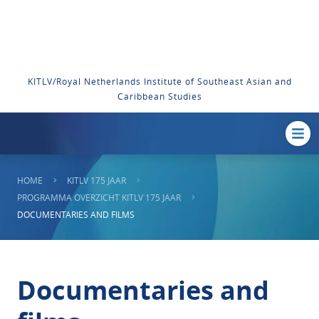
KITLV/Royal Netherlands Institute of Southeast Asian and
Caribbean Studies
HOME
KITLV 175 JAAR
PROGRAMMA OVERZICHT KITLV 175 JAAR
DOCUMENTARIES AND FILMS
Documentaries and