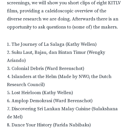
screenings, we will show you short clips of eight KITLV
films, providing a caleidoscopic overview of the
diverse research we are doing. Afterwards there is an
opportunity to ask questions to (some of) the makers.
1. The Journey of La Salaga (Kathy Wellen)
2. Suku Laut, Bajau, dan Bintan Timur (Wengky
Ariando)
3. Colonial Debris (Ward Berenschot)
4. Islanders at the Helm (Made by NWO, the Dutch
Research Council)
5. Lost Heirloom (Kathy Wellen)
6. Amplop Demokrasi (Ward Berenschot)
7. Discovering Sri Lankan Malay Cuisine (Sulakshana
de Mel)
8. Dance Your History (Farida Nabibaks)