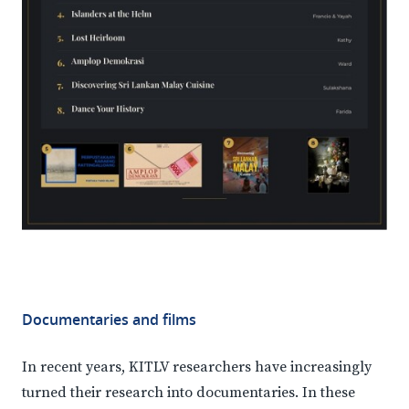
Documentaries and films
In recent years, KITLV researchers have increasingly
turned their research into documentaries. In these