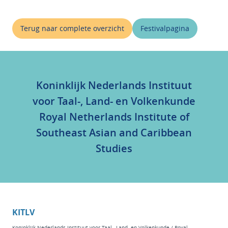
Terug naar complete overzicht
Festivalpagina
Koninklijk Nederlands Instituut
voor Taal-, Land- en Volkenkunde
Royal Netherlands Institute of
Southeast Asian and Caribbean
Studies
KITLV
Koninklijk Nederlands Instituut voor Taal-, Land- en Volkenkunde / Royal