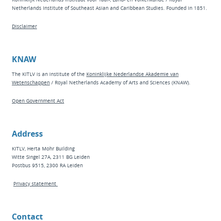
Netherlands Institute of Southeast Asian and Caribbean Studies. Founded in 1851.
Disclaimer
KNAW
The KITLV is an institute of the
Koninklijke Nederlandse Akademie van
Wetenschappen
/ Royal Netherlands Academy of Arts and Sciences (KNAW).
Open Government Act
Address
KITLV, Herta Mohr Building
Witte Singel 27A, 2311 BG Leiden
Postbus 9515, 2300 RA Leiden
Privacy statement
Contact