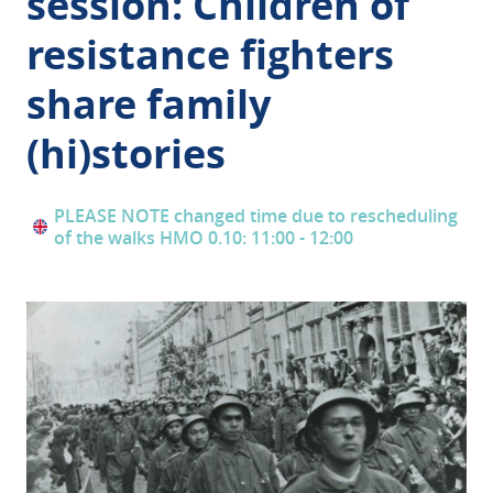
session: Children of
resistance fighters
share family
(hi)stories
PLEASE NOTE changed time due to rescheduling
of the walks HMO 0.10: 11:00 - 12:00