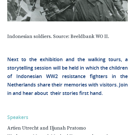
Indonesian soldiers. Source: Beeldbank WO II.
Next to the exhibition and the walking tours, a
storytelling session will be held in which the children
of Indonesian WW2 resistance fighters in the
Netherlands share their memories with visitors. Join
in and hear about their stories first hand.
Speakers
Artien Utrecht and Iljunah Pratomo