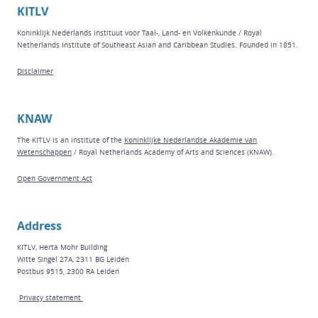
KITLV
Koninklijk Nederlands Instituut voor Taal-, Land- en Volkenkunde / Royal
Netherlands Institute of Southeast Asian and Caribbean Studies. Founded in 1851.
Disclaimer
KNAW
The KITLV is an institute of the
Koninklijke Nederlandse Akademie van
Wetenschappen
/ Royal Netherlands Academy of Arts and Sciences (KNAW).
Open Government Act
Address
KITLV, Herta Mohr Building
Witte Singel 27A, 2311 BG Leiden
Postbus 9515, 2300 RA Leiden
Privacy statement