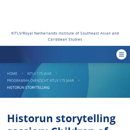
KITLV/Royal Netherlands Institute of Southeast Asian and
Caribbean Studies
HOME
KITLV 175 JAAR
PROGRAMMA OVERZICHT KITLV 175 JAAR
HISTORUN STORYTELLING
Historun storytelling