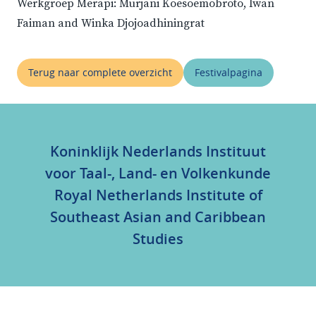
Werkgroep Merapi: Murjani Koesoemobroto, Iwan
Faiman and Winka Djojoadhiningrat
Terug naar complete overzicht
Festivalpagina
Koninklijk Nederlands Instituut
voor Taal-, Land- en Volkenkunde
Royal Netherlands Institute of
Southeast Asian and Caribbean
Studies