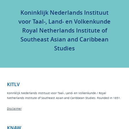
Koninklijk Nederlands Instituut
voor Taal-, Land- en Volkenkunde
Royal Netherlands Institute of
Southeast Asian and Caribbean
Studies
KITLV
Koninklijk Nederlands Instituut voor Taal-, Land- en Volkenkunde / Royal
Netherlands Institute of Southeast Asian and Caribbean Studies. Founded in 1851.
Disclaimer
KNAW