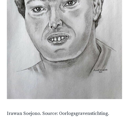
Irawan Soejono. Source: Oorlogsgravenstichting.