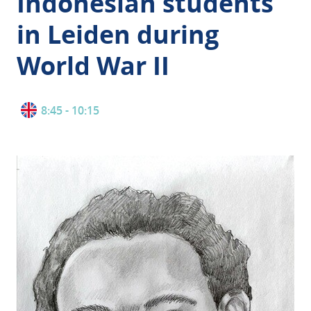
Indonesian students
in Leiden during
World War II
8:45 - 10:15