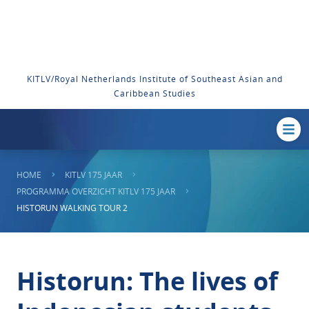
KITLV/Royal Netherlands Institute of Southeast Asian and
Caribbean Studies
HOME
KITLV 175 JAAR
PROGRAMMA OVERZICHT KITLV 175 JAAR
HISTORUN WALKING TOUR 2
Historun: The lives of