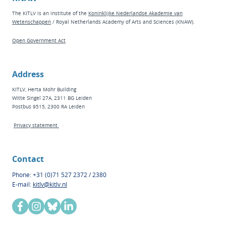
The KITLV is an institute of the
Koninklijke Nederlandse Akademie van
Wetenschappen
/ Royal Netherlands Academy of Arts and Sciences (KNAW).
Open Government Act
Address
KITLV, Herta Mohr Building
Witte Singel 27A, 2311 BG Leiden
Postbus 9515, 2300 RA Leiden
Privacy statement
Contact
Phone: +31 (0)71 527 2372 / 2380
E-mail:
kitlv@kitlv.nl