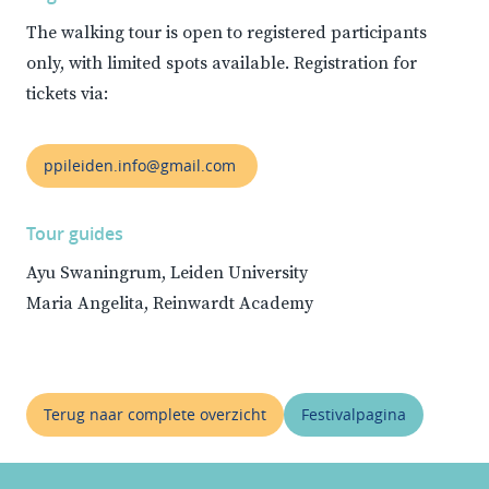
The walking tour is open to registered participants
only, with limited spots available. Registration for
tickets via:
ppileiden.info@gmail.com
Tour guides
Ayu Swaningrum, Leiden University
Maria Angelita, Reinwardt Academy
Terug naar complete overzicht
Festivalpagina