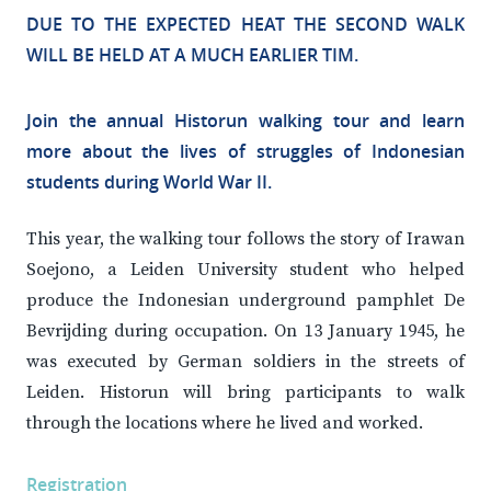
DUE TO THE EXPECTED HEAT THE SECOND WALK
WILL BE HELD AT A MUCH EARLIER TIM.
Join the annual Historun walking tour and learn
more about the lives of struggles of Indonesian
students during World War II.
This year, the walking tour follows the story of Irawan
Soejono, a Leiden University student who helped
produce the Indonesian underground pamphlet De
Bevrijding during occupation. On 13 January 1945, he
was executed by German soldiers in the streets of
Leiden. Historun will bring participants to walk
through the locations where he lived and worked.
Registration