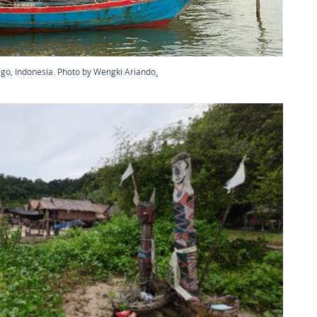
ago, Indonesia. Photo by Wengki Ariando
.