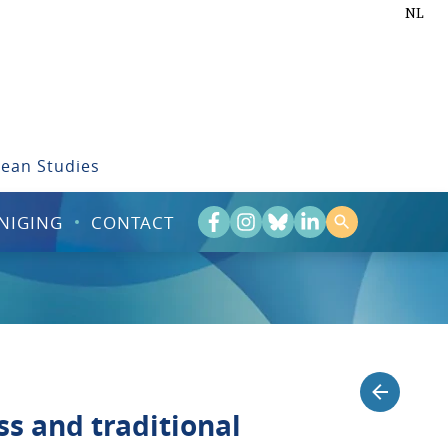
NL
bean Studies
NIGING
CONTACT
ss and traditional