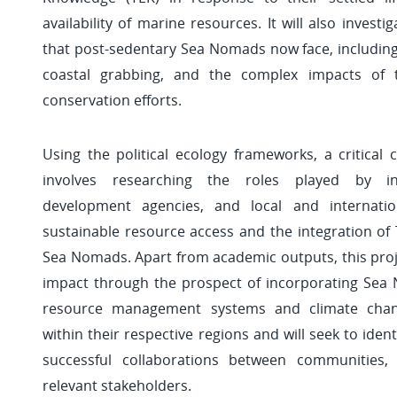
availability of marine resources. It will also investi
that post-sedentary Sea Nomads now face, including 
coastal grabbing, and the complex impacts of
conservation efforts.
Using the political ecology frameworks, a critical
involves researching the roles played by inst
development agencies, and local and internati
sustainable resource access and the integration of T
Sea Nomads. Apart from academic outputs, this proje
impact through the prospect of incorporating Sea
resource management systems and climate chang
within their respective regions and will seek to ident
successful collaborations between communities,
relevant stakeholders.