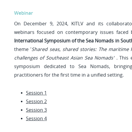
Webinar
On December 9, 2024, KITLV and its collaborato
webinars focused on contemporary issues faced
International Symposium of the Sea Nomads in South
theme '
Shared seas, shared stories: The maritime
challenges of Southeast Asian Sea Nomads'
. This 
symposium dedicated to Sea Nomads, bringing
practitioners for the first time in a unified setting.
Session 1
Session 2
Session 3
Session 4