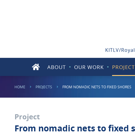
KITLV/Royal
ABOUT
OUR WORK
PROJECT
HOME
PROJECTS
FROM NOMADIC NETS TO FIXED SHORES
Project
From nomadic nets to fixed s