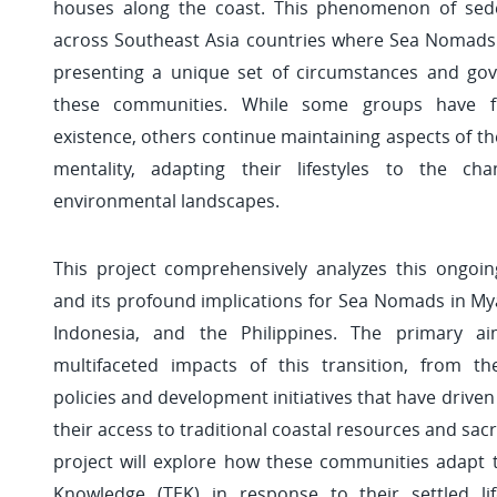
houses along the coast. This phenomenon of sede
across Southeast Asia countries where Sea Nomads 
presenting a unique set of circumstances and go
these communities. While some groups have fu
existence, others continue maintaining aspects of the
mentality, adapting their lifestyles to the chan
environmental landscapes.
This project comprehensively analyzes this ongoin
and its profound implications for Sea Nomads in My
Indonesia, and the Philippines. The primary a
multifaceted impacts of this transition, from t
policies and development initiatives that have driven
their access to traditional coastal resources and sacr
project will explore how these communities adapt th
Knowledge (TEK) in response to their settled lif