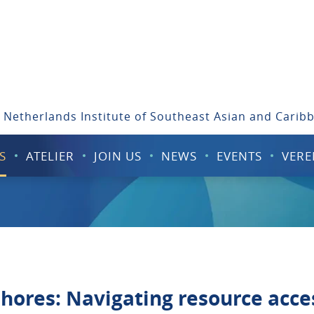
 Netherlands Institute of Southeast Asian and Carib
S
ATELIER
JOIN US
NEWS
EVENTS
VERE
hores: Navigating resource acce