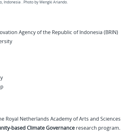
, Indonesia . Photo by Wengki Ariando.
ovation Agency of the Republic of Indonesia (BRIN)
ersity
ty
up
 the Royal Netherlands Academy of Arts and Sciences
ity-based Climate Governance
research program.