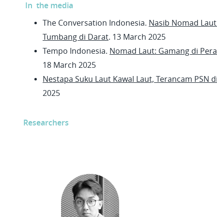
In the media
The Conversation Indonesia.
Nasib Nomad Laut:
Tumbang di Darat
. 13 March 2025
Tempo Indonesia.
Nomad Laut: Gamang di Pera
18 March 2025
Nestapa Suku Laut Kawal Laut, Terancam PSN di 
2025
Researchers