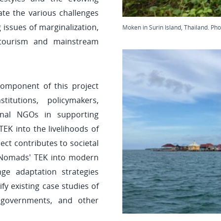
gate the various challenges
issues of marginalization,
Moken in Surin Island, Thailand. Ph
 tourism and mainstream
 component of this project
itutions, policymakers,
onal NGOs in supporting
EK into the livelihoods of
ct contributes to societal
 Nomads' TEK into modern
e adaptation strategies
ify existing case studies of
 governments, and other