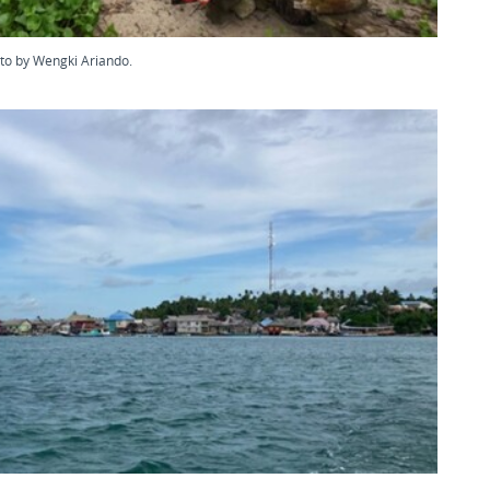
oto by Wengki Ariando.