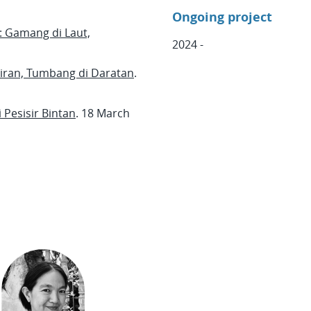
Ongoing project
 Gamang di Laut,
2024 -
iran, Tumbang di Daratan
.
Pesisir Bintan
. 18 March