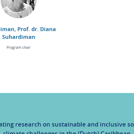
iman, Prof. dr. Diana
Suhardiman
Program chair
ating research on sustainable and inclusive so
climate challenges in the (Dutch) Caribbean