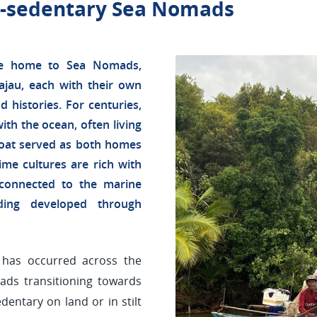
st-sedentary Sea Nomads
are home to Sea Nomads,
jau, each with their own
nd histories. For centuries,
th the ocean, often living
oat served as both homes
me cultures are rich with
y connected to the marine
nding developed through
t has occurred across the
ads transitioning towards
dentary on land or in stilt