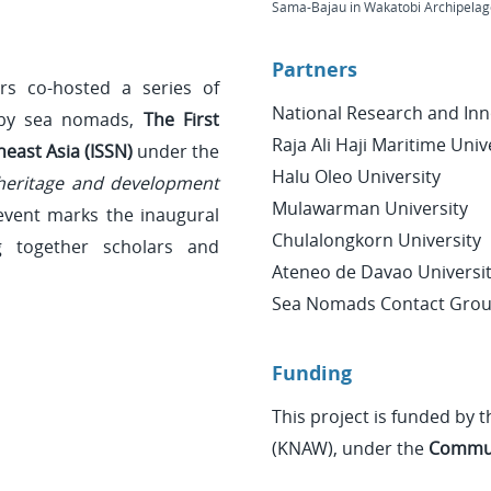
Sama-Bajau in Wakatobi Archipelago
Partners
rs co-hosted a series of
National Research and Inn
 by sea nomads,
The First
Raja Ali Haji Maritime Univ
east Asia (ISSN)
under the
Halu Oleo University
 heritage and development
Mulawarman University
event marks the inaugural
Chulalongkorn University
 together scholars and
Ateneo de Davao Universi
Sea Nomads Contact Gro
Funding
This project is funded by
(KNAW), under the
Commun