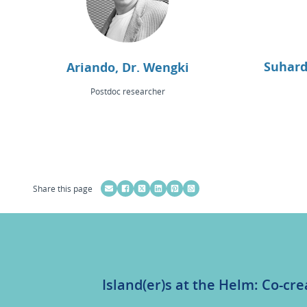
Suhard
Ariando, Dr. Wengki
Postdoc researcher
Share this page
Island(er)s at the Helm: Co-cre