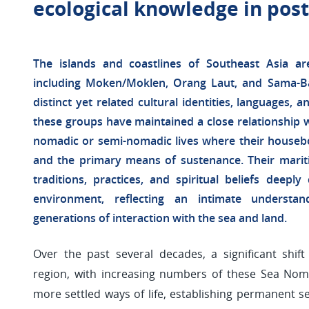
ecological knowledge in po
The islands and coastlines of Southeast Asia 
including Moken/Moklen, Orang Laut, and Sama-Ba
distinct yet related cultural identities, languages, a
these groups have maintained a close relationship wi
nomadic or semi-nomadic lives where their houseb
and the primary means of sustenance. Their mariti
traditions, practices, and spiritual beliefs deepl
environment, reflecting an intimate understa
generations of interaction with the sea and land.
Over the past several decades, a significant shif
region, with increasing numbers of these Sea Nom
more settled ways of life, establishing permanent se