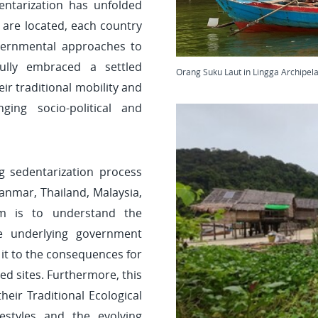
ntarization has unfolded
are located, each country
vernmental approaches to
lly embraced a settled
Orang Suku Laut in Lingga Archipel
ir traditional mobility and
ging socio-political and
g sedentarization process
anmar, Thailand, Malaysia,
im is to understand the
he underlying government
 it to the consequences for
ed sites. Furthermore, this
eir Traditional Ecological
estyles and the evolving