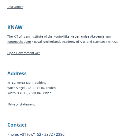
Disclaimer
KNAW
The KITLV is an institute of the
Koninklijke Nederlandse Akademie van
Wetenschappen
/ Royal Netherlands Academy of Arts and Sciences (KNAW).
Open Government Act
Address
KITLV, Herta Mohr Building
Witte Singel 27A, 2311 BG Leiden
Postbus 9515, 2300 RA Leiden
Privacy statement
Contact
Phone: +31 (0)71 527 2372 / 2380