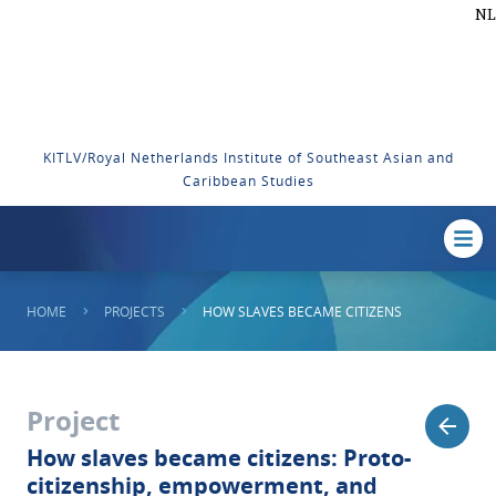
NL
KITLV/Royal Netherlands Institute of Southeast Asian and
Caribbean Studies
HOME
PROJECTS
HOW SLAVES BECAME CITIZENS
Project
How slaves became citizens: Proto-
citizenship, empowerment, and