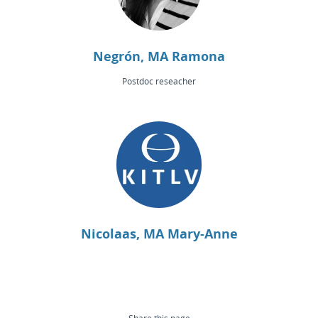
Negrón, MA Ramona
Postdoc reseacher
Nicolaas, MA Mary-Anne
Share this page