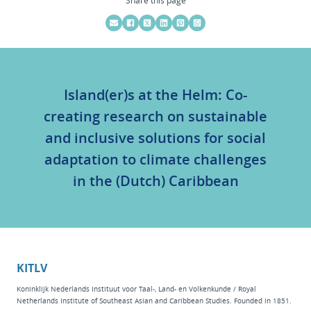
Island(er)s at the Helm: Co-
creating research on sustainable
and inclusive solutions for social
adaptation to climate challenges
in the (Dutch) Caribbean
KITLV
Koninklijk Nederlands Instituut voor Taal-, Land- en Volkenkunde / Royal
Netherlands Institute of Southeast Asian and Caribbean Studies. Founded in 1851.