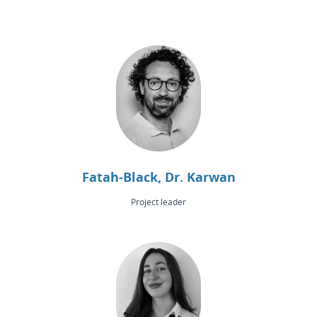
Fatah-Black, Dr. Karwan
Project leader