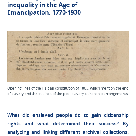
inequality in the Age of
Emancipation, 1770-1930
Opening lines of the Haitian constitution of 1805, which mention the end
of slavery and the outlines of the post-slavery citizenship arrangements.
What did enslaved people do to gain citizenship
rights and what determined their success? By
analyzing and linking different archival collections,