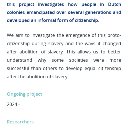
this project investigates how people in Dutch
colonies emancipated over several generations and
developed an informal form of citizenship.
We aim to investigate the emergence of this proto-
citizenship during slavery and the ways it changed
after abolition of slavery. This allows us to better
understand why some societies were more
successful than others to develop equal citizenship
after the abolition of slavery.
Ongoing project
2024 -
Researchers