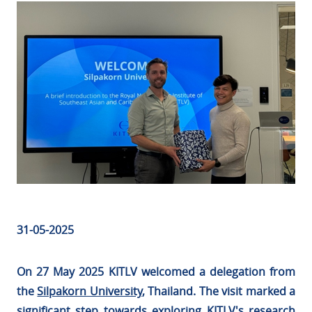
31-05-2025
On 27 May 2025 KITLV welcomed a delegation from
the
Silpakorn University
, Thailand. The visit marked a
significant step towards exploring KITLV's research