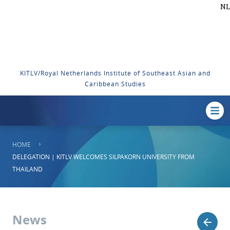
NL
KITLV/Royal Netherlands Institute of Southeast Asian and
Caribbean Studies
HOME
DELEGATION | KITLV WELCOMES SILPAKORN UNIVERSITY FROM
THAILAND
News