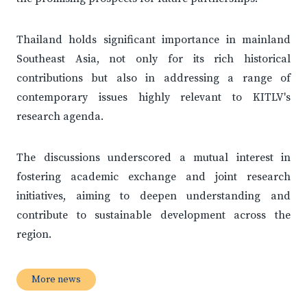
Thailand holds significant importance in mainland
Southeast Asia, not only for its rich historical
contributions but also in addressing a range of
contemporary issues highly relevant to KITLV's
research agenda.
The discussions underscored a mutual interest in
fostering academic exchange and joint research
initiatives, aiming to deepen understanding and
contribute to sustainable development across the
region.
More news