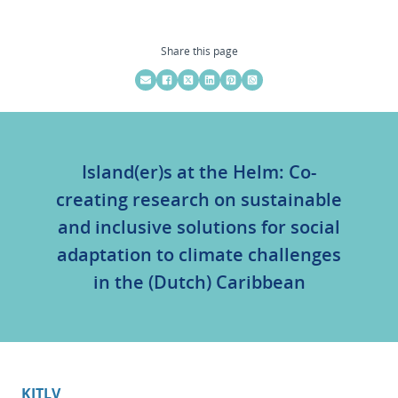
Share this page
Island(er)s at the Helm: Co-
creating research on sustainable
and inclusive solutions for social
adaptation to climate challenges
in the (Dutch) Caribbean
KITLV