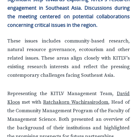
engagement in Southeast Asia. Discussions during
the meeting centered on potential collaborations
concerning critical issues in the region.
These issues includes community-based research,
natural resource governance, ecotourism and other
related issues. These areas align closely with KITLV's
existing research interests and reflect the pressing
contemporary challenges facing Southeast Asia.
Representing the KITLV Management Team,
David
Kloos
met with
Ratchakorn Wachirasirodom
, Head of
the Community Management Program of the Faculty of
Management Science. Both presented an overview of
the background of their institutions and highlighted
the promising prospects for future partnerships.