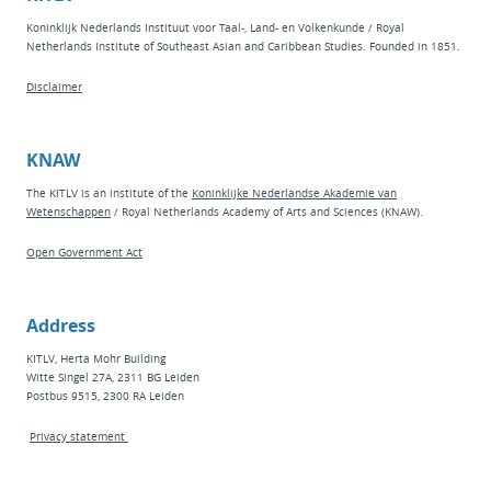
Koninklijk Nederlands Instituut voor Taal-, Land- en Volkenkunde / Royal
Netherlands Institute of Southeast Asian and Caribbean Studies. Founded in 1851.
Disclaimer
KNAW
The KITLV is an institute of the
Koninklijke Nederlandse Akademie van
Wetenschappen
/ Royal Netherlands Academy of Arts and Sciences (KNAW).
Open Government Act
Address
KITLV, Herta Mohr Building
Witte Singel 27A, 2311 BG Leiden
Postbus 9515, 2300 RA Leiden
Privacy statement