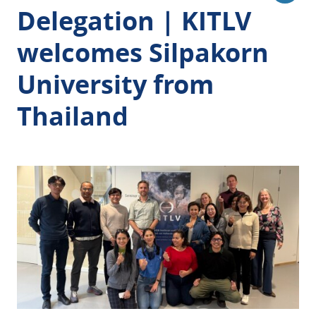
Delegation | KITLV
welcomes
Silpakorn
University from
Thailand