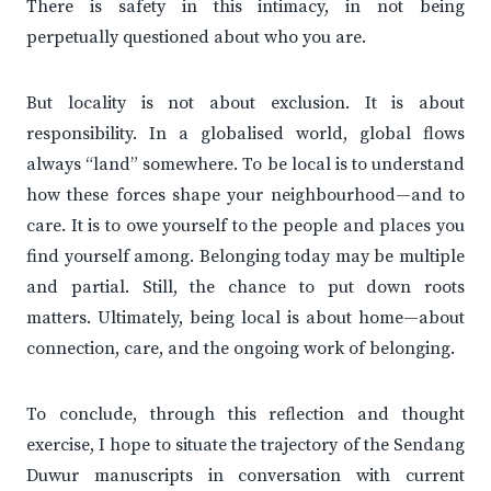
There is safety in this intimacy, in not being
perpetually questioned about who you are.
But locality is not about exclusion. It is about
responsibility. In a globalised world, global flows
always “land” somewhere. To be local is to understand
how these forces shape your neighbourhood—and to
care. It is to owe yourself to the people and places you
find yourself among. Belonging today may be multiple
and partial. Still, the chance to put down roots
matters. Ultimately, being local is about home—about
connection, care, and the ongoing work of belonging.
To conclude, through this reflection and thought
exercise, I hope to situate the trajectory of the Sendang
Duwur manuscripts in conversation with current