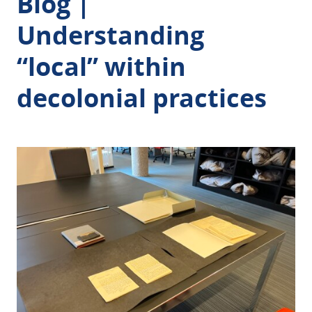
Blog |
Understanding
“local” within
decolonial practices