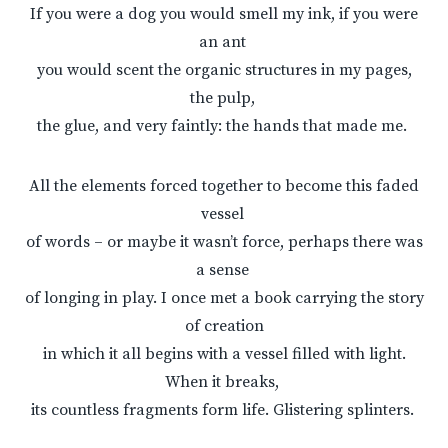
If you were a dog you would smell my ink, if you were
an ant
you would scent the organic structures in my pages,
the pulp,
the glue, and very faintly: the hands that made me.
All the elements forced together to become this faded
vessel
of words – or maybe it wasn’t force, perhaps there was
a sense
of longing in play. I once met a book carrying the story
of creation
in which it all begins with a vessel filled with light.
When it breaks,
its countless fragments form life. Glistering splinters.