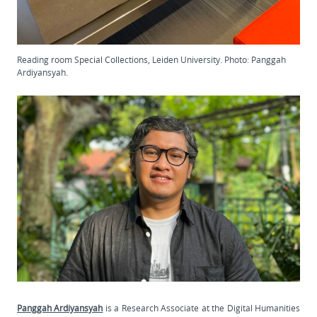
Reading room Special Collections, Leiden University. Photo: Panggah
Ardiyansyah.
Panggah Ardiyansyah
is a Research Associate at the Digital Humanities