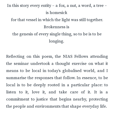
In this story every entity – a fox, a nut, a word, a tree –
is homesick
for that vessel in which the light was still together.
Brokenness is
the genesis of every single thing, so to be is to be
longing.
Reflecting on this poem, the NIAS Fellows attending
the seminar undertook a thought exercise on what it
means to be local in today’s globalised world, and I
summarise the responses that follow. In essence, to be
local is to be deeply rooted in a particular place: to
listen to it, love it, and take care of it. It is a
commitment to justice that begins nearby, protecting
the people and environments that shape everyday life.