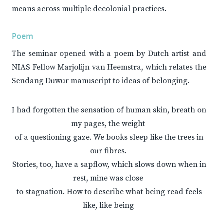
means across multiple decolonial practices.
Poem
The seminar opened with a poem by Dutch artist and
NIAS Fellow Marjolijn van Heemstra, which relates the
Sendang Duwur manuscript to ideas of belonging.
I had forgotten the sensation of human skin, breath on
my pages, the weight
of a questioning gaze. We books sleep like the trees in
our fibres.
Stories, too, have a sapflow, which slows down when in
rest, mine was close
to stagnation. How to describe what being read feels
like, like being