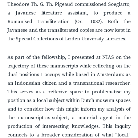
Theodore Th. G. Th. Pigeaud commissioned Soegiarto,
a Javanese literature assistant, to produce a
Romanised transliteration (Or. 11032). Both the
Javanese and the transliterated copies are now kept in
the Special Collections of Leiden University Libraries.
As part of the fellowship, I presented at NIAS on the
trajectory of these manuscripts while reflecting on the
dual positions I occupy while based in Amsterdam: as
an Indonesian citizen and a transnational researcher.
This serves as a reflexive space to problematise my
position as a local subject within Dutch museum spaces
and to consider how this might inform my analysis of
the manuscript-as-subject, a material agent in the
production of intersecting knowledges. This inquiry
connects to a broader consideration of what “local”