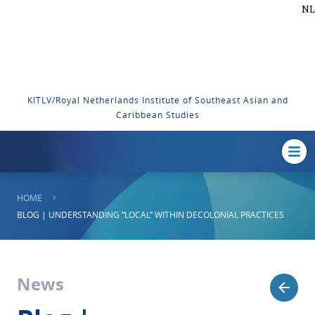
NL
KITLV/Royal Netherlands Institute of Southeast Asian and
Caribbean Studies
HOME
BLOG | UNDERSTANDING “LOCAL” WITHIN DECOLONIAL PRACTICES
News