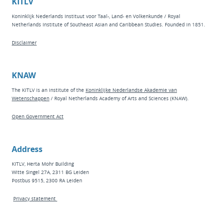
KITLV
Koninklijk Nederlands Instituut voor Taal-, Land- en Volkenkunde / Royal
Netherlands Institute of Southeast Asian and Caribbean Studies. Founded in 1851.
Disclaimer
KNAW
The KITLV is an institute of the
Koninklijke Nederlandse Akademie van
Wetenschappen
/ Royal Netherlands Academy of Arts and Sciences (KNAW).
Open Government Act
Address
KITLV, Herta Mohr Building
Witte Singel 27A, 2311 BG Leiden
Postbus 9515, 2300 RA Leiden
Privacy statement