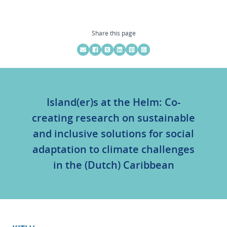
Share this page
Island(er)s at the Helm: Co-
creating research on sustainable
and inclusive solutions for social
adaptation to climate challenges
in the (Dutch) Caribbean