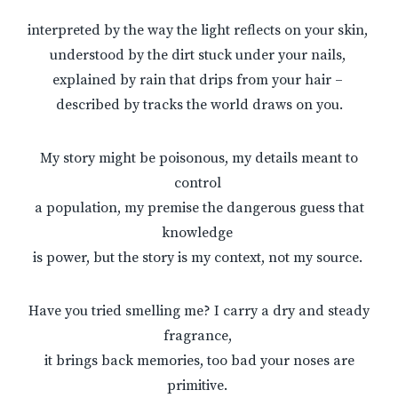
interpreted by the way the light reflects on your skin,
understood by the dirt stuck under your nails,
explained by rain that drips from your hair –
described by tracks the world draws on you.
My story might be poisonous, my details meant to
control
a population, my premise the dangerous guess that
knowledge
is power, but the story is my context, not my source.
Have you tried smelling me? I carry a dry and steady
fragrance,
it brings back memories, too bad your noses are
primitive.