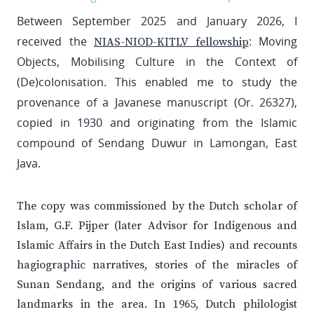
Between September 2025 and January 2026, I
received the
: Moving
NIAS-NIOD-KITLV fellowship
Objects, Mobilising Culture in the Context of
(De)colonisation. This enabled me to study the
provenance of a Javanese manuscript (Or. 26327),
copied in 1930 and originating from the Islamic
compound of Sendang Duwur in Lamongan, East
Java.
The copy was commissioned by the Dutch scholar of
Islam, G.F. Pijper (later Advisor for Indigenous and
Islamic Affairs in the Dutch East Indies) and recounts
hagiographic narratives, stories of the miracles of
Sunan Sendang, and the origins of various sacred
landmarks in the area. In 1965, Dutch philologist