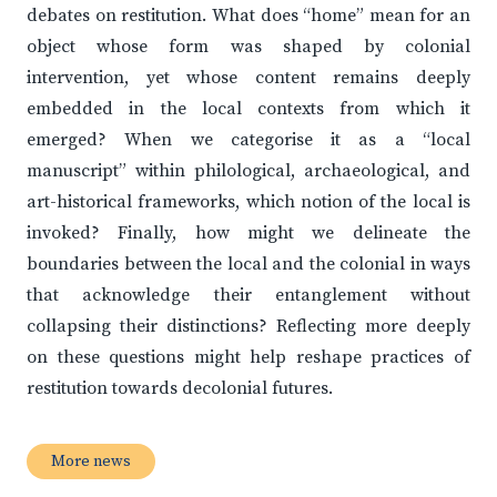
debates on restitution. What does “home” mean for an
object whose form was shaped by colonial
intervention, yet whose content remains deeply
embedded in the local contexts from which it
emerged? When we categorise it as a “local
manuscript” within philological, archaeological, and
art-historical frameworks, which notion of the local is
invoked? Finally, how might we delineate the
boundaries between the local and the colonial in ways
that acknowledge their entanglement without
collapsing their distinctions? Reflecting more deeply
on these questions might help reshape practices of
restitution towards decolonial futures.
More news