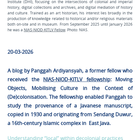
Institute (DHI), focusing on the intersections of colonial and imperial
history, digital collections and archives, and digital mediation of history
and culture. Trained as an art historian, his interest lies broadly in the
production of knowledge related to historical and/or religious materials
both on-site and in museum. From September 2025 until January 2026
he was a
NIAS-NIOD-KITLV Fellow
. Photo: NIAS.
20-03-2026
A blog by Panggah Ardiyansyah, a former fellow who
received the
NIAS-NIOD-KITLV fellowship
: Moving
Objects, Mobilising Culture in the Context of
(De)colonisation. The fellowship enabled Panggah to
study the provenance of a Javanese manuscript,
copied in 1930 and originating from Sendang Duwur,
a 16th-century Islamic complex in East Java.
Understanding “local” within decolonial practices