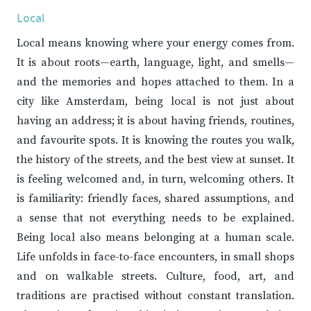
Local
Local means knowing where your energy comes from.
It is about roots—earth, language, light, and smells—
and the memories and hopes attached to them. In a
city like Amsterdam, being local is not just about
having an address; it is about having friends, routines,
and favourite spots. It is knowing the routes you walk,
the history of the streets, and the best view at sunset. It
is feeling welcomed and, in turn, welcoming others. It
is familiarity: friendly faces, shared assumptions, and
a sense that not everything needs to be explained.
Being local also means belonging at a human scale.
Life unfolds in face-to-face encounters, in small shops
and on walkable streets. Culture, food, art, and
traditions are practised without constant translation.