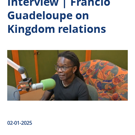
Interview | Francio
Guadeloupe on
Kingdom relations
02-01-2025