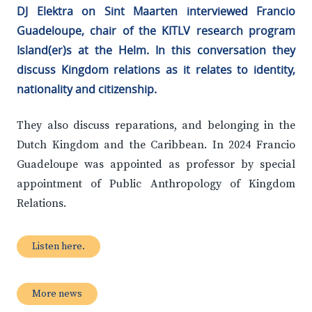
DJ Elektra on Sint Maarten interviewed Francio
Guadeloupe, chair of the KITLV research program
Island(er)s at the Helm. In this conversation they
discuss Kingdom relations as it relates to identity,
nationality and citizenship.
They also discuss reparations, and belonging in the
Dutch Kingdom and the Caribbean. In 2024 Francio
Guadeloupe was appointed as professor by special
appointment of Public Anthropology of Kingdom
Relations.
Listen here.
More news