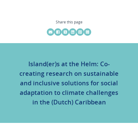
Share this page
Island(er)s at the Helm: Co-
creating research on sustainable
and inclusive solutions for social
adaptation to climate challenges
in the (Dutch) Caribbean