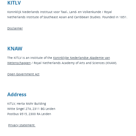
KITLV
Koninklijk Nederlands Instituut voor Taal-, Land- en Volkenkunde / Royal
Netherlands Institute of Southeast Asian and Caribbean Studies. Founded in 1851.
Disclaimer
KNAW
The KITLV is an institute of the
Koninklijke Nederlandse Akademie van
Wetenschappen
/ Royal Netherlands Academy of Arts and Sciences (KNAW).
Open Government Act
Address
KITLV, Herta Mohr Building
Witte Singel 27A, 2311 BG Leiden
Postbus 9515, 2300 RA Leiden
Privacy statement