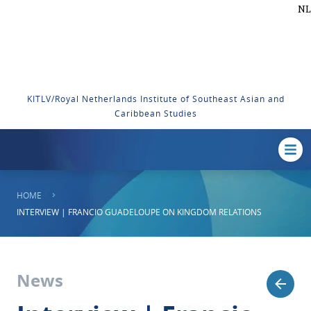
NL
KITLV/Royal Netherlands Institute of Southeast Asian and
Caribbean Studies
HOME
INTERVIEW | FRANCIO GUADELOUPE ON KINGDOM RELATIONS
News