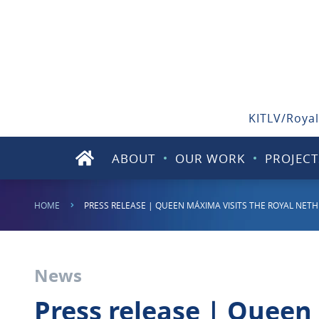
KITLV/Royal
ABOUT
OUR WORK
PROJECT
HOME
PRESS RELEASE | QUEEN MÁXIMA VISITS THE ROYAL NETH
News
Press release | Queen