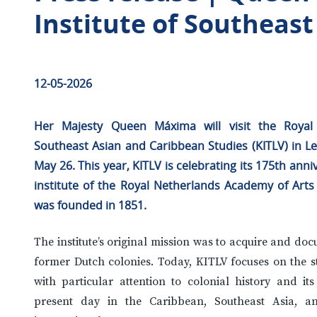
Institute of Southeas
1
2-05-2026
Her Majesty Queen Máxima will visit the Royal 
Southeast Asian and Caribbean Studies (KITLV) in L
May 26. This year, KITLV is celebrating its 175th anni
institute of the Royal Netherlands Academy of Art
was founded in 1851.
The institute’s original mission was to acquire and d
former Dutch colonies. Today, KITLV focuses on the st
with particular attention to colonial history and it
present day in the Caribbean, Southeast Asia, an