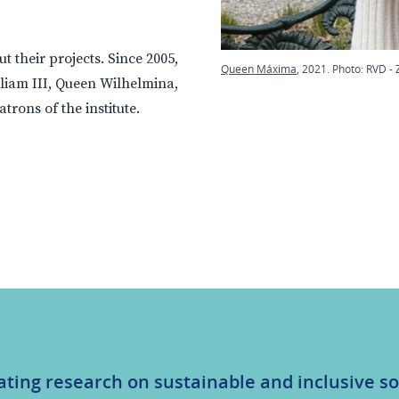
 their projects. Since 2005,
Queen Máxima
, 2021. Photo: RVD - 
liam III, Queen Wilhelmina,
rons of the institute.
ating research on sustainable and inclusive so