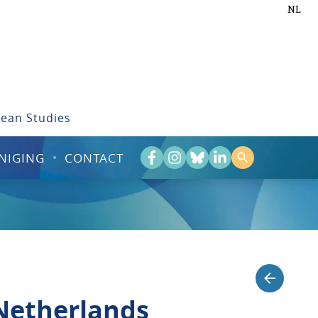
NL
bean Studies
NIGING
CONTACT
 Netherlands