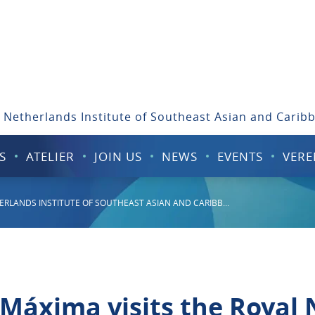
 Netherlands Institute of Southeast Asian and Carib
S
ATELIER
JOIN US
NEWS
EVENTS
VERE
ERLANDS INSTITUTE OF SOUTHEAST ASIAN AND CARIBB...
 Máxima visits the Royal