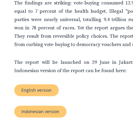
The findings are striking: vote-buying consumed 12.9 
equal to 7 percent of the health budget. Illegal "po
parties were nearly universal, totalling 9.4 trillion 
won in 78 percent of races. Yet the report argues thes
They result from reversible policy choices. The report
from curbing vote-buying to democracy vouchers and s
The report will be launched on 29 June in Jakart
Indonesian version of the report can be found here:
English version
Indonesian version