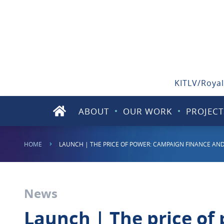
KITLV/Royal
ABOUT
OUR WORK
PROJECT
HOME
LAUNCH | THE PRICE OF POWER: CAMPAIGN FINANCE AND 
News
Launch | The price of