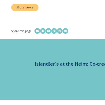
More news
Share this page
Island(er)s at the Helm: Co-cre