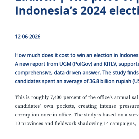
Indonesia’s 2024 elect
12-06-2026
How much does it cost to win an election in Indones
A new report from UGM (PolGov) and KITLV, supported 
comprehensive, data-driven answer. The study finds 
candidates spent an average of 36.8 billion rupiah (US
This is roughly 7,400 percent of the office's annual s
candidates' own pockets, creating intense pressur
corruption once in office. The study is based on a sur
10 provinces and fieldwork shadowing 14 campaigns,