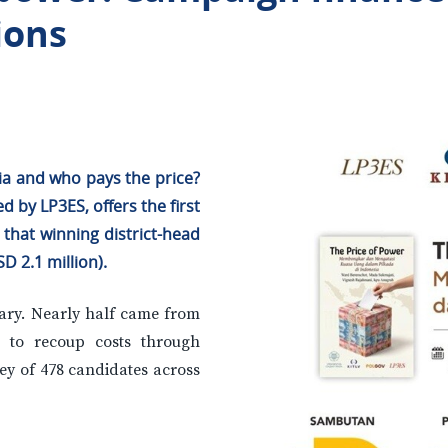
ions
ia and who pays the price?
by LP3ES, offers the first
that winning district-head
D 2.1 million).
alary. Nearly half came from
e to recoup costs through
vey of 478 candidates across