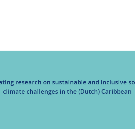
ating research on sustainable and inclusive so
climate challenges in the (Dutch) Caribbean