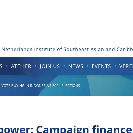
 Netherlands Institute of Southeast Asian and Carib
S
ATELIER
JOIN US
NEWS
EVENTS
VERE
VOTE BUYING IN INDONESIA’S 2024 ELECTIONS
 power: Campaign finance