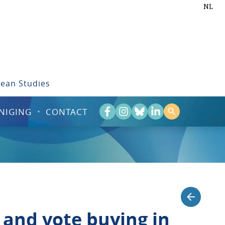
NL
bean Studies
NIGING
CONTACT
 and vote buying in