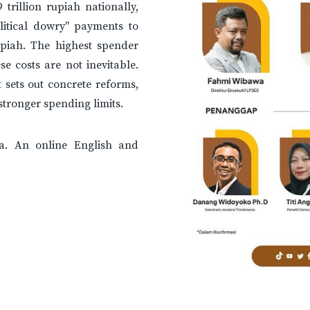
trillion rupiah nationally,
litical dowry" payments to
rupiah. The highest spender
e costs are not inevitable.
 sets out concrete reforms,
tronger spending limits.
a. An online English and