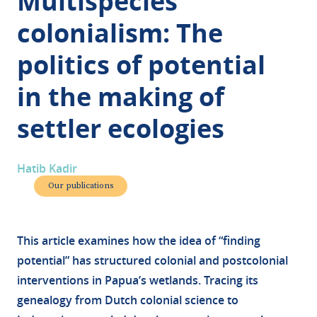
Multispecies
colonialism: The
politics of potential
in the making of
settler ecologies
Hatib Kadir
Our publications
This article examines how the idea of “finding
potential” has structured colonial and postcolonial
interventions in Papua’s wetlands. Tracing its
genealogy from Dutch colonial science to