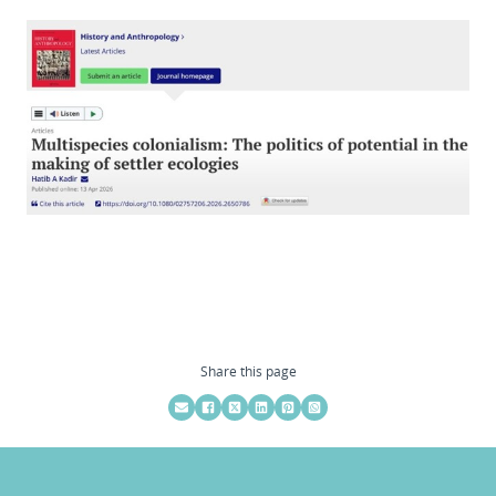
Share this page