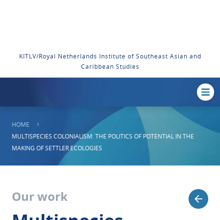
KITLV/Royal Netherlands Institute of Southeast Asian and
Caribbean Studies
HOME
MULTISPECIES COLONIALISM: THE POLITICS OF POTENTIAL IN THE
MAKING OF SETTLER ECOLOGIES
Our work