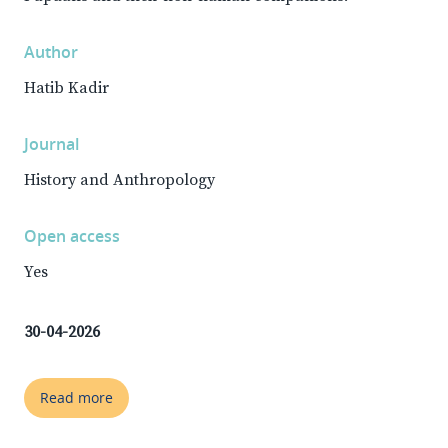
Author
Hatib Kadir
Journal
History and Anthropology
Open access
Yes
30-04-2026
Read more