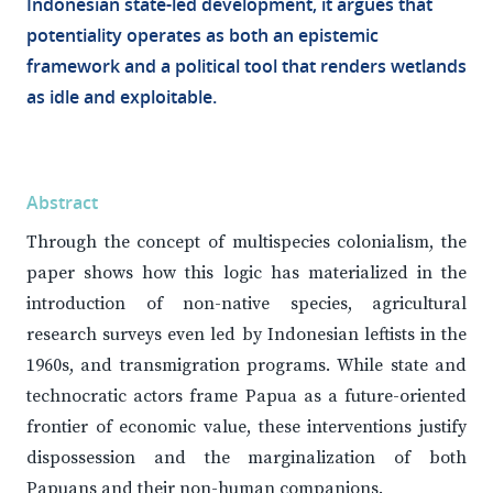
Indonesian state-led development, it argues that
potentiality operates as both an epistemic
framework and a political tool that renders wetlands
as idle and exploitable.
Abstract
Through the concept of multispecies colonialism, the
paper shows how this logic has materialized in the
introduction of non-native species, agricultural
research surveys even led by Indonesian leftists in the
1960s, and transmigration programs. While state and
technocratic actors frame Papua as a future-oriented
frontier of economic value, these interventions justify
dispossession and the marginalization of both
Papuans and their non-human companions.