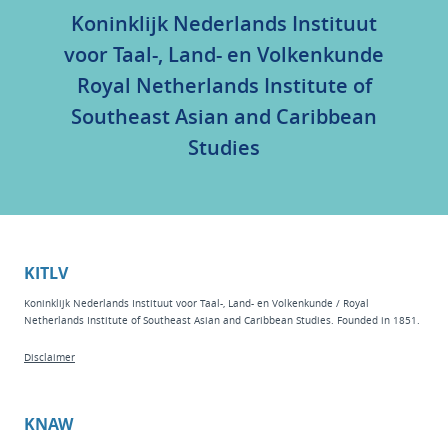
Koninklijk Nederlands Instituut
voor Taal-, Land- en Volkenkunde
Royal Netherlands Institute of
Southeast Asian and Caribbean
Studies
KITLV
Koninklijk Nederlands Instituut voor Taal-, Land- en Volkenkunde / Royal
Netherlands Institute of Southeast Asian and Caribbean Studies. Founded in 1851.
Disclaimer
KNAW