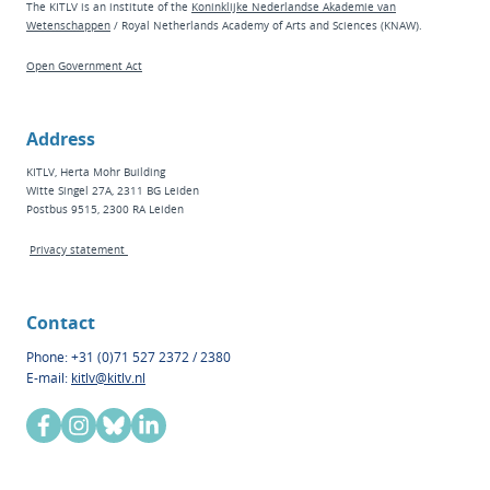
The KITLV is an institute of the
Koninklijke Nederlandse Akademie van
Wetenschappen
/ Royal Netherlands Academy of Arts and Sciences (KNAW).
Open Government Act
Address
KITLV, Herta Mohr Building
Witte Singel 27A, 2311 BG Leiden
Postbus 9515, 2300 RA Leiden
Privacy statement
Contact
Phone: +31 (0)71 527 2372 / 2380
E-mail:
kitlv@kitlv.nl