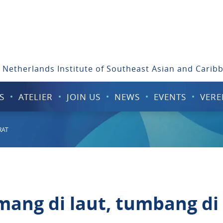
 Netherlands Institute of Southeast Asian and Carib
S
ATELIER
JOIN US
NEWS
EVENTS
VERE
RAT
ang di laut, tumbang di