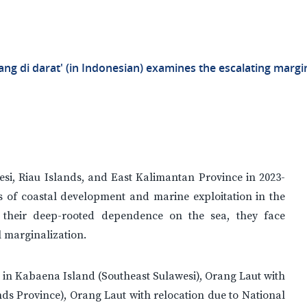
ang di darat' (in Indonesian) examines the escalating marg
si, Riau Islands, and East Kalimantan Province in 2023-
s of coastal development and marine exploitation in the
 their deep-rooted dependence on the sea, they face
l marginalization.
g in Kabaena Island (Southeast Sulawesi), Orang Laut with
ds Province), Orang Laut with relocation due to National