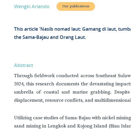
Wengki Ariando
Our publications
This article 'Nasib nomad laut: Gamang di laut, tumb
the Sama-Bajau and Orang Laut.
Abstract
Through fieldwork conducted across Southeast Sulawe
2024, this research documents the devastating impact
umbrella of coastal and marine grabbing. Despite
displacement, resource conflicts, and multidimensiona
Utilizing case studies of Sama-Bajau with nickel minin
sand mining in Lengkok and Kojong Island (Riau Islan