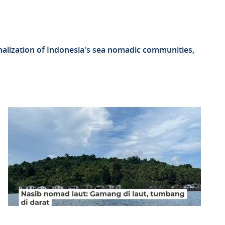
inalization of Indonesia's sea nomadic communities,