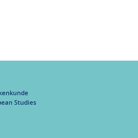
olkenkunde
bean Studies