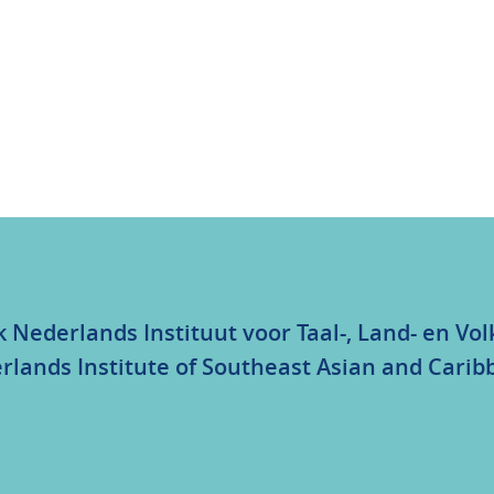
k Nederlands Instituut voor Taal-, Land- en V
rlands Institute of Southeast Asian and Carib