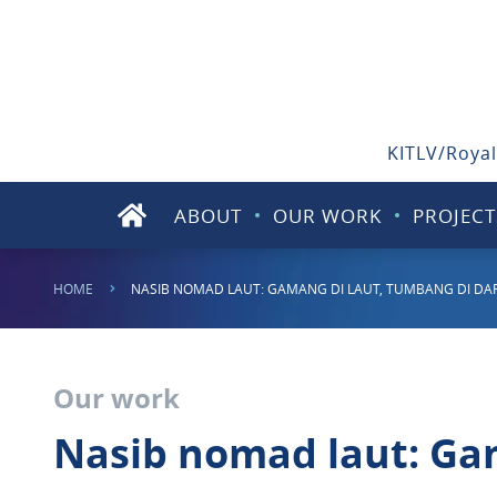
KITLV/Royal
ABOUT
OUR WORK
PROJECT
HOME
NASIB NOMAD LAUT: GAMANG DI LAUT, TUMBANG DI DA
Our work
Nasib nomad laut: Gam