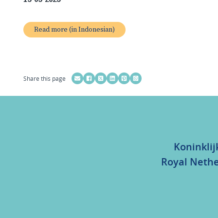
Read more (in Indonesian)
Share this page
Koninklij
Royal Nethe