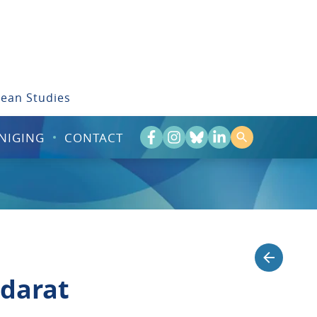
bean Studies
NIGING
CONTACT
 darat