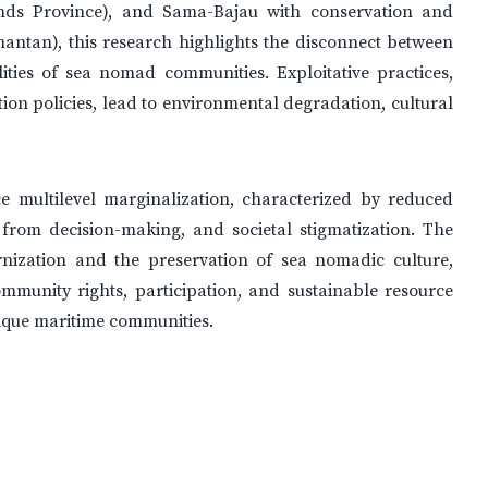
ands Province), and Sama-Bajau with conservation and
antan), this research highlights the disconnect between
ities of sea nomad communities. Exploitative practices,
ion policies, lead to environmental degradation, cultural
e multilevel marginalization, characterized by reduced
 from decision-making, and societal stigmatization. The
nization and the preservation of sea nomadic culture,
ommunity rights, participation, and sustainable resource
ique maritime communities.