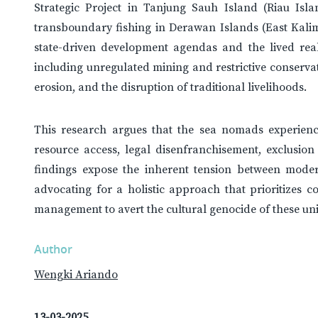
Strategic Project in Tanjung Sauh Island (Riau Isl
transboundary fishing in Derawan Islands (East Kalim
state-driven development agendas and the lived real
including unregulated mining and restrictive conservat
erosion, and the disruption of traditional livelihoods.
This research argues that the sea nomads experienc
resource access, legal disenfranchisement, exclusion
findings expose the inherent tension between moder
advocating for a holistic approach that prioritizes c
management to avert the cultural genocide of these un
Author
Wengki Ariando
13-03-2025