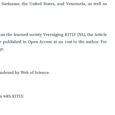
Suriname, the United States, and Venezuela, as well as
rom the learned society Vereniging KITLV (NL), the Article
e published in Open Access at no cost to the author. For
ge.
indexed by Web of Science.
n with KITLV.