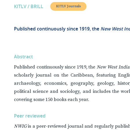
KITLV / BRILL
KITLV Journals
Published continuously since 1919, the
New West Ind
Abstract
Published continuously since 1919, the
New West India
scholarly journal on the Caribbean, featuring Englis
archaeology, economics, geography, geology, history, 
political science and sociology, and includes the wo
covering some 150 books each year.
Peer reviewed
NWIG
is a peer-reviewed journal and regularly publis