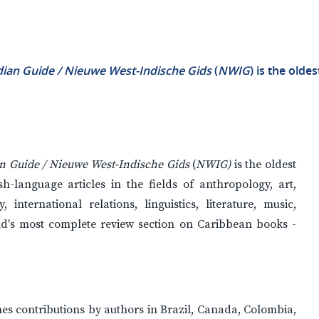
ian Guide / Nieuwe West-Indische Gids
(
NWIG
) is the olde
n Guide / Nieuwe West-Indische Gids
(
NWIG)
is the oldest
h-language articles in the fields of anthropology, art,
international relations, linguistics, literature, music,
rld's most complete review section on Caribbean books -
hes contributions by authors in Brazil, Canada, Colombia,