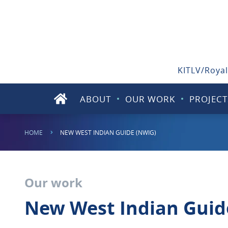
KITLV/Royal
ABOUT
OUR WORK
PROJECT
HOME
NEW WEST INDIAN GUIDE (NWIG)
Our work
New West Indian Guid