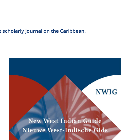
st scholarly journal on the Caribbean.