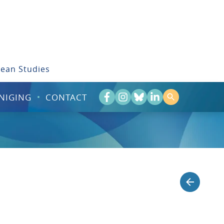
bean Studies
NIGING
CONTACT