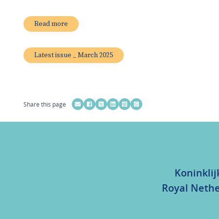
Read more
Latest issue _ March 2025
Share this page
Koninklij
Royal Nethe