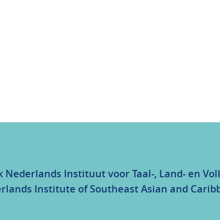
k Nederlands Instituut voor Taal-, Land- en V
rlands Institute of Southeast Asian and Carib