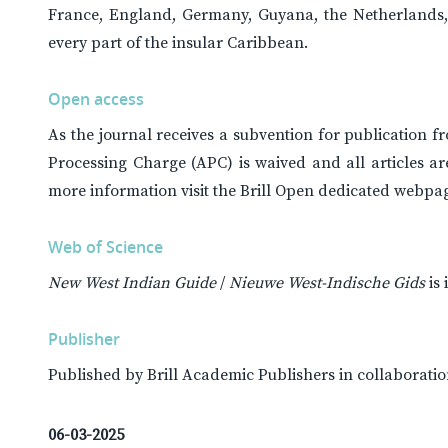
France, England, Germany, Guyana, the Netherlands, 
every part of the insular Caribbean.
Open access
As the journal receives a subvention for publication f
Processing Charge (APC) is waived and all articles ar
more information visit the Brill Open dedicated webpa
Web of Science
New West Indian Guide
/
Nieuwe West-Indische Gids
is 
Publisher
Published by Brill Academic Publishers in collaboratio
06-03-2025