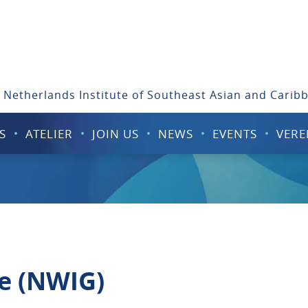
 Netherlands Institute of Southeast Asian and Carib
S
ATELIER
JOIN US
NEWS
EVENTS
VERE
e (NWIG)