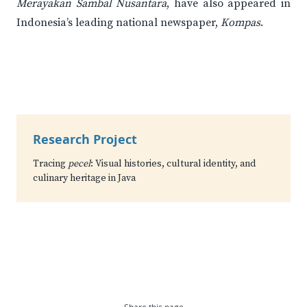
Merayakan Sambal Nusantara
, have also appeared in
Indonesia’s leading national newspaper,
Kompas
.
Research Project
Tracing
pecel
: Visual histories, cultural identity, and
culinary heritage in Java
Share this page