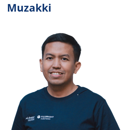
Muzakki