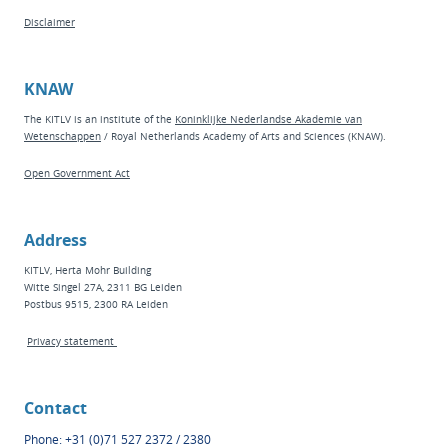
Disclaimer
KNAW
The KITLV is an institute of the
Koninklijke Nederlandse Akademie van
Wetenschappen
/ Royal Netherlands Academy of Arts and Sciences (KNAW).
Open Government Act
Address
KITLV, Herta Mohr Building
Witte Singel 27A, 2311 BG Leiden
Postbus 9515, 2300 RA Leiden
Privacy statement
Contact
Phone: +31 (0)71 527 2372 / 2380