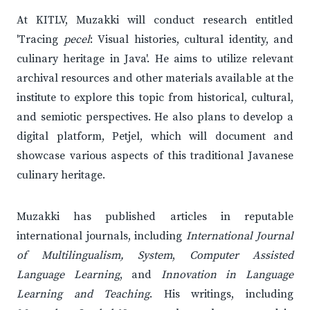
At KITLV, Muzakki will conduct research entitled
'Tracing
pecel
: Visual histories, cultural identity, and
culinary heritage in Java'. He aims to utilize relevant
archival resources and other materials available at the
institute to explore this topic from historical, cultural,
and semiotic perspectives. He also plans to develop a
digital platform, Petjel, which will document and
showcase various aspects of this traditional Javanese
culinary heritage.
Muzakki has published articles in reputable
international journals, including
International Journal
of Multilingualism, System
,
Computer Assisted
Language Learning
, and
Innovation in Language
Learning and Teaching
. His writings, including