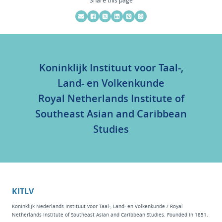
Koninklijk Instituut voor Taal-,
Land- en Volkenkunde
Royal Netherlands Institute of
Southeast Asian and Caribbean
Studies
KITLV
Koninklijk Nederlands Instituut voor Taal-, Land- en Volkenkunde / Royal
Netherlands Institute of Southeast Asian and Caribbean Studies. Founded in 1851.