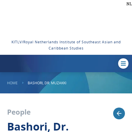
NL
KITLV/Royal Netherlands Institute of Southeast Asian and
Caribbean Studies
HOME
BASHORI, DR. MUZAKKI
People
Bashori, Dr.