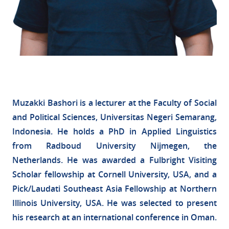
Muzakki Bashori is a lecturer at the Faculty of Social
and Political Sciences, Universitas Negeri Semarang,
Indonesia. He holds a PhD in Applied Linguistics
from Radboud University Nijmegen, the
Netherlands. He was awarded a Fulbright Visiting
Scholar fellowship at Cornell University, USA, and a
Pick/Laudati Southeast Asia Fellowship at Northern
Illinois University, USA. He was selected to present
his research at an international conference in Oman.