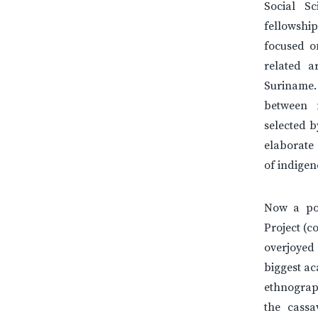
Social S
fellowship
focused on
related a
Suriname.
between 
selected 
elaborate 
of indigen
Now a pos
Project (c
overjoyed 
biggest ac
ethnograp
the cassa