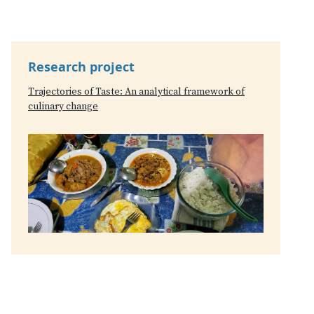
Research project
Trajectories of Taste: An analytical framework of
culinary change