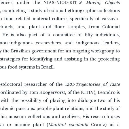
ciences, under the NIAS-NIOD-KITLV
Moving Objects
, conducting a study of colonial ethnographic collections
 food-related material culture, specifically of cassava-
rtifacts, and plant and flour samples, from Colonial
 He is also part of a committee of fifty individuals,
non-indigenous researchers and indigenous leaders,
by the Brazilian government for an ongoing workgroup to
strategies for identifying and assisting in the protecting
ous food systems in Brazil.
tdoctoral researcher of the ERC-
Trajectories of Taste
oordinated by Tom Hoogervorst, of the KITLV), Leandro is
with the possibility of placing into dialogue two of his
ademic passions: people-plant relations, and the study of
hic museum collections and archives. His research uses
va or manioc plant (
Manihot esculenta
Crantz) as a