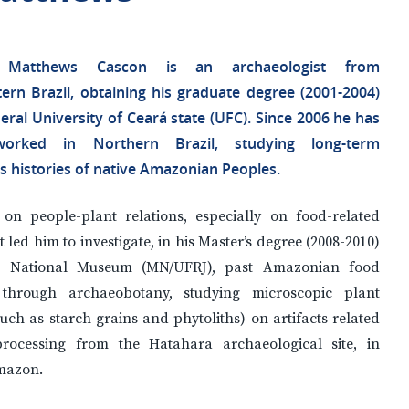
 Matthews Cascon is an archaeologist from
ern Brazil, obtaining his graduate degree (2001-2004)
eral University of Ceará state (UFC). Since 2006 he has
orked in Northern Brazil, studying long-term
s histories of native Amazonian Peoples.
 on people-plant relations, especially on food-related
st led him to investigate, in his Master’s degree (2008-2010)
l’s National Museum (MN/UFRJ), past Amazonian food
 through archaeobotany, studying microscopic plant
uch as starch grains and phytoliths) on artifacts related
rocessing from the Hatahara archaeological site, in
mazon.