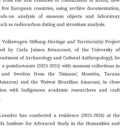
s from the first centuries of colonization of Brazil, now
 five European countries, using archive documentation,
ands-on analysis of museum objects and laboratory
uch as radiocarbon dating and strontium analysis.
 Volkswagen Stiftung-
Heritage and Territoriality
Project
ted by Carla Jaimes Betancourt, of the University of
partment of Archaeology and Cultural Anthropology), he
 a postdoctorate (2023-2025) with museum collections in
and Sweden from the Tsimane’, Mosetén, Tacana
 Amazon) and the Waiwai (Brazilian Amazon), in close
tion with Indigenous academic researchers and craft
.
 Leandro has conducted a residence (2025-2026) at the
ds Institute for Advanced Study in the Humanities and