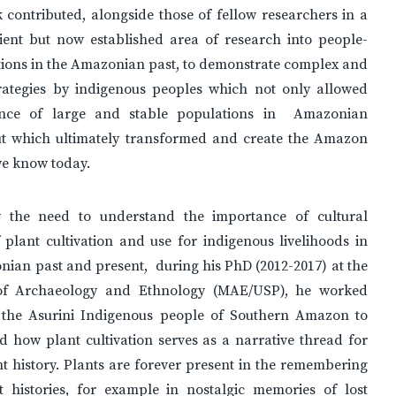
contributed, alongside those of fellow researchers in a
pient but now established area of research into people-
tions in the Amazonian past, to demonstrate complex and
trategies by indigenous peoples which not only allowed
tence of large and stable populations in Amazonian
but which ultimately transformed and create the Amazon
we know today.
 the need to understand the importance of cultural
 plant cultivation and use for indigenous livelihoods in
ian past and present, during his PhD (2012-2017) at the
f Archaeology and Ethnology (MAE/USP), he worked
 the Asurini Indigenous people of Southern Amazon to
 how plant cultivation serves as a narrative thread for
nt history. Plants are forever present in the remembering
lt histories, for example in nostalgic memories of lost