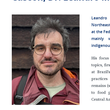
Leandro
Northeast
at the Fed
mainly w
indigenou
His focus
topics, fir
at Brazi
practices
remains (s
to food p
Central A