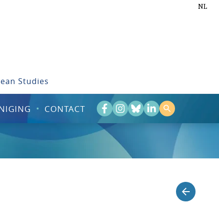
NL
bean Studies
NIGING
CONTACT