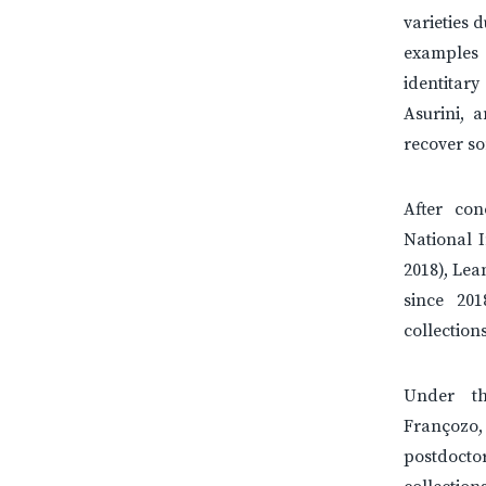
varieties 
examples 
identitary
Asurini, 
recover so
After con
National I
2018), Lea
since 20
collectio
Under t
Françozo,
postdoct