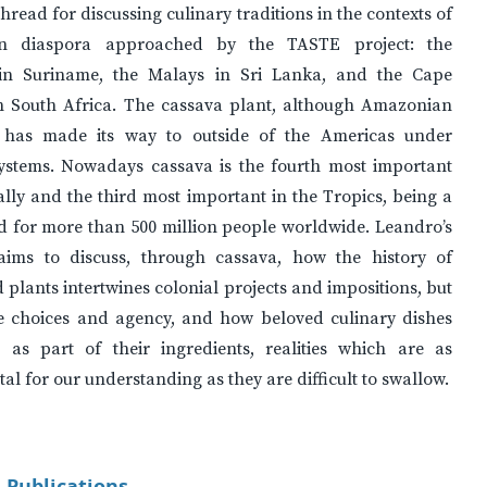
thread for discussing culinary traditions in the contexts of
an diaspora approached by the TASTE project: the
in Suriname, the Malays in Sri Lanka, and the Cape
n South Africa. The cassava plant, although Amazonian
, has made its way to outside of the Americas under
systems. Nowadays cassava is the fourth most important
lly and the third most important in the Tropics, being a
d for more than 500 million people worldwide. Leandro’s
aims to discuss, through cassava, how the history of
 plants intertwines colonial projects and impositions, but
ve choices and agency, and how beloved culinary dishes
 as part of their ingredients, realities which are as
l for our understanding as they are difficult to swallow.
 Publications