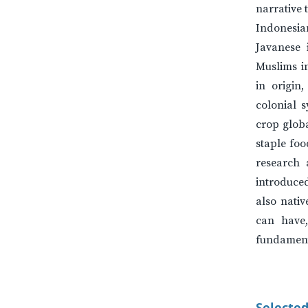
narrative 
Indonesi
Javanese 
Muslims i
in origin
colonial 
crop globa
staple foo
research 
introduced
also nati
can have,
fundamenta
Selected