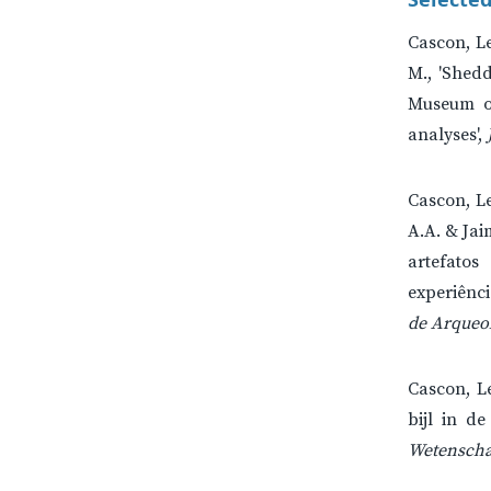
Cascon, Le
M., 'Shedd
Museum of
analyses',
Cascon, Le
A.A. & Jai
artefatos 
experiênc
de Arqueol
Cascon, L
bijl in de
Wetenscha