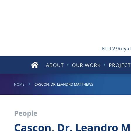
KITLV/Royal
ABOUT
OUR WORK
PROJECT
HOME
CASCON, DR. LEANDRO MATTHEWS
People
Cascon, Dr. Leandro 