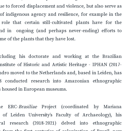
due to forced displacement and violence, but also serve as
of indigenous agency and resilience, for example in the
 role that certain still-cultivated plants have for the
and in ongoing (and perhaps never-ending) efforts to
me of the plants that they have lost.
cluding his doctorate and working at the Brazilian
nstitute of Historic and Artistic Heritage - IPHAN (2017-
ndro moved to the Netherlands and, based in Leiden, has
18 conducted research into Amazonian ethnographic
ns housed in European museums.
he ERC-
Brasiliae
Project (coordinated by Mariana
 of Leiden University’s Faculty of Archaeology), his
oral research (2018-2021) delved into ethnographic