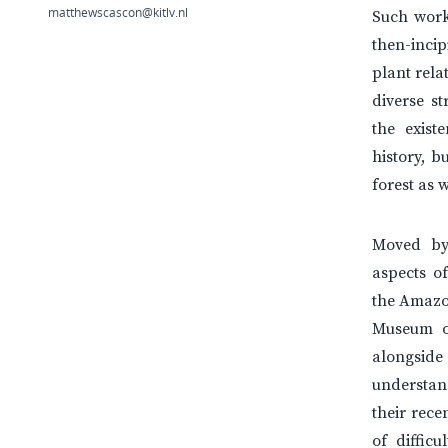
matthewscascon@kitlv.nl
Such work 
then-inci
plant rela
diverse s
the exis
history, 
forest as 
Moved by
aspects of
the Amazon
Museum o
alongside
understand
their rece
of difficu