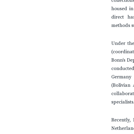
collection
housed in
direct h
methods s
Under the
(coordina
Bonn’s De
conducted
Germany 
(Bolivian
collabora
specialists
Recently,
Netherlan