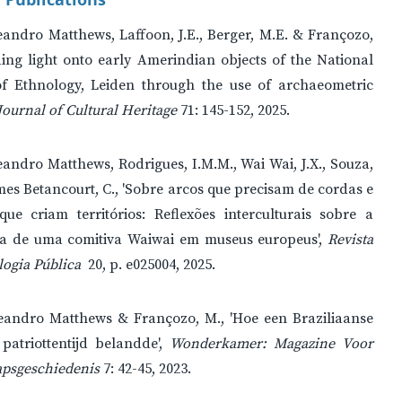
andro Matthews, Laffoon, J.E., Berger, M.E. & Françozo,
ing light onto early Amerindian objects of the National
 Ethnology, Leiden through the use of archaeometric
Journal of Cultural Heritage
71: 145-152, 2025.
andro Matthews, Rodrigues, I.M.M., Wai Wai, J.X., Souza,
mes Betancourt, C., 'Sobre arcos que precisam de cordas e
que criam territórios: Reflexões interculturais sobre a
ia de uma comitiva Waiwai em museus europeus',
Revista
ogia Pública
20, p. e025004, 2025.
eandro Matthews & Françozo, M., 'Hoe een Braziliaanse
 patriottentijd belandde',
Wonderkamer: Magazine Voor
psgeschiedenis
7: 42-45, 2023.