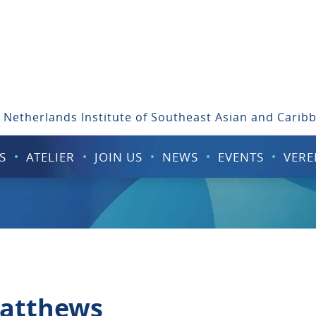
 Netherlands Institute of Southeast Asian and Carib
S
ATELIER
JOIN US
NEWS
EVENTS
VERE
Matthews