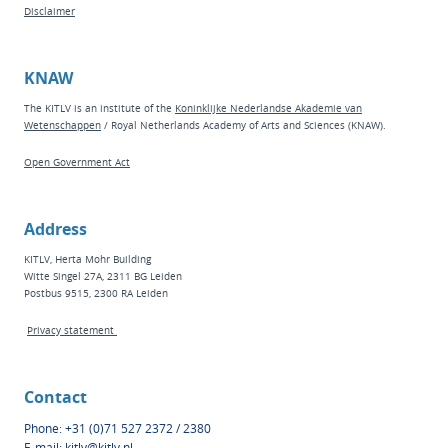
Disclaimer
KNAW
The KITLV is an institute of the
Koninklijke Nederlandse Akademie van
Wetenschappen
/ Royal Netherlands Academy of Arts and Sciences (KNAW).
Open Government Act
Address
KITLV, Herta Mohr Building
Witte Singel 27A, 2311 BG Leiden
Postbus 9515, 2300 RA Leiden
Privacy statement
Contact
Phone: +31 (0)71 527 2372 / 2380
E-mail:
kitlv@kitlv.nl