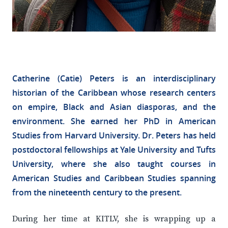
Catherine (Catie) Peters is an interdisciplinary
historian of the Caribbean whose research centers
on empire, Black and Asian diasporas, and the
environment. She earned her PhD in American
Studies from Harvard University. Dr. Peters has held
postdoctoral fellowships at Yale University and Tufts
University, where she also taught courses in
American Studies and Caribbean Studies spanning
from the nineteenth century to the present.
During her time at KITLV, she is wrapping up a