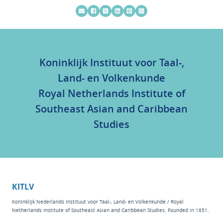
Koninklijk Instituut voor Taal-,
Land- en Volkenkunde
Royal Netherlands Institute of
Southeast Asian and Caribbean
Studies
KITLV
Koninklijk Nederlands Instituut voor Taal-, Land- en Volkenkunde / Royal
Netherlands Institute of Southeast Asian and Caribbean Studies. Founded in 1851.