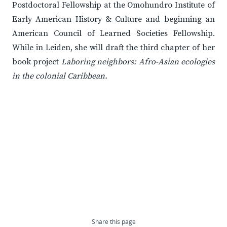
Postdoctoral Fellowship at the Omohundro Institute of
Early American History & Culture and beginning an
American Council of Learned Societies Fellowship.
While in Leiden, she will draft the third chapter of her
book project
Laboring neighbors: Afro-Asian ecologies
in the colonial Caribbean.
Share this page