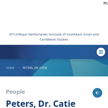
NL
KITLV/Royal Netherlands Institute of Southeast Asian and
Caribbean Studies
HOME
PETERS, DR. CATIE
People
Peters, Dr. Catie