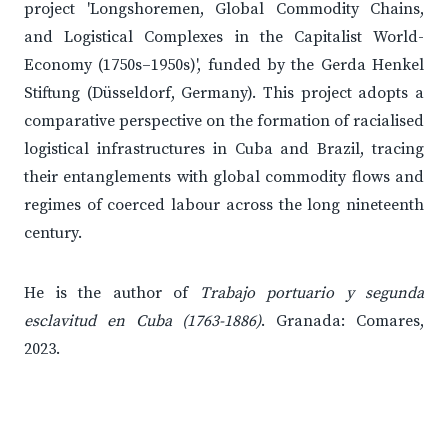
project 'Longshoremen, Global Commodity Chains,
and Logistical Complexes in the Capitalist World-
Economy (1750s–1950s)', funded by the Gerda Henkel
Stiftung (Düsseldorf, Germany). This project adopts a
comparative perspective on the formation of racialised
logistical infrastructures in Cuba and Brazil, tracing
their entanglements with global commodity flows and
regimes of coerced labour across the long nineteenth
century.
He is the author of
Trabajo portuario y segunda
esclavitud en Cuba (1763-1886)
. Granada: Comares,
2023.