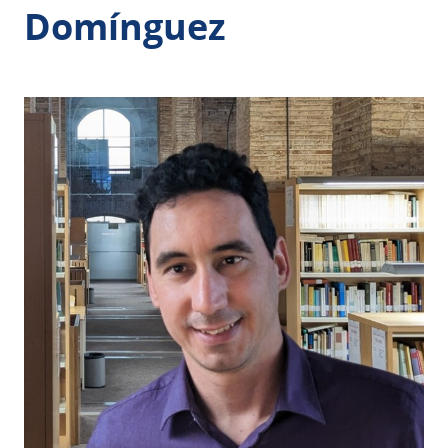
Domínguez