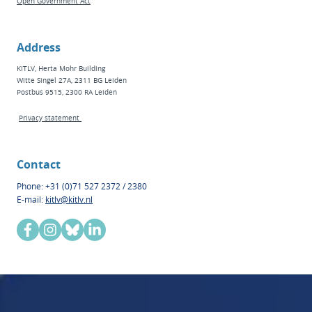
Open Government Act
Address
KITLV, Herta Mohr Building
Witte Singel 27A, 2311 BG Leiden
Postbus 9515, 2300 RA Leiden
Privacy statement
Contact
Phone: +31 (0)71 527 2372 / 2380
E-mail:
kitlv@kitlv.nl