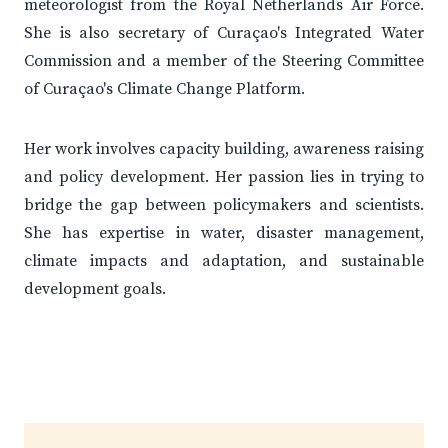
meteorologist from the Royal Netherlands Air Force.
She is also secretary of Curaçao's Integrated Water
Commission and a member of the Steering Committee
of Curaçao's Climate Change Platform.
Her work involves capacity building, awareness raising
and policy development. Her passion lies in trying to
bridge the gap between policymakers and scientists.
She has expertise in water, disaster management,
climate impacts and adaptation, and sustainable
development goals.