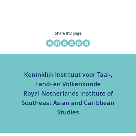
Share this page
Koninklijk Instituut voor Taal-,
Land- en Volkenkunde
Royal Netherlands Institute of
Southeast Asian and Caribbean
Studies