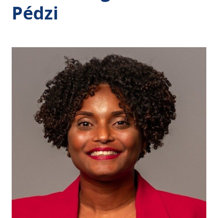
Pédzi