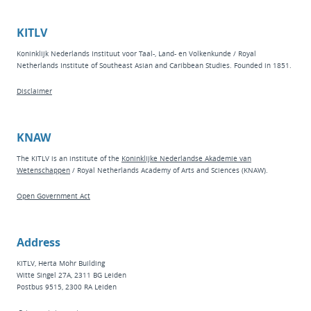
KITLV
Koninklijk Nederlands Instituut voor Taal-, Land- en Volkenkunde / Royal
Netherlands Institute of Southeast Asian and Caribbean Studies. Founded in 1851.
Disclaimer
KNAW
The KITLV is an institute of the
Koninklijke Nederlandse Akademie van
Wetenschappen
/ Royal Netherlands Academy of Arts and Sciences (KNAW).
Open Government Act
Address
KITLV, Herta Mohr Building
Witte Singel 27A, 2311 BG Leiden
Postbus 9515, 2300 RA Leiden