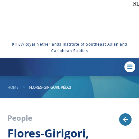
NL
KITLV/Royal Netherlands Institute of Southeast Asian and
Caribbean Studies
HOME
FLORES-GIRIGORI, PÉDZI
People
Flores-Girigori,