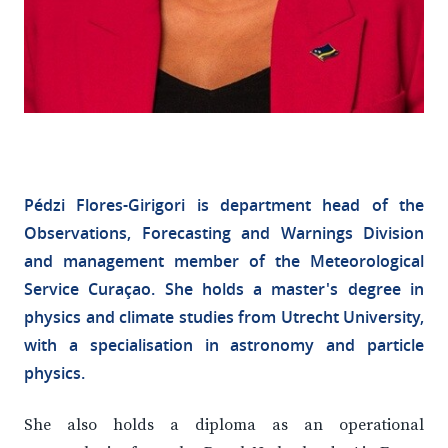
Pédzi Flores-Girigori is department head of the
Observations, Forecasting and Warnings Division
and management member of the Meteorological
Service Curaçao. She holds a master's degree in
physics and climate studies from Utrecht University,
with a specialisation in astronomy and particle
physics.
She also holds a diploma as an operational