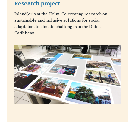
Research project
Island(er)s at the Helm
: Co-creating research on
sustainable and inclusive solutions for social
adaptation to climate challenges in the Dutch
Caribbean