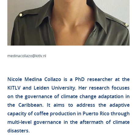
medinacollazo@kitlv.nl
Nicole Medina Collazo is a PhD researcher at the
KITLV and Leiden University. Her research focuses
on the governance of climate change adaptation in
the Caribbean. It aims to address the adaptive
capacity of coffee production in Puerto Rico through
multi-level governance in the aftermath of climate
disasters.