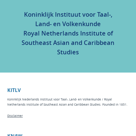
Koninklijk Instituut voor Taal-,
Land- en Volkenkunde
Royal Netherlands Institute of
Southeast Asian and Caribbean
Studies
KITLV
Koninklijk Nederlands Instituut voor Taal-, Land- en Volkenkunde / Royal
Netherlands Institute of Southeast Asian and Caribbean Studies. Founded in 1851.
Disclaimer