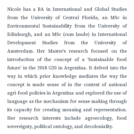
Nicole has a BA in International and Global Studies
from the University of Central Florida, an MSc in
Environmental Sustainability from the University of
Edinburgh, and an MSc (cum laude) in International
Development Studies from the University of
Amsterdam. Her Master’s research focused on the
introduction of the concept of a ‘Sustainable food
future’ in the 2018 G20 in Argentina. It delved into the
way in which prior knowledge mediates the way the
concept is made sense of in the context of national
agri-food policies in Argentina and explored the use of
language as the mechanism for sense making through
its capacity for creating meaning and representation.
Her research interests include agroecology, food
sovereignty, political ontology, and decoloniality.