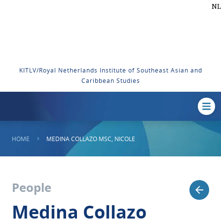
NL
KITLV/Royal Netherlands Institute of Southeast Asian and
Caribbean Studies
HOME
MEDINA COLLAZO MSC, NICOLE
People
Medina Collazo