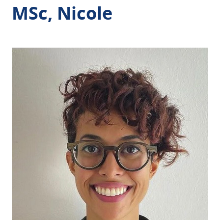
MSc, Nicole