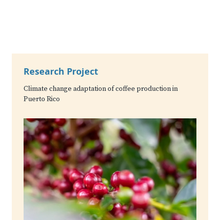
Research Project
Climate change adaptation of coffee production in
Puerto Rico