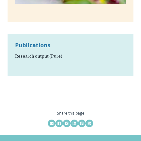
Publications
Research output (Pure)
Share this page