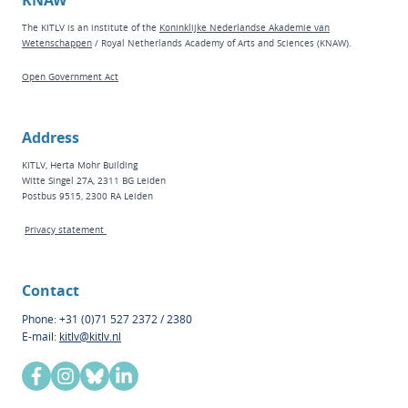
KNAW
The KITLV is an institute of the
Koninklijke Nederlandse Akademie van
Wetenschappen
/ Royal Netherlands Academy of Arts and Sciences (KNAW).
Open Government Act
Address
KITLV, Herta Mohr Building
Witte Singel 27A, 2311 BG Leiden
Postbus 9515, 2300 RA Leiden
Privacy statement
Contact
Phone: +31 (0)71 527 2372 / 2380
E-mail:
kitlv@kitlv.nl