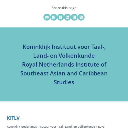
Share this page
Koninklijk Instituut voor Taal-,
Land- en Volkenkunde
Royal Netherlands Institute of
Southeast Asian and Caribbean
Studies
KITLV
Koninklijk Nederlands Instituut voor Taal-, Land- en Volkenkunde / Royal