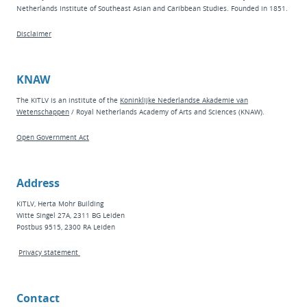
Netherlands Institute of Southeast Asian and Caribbean Studies. Founded in 1851.
Disclaimer
KNAW
The KITLV is an institute of the
Koninklijke Nederlandse Akademie van
Wetenschappen
/ Royal Netherlands Academy of Arts and Sciences (KNAW).
Open Government Act
Address
KITLV, Herta Mohr Building
Witte Singel 27A, 2311 BG Leiden
Postbus 9515, 2300 RA Leiden
Privacy statement
Contact