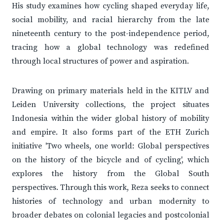
His study examines how cycling shaped everyday life,
social mobility, and racial hierarchy from the late
nineteenth century to the post-independence period,
tracing how a global technology was redefined
through local structures of power and aspiration.
Drawing on primary materials held in the KITLV and
Leiden University collections, the project situates
Indonesia within the wider global history of mobility
and empire. It also forms part of the ETH Zurich
initiative 'Two wheels, one world: Global perspectives
on the history of the bicycle and of cycling', which
explores the history from the Global South
perspectives. Through this work, Reza seeks to connect
histories of technology and urban modernity to
broader debates on colonial legacies and postcolonial