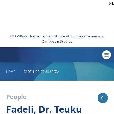
NL
KITLV/Royal Netherlands Institute of Southeast Asian and
Caribbean Studies
HOME
FADELI, DR. TEUKU REZA
People
Fadeli, Dr. Teuku