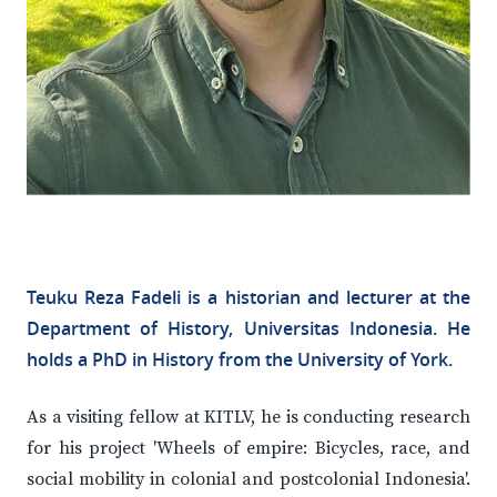
Teuku Reza Fadeli is a historian and lecturer at the
Department of History, Universitas Indonesia. He
holds a PhD in History from the University of York.
As a visiting fellow at KITLV, he is conducting research
for his project 'Wheels of empire: Bicycles, race, and
social mobility in colonial and postcolonial Indonesia'.