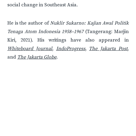
social change in Southeast Asia.
He is the author of
Nuklir Sukarno: Kajian Awal Politik
Tenaga Atom Indonesia 1958–1967
(Tangerang: Marjin
Kiri, 2021). His writings have also appeared in
Whiteboard Journal
,
IndoProgress
,
The Jakarta Post
,
and
The Jakarta Globe
.