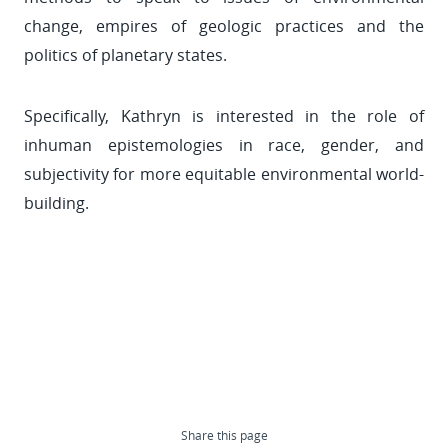
change, empires of geologic practices and the
politics of planetary states.
Specifically, Kathryn is interested in the role of
inhuman epistemologies in race, gender, and
subjectivity for more equitable environmental world-
building.
Share this page