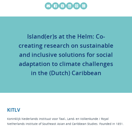
Island(er)s at the Helm: Co-
creating research on sustainable
and inclusive solutions for social
adaptation to climate challenges
in the (Dutch) Caribbean
KITLV
Koninklijk Nederlands Instituut voor Taal-, Land- en Volkenkunde / Royal
Netherlands Institute of Southeast Asian and Caribbean Studies. Founded in 1851.