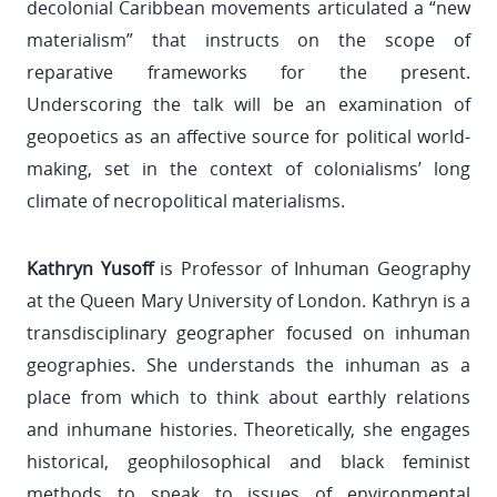
decolonial Caribbean movements articulated a “new
materialism” that instructs on the scope of
reparative frameworks for the present.
Underscoring the talk will be an examination of
geopoetics as an affective source for political world-
making, set in the context of colonialisms’ long
climate of necropolitical materialisms.
Kathryn Yusoff
is Professor of Inhuman Geography
at the Queen Mary University of London. Kathryn is a
transdisciplinary geographer focused on inhuman
geographies. She understands the inhuman as a
place from which to think about earthly relations
and inhumane histories. Theoretically, she engages
historical, geophilosophical and black feminist
methods to speak to issues of environmental