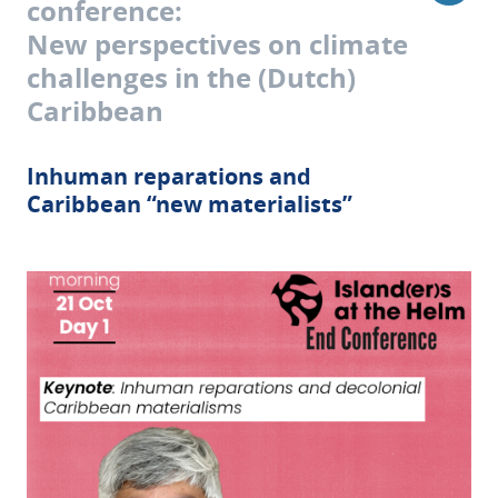
conference:
New perspectives on climate
challenges in the (Dutch)
Caribbean
Inhuman reparations and
Caribbean “new materialists”