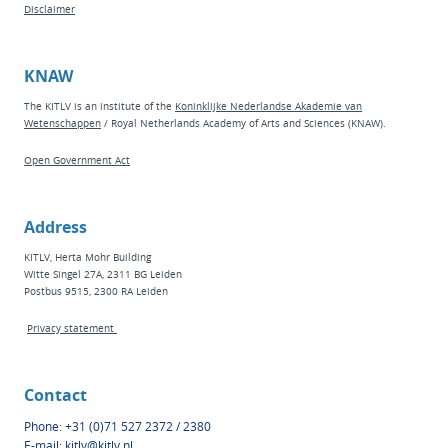
Disclaimer
KNAW
The KITLV is an institute of the
Koninklijke Nederlandse Akademie van
Wetenschappen
/ Royal Netherlands Academy of Arts and Sciences (KNAW).
Open Government Act
Address
KITLV, Herta Mohr Building
Witte Singel 27A, 2311 BG Leiden
Postbus 9515, 2300 RA Leiden
Privacy statement
Contact
Phone: +31 (0)71 527 2372 / 2380
E-mail:
kitlv@kitlv.nl