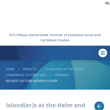
NL
KITLV/Royal Netherlands Institute of Southeast Asian and
Caribbean Studies
HOME
PROJECTS
ISLAND(ER)S AT THE HELM
CONFERENCE OCTOBER 2025
PROGRAM
KEYNOTE LECTURE KATHRYN YUSOFF
Island(er)s at the Helm end