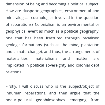
dimension of being and becoming a political subject.
How are diasporic geographies, environmental and
mineralogical cosmologies involved in the question
of reparations? Colonialism is an environmental or
geophysical event as much as a political geography;
one that has been fractured through racialised
geologic formations (such as the mine, plantation
and climate change); and thus, the arrangements of
materialities, materialisms and matter are
implicated in political sovereignty and colonial debt
relations.
Firstly, I will discuss who is the subject/object of
inhuman reparations, and then argue that the
poetic-political geophilosophies emerging from