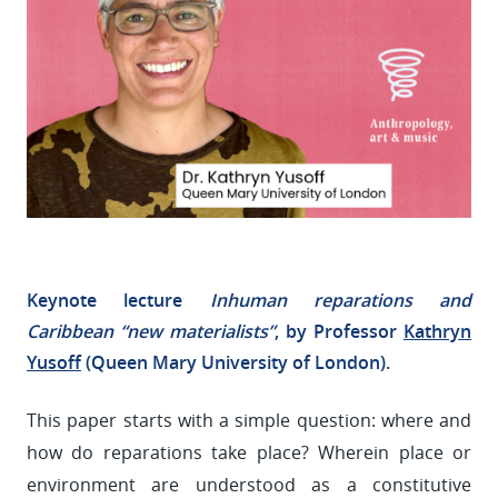
Keynote lecture
Inhuman reparations and
Caribbean “new materialists”
, by Professor
Kathryn
Yusoff
(Queen Mary University of London).
This paper starts with a simple question: where and
how do reparations take place? Wherein place or
environment are understood as a constitutive