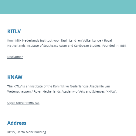
KITLV
Koninklijk Nederlands Instituut voor Taal-, Land- en Volkenkunde / Royal
Netherlands Institute of Southeast Asian and Caribbean Studies. Founded in 1851.
Disclaimer
KNAW
The KITLV is an institute of the
Koninklijke Nederlandse Akademie van
Wetenschappen
/ Royal Netherlands Academy of Arts and Sciences (KNAW).
Open Government Act
Address
KITLV, Herta Mohr Building