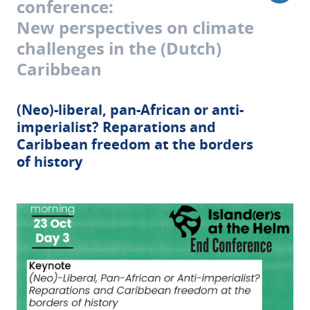
conference:
New perspectives on climate
challenges in the (Dutch)
Caribbean
(Neo)-liberal, pan-African or anti-
imperialist? Reparations and
Caribbean freedom at the borders
of history