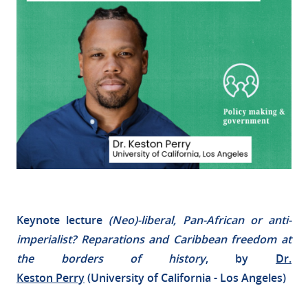
Keynote lecture
(Neo)-liberal, Pan-African or anti-
imperialist? Reparations and Caribbean freedom at
the borders of history
, by
Dr.
Keston
Perry
(University of California - Los Angeles)