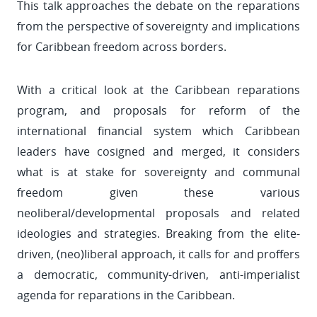
This talk approaches the debate on the reparations
from the perspective of sovereignty and implications
for Caribbean freedom across borders.
With a critical look at the Caribbean reparations
program, and proposals for reform of the
international financial system which Caribbean
leaders have cosigned and merged, it considers
what is at stake for sovereignty and communal
freedom given these various
neoliberal/developmental proposals and related
ideologies and strategies. Breaking from the elite-
driven, (neo)liberal approach, it calls for and proffers
a democratic, community-driven, anti-imperialist
agenda for reparations in the Caribbean.