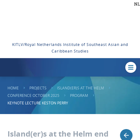
NL
KITLV/Royal Netherlands Institute of Southeast Asian and
Caribbean Studies
HOME
PROJECTS
ISLAND(ER)S AT THE HELM
CONFERENCE OCTOBER 2025
PROGRAM
KEYNOTE LECTURE KESTON PERRY
Island(er)s at the Helm end