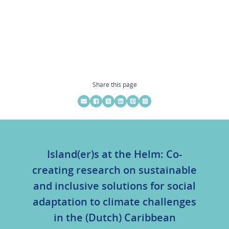
Share this page
Island(er)s at the Helm: Co-
creating research on sustainable
and inclusive solutions for social
adaptation to climate challenges
in the (Dutch) Caribbean