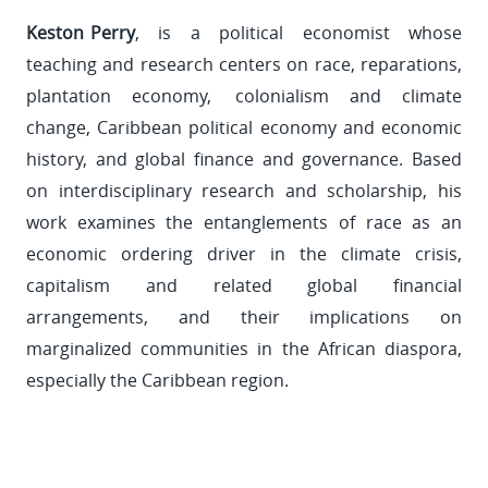
Keston Perry
, is a political economist whose
teaching and research centers on race, reparations,
plantation economy, colonialism and climate
change, Caribbean political economy and economic
history, and global finance and governance. Based
on interdisciplinary research and scholarship, his
work examines the entanglements of race as an
economic ordering driver in the climate crisis,
capitalism and related global financial
arrangements, and their implications on
marginalized communities in the African diaspora,
especially the Caribbean region.