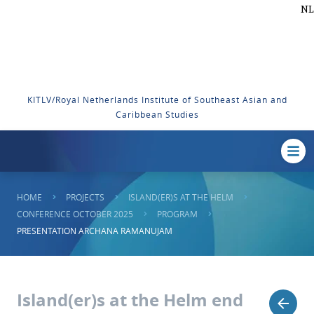
NL
KITLV/Royal Netherlands Institute of Southeast Asian and
Caribbean Studies
HOME
PROJECTS
ISLAND(ER)S AT THE HELM
CONFERENCE OCTOBER 2025
PROGRAM
PRESENTATION ARCHANA RAMANUJAM
Island(er)s at the Helm end