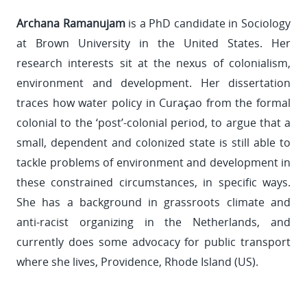
Archana Ramanujam
is a PhD candidate in Sociology
at Brown University in the United States. Her
research interests sit at the nexus of colonialism,
environment and development. Her dissertation
traces how water policy in Curaçao from the formal
colonial to the ‘post’-colonial period, to argue that a
small, dependent and colonized state is still able to
tackle problems of environment and development in
these constrained circumstances, in specific ways.
She has a background in grassroots climate and
anti-racist organizing in the Netherlands, and
currently does some advocacy for public transport
where she lives, Providence, Rhode Island (US).