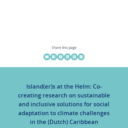
Share this page
Island(er)s at the Helm: Co-
creating research on sustainable
and inclusive solutions for social
adaptation to climate challenges
in the (Dutch) Caribbean