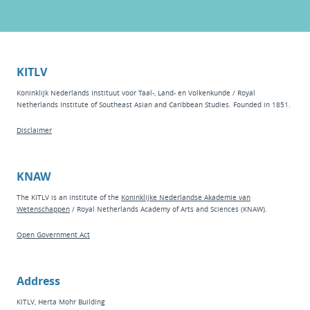
KITLV
Koninklijk Nederlands Instituut voor Taal-, Land- en Volkenkunde / Royal
Netherlands Institute of Southeast Asian and Caribbean Studies. Founded in 1851.
Disclaimer
KNAW
The KITLV is an institute of the
Koninklijke Nederlandse Akademie van
Wetenschappen
/ Royal Netherlands Academy of Arts and Sciences (KNAW).
Open Government Act
Address
KITLV, Herta Mohr Building