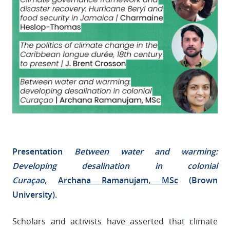
Presentation
Between water and warming:
Developing desalination in colonial
Curaçao
,
Archana Ramanujam, MSc
(Brown
University).
Scholars and activists have asserted that climate