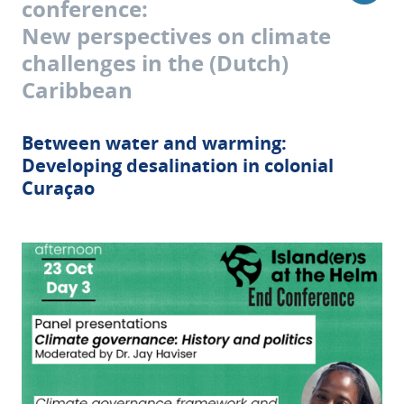
conference:
New perspectives on climate
challenges in the (Dutch)
Caribbean
Between water and warming:
Developing desalination in colonial
Curaçao