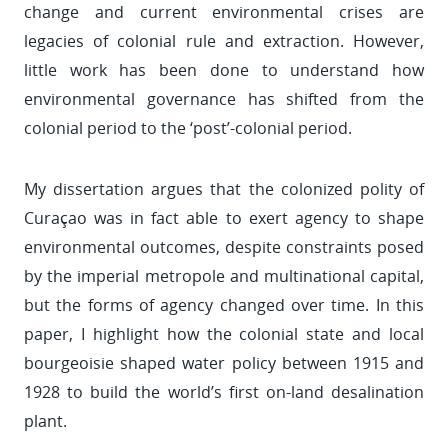
change and current environmental crises are
legacies of colonial rule and extraction. However,
little work has been done to understand how
environmental governance has shifted from the
colonial period to the ‘post’-colonial period.
My dissertation argues that the colonized polity of
Curaçao was in fact able to exert agency to shape
environmental outcomes, despite constraints posed
by the imperial metropole and multinational capital,
but the forms of agency changed over time. In this
paper, I highlight how the colonial state and local
bourgeoisie shaped water policy between 1915 and
1928 to build the world’s first on-land desalination
plant.