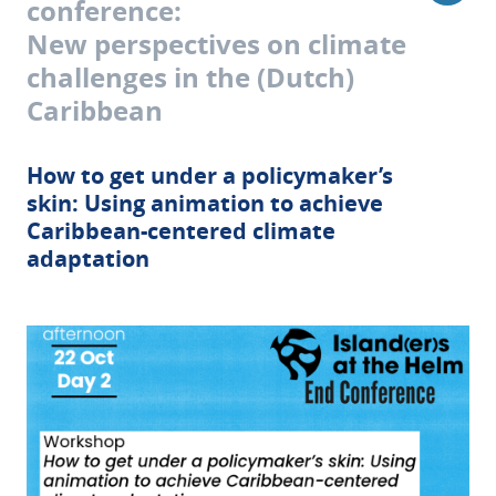
conference:
New perspectives on climate
challenges in the (Dutch)
Caribbean
How to get under a policymaker’s
skin: Using animation to achieve
Caribbean-centered climate
adaptation