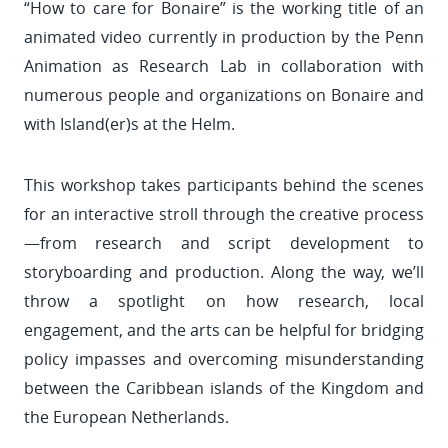
“How to care for Bonaire” is the working title of an
animated video currently in production by the Penn
Animation as Research Lab in collaboration with
numerous people and organizations on Bonaire and
with Island(er)s at the Helm.
This workshop takes participants behind the scenes
for an interactive stroll through the creative process
—from research and script development to
storyboarding and production. Along the way, we’ll
throw a spotlight on how research, local
engagement, and the arts can be helpful for bridging
policy impasses and overcoming misunderstanding
between the Caribbean islands of the Kingdom and
the European Netherlands.