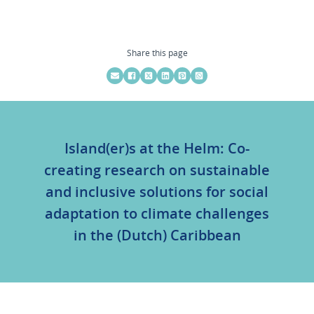
Share this page
Island(er)s at the Helm: Co-
creating research on sustainable
and inclusive solutions for social
adaptation to climate challenges
in the (Dutch) Caribbean