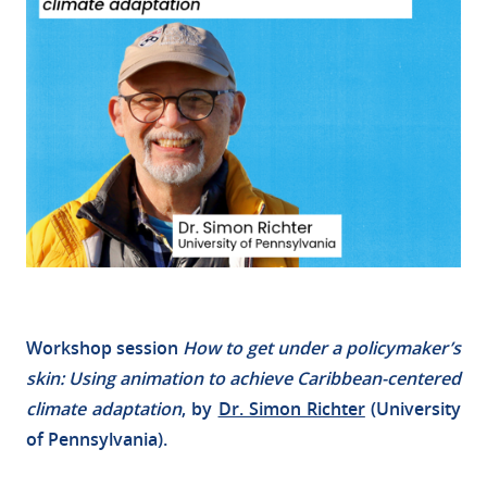
Workshop session
How to get under a policymaker’s
skin: Using animation to achieve Caribbean-centered
climate adaptation
, by
Dr. Simon Richter
(University
of Pennsylvania).