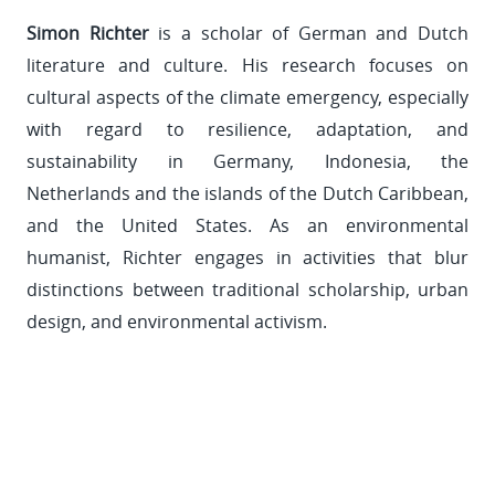
Simon Richter
is a scholar of German and Dutch
literature and culture. His research focuses on
cultural aspects of the climate emergency, especially
with regard to resilience, adaptation, and
sustainability in Germany, Indonesia, the
Netherlands and the islands of the Dutch Caribbean,
and the United States. As an environmental
humanist, Richter engages in activities that blur
distinctions between traditional scholarship, urban
design, and environmental activism.