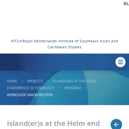
NL
KITLV/Royal Netherlands Institute of Southeast Asian and
Caribbean Studies
HOME
PROJECTS
ISLAND(ER)S AT THE HELM
CONFERENCE OCTOBER 2025
PROGRAM
WORKSHOP SIMON RICHTER
Island(er)s at the Helm end