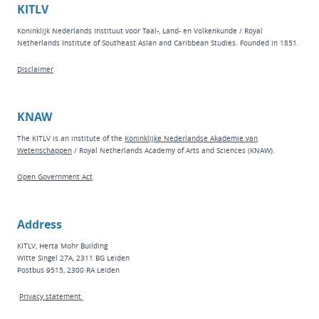
KITLV
Koninklijk Nederlands Instituut voor Taal-, Land- en Volkenkunde / Royal
Netherlands Institute of Southeast Asian and Caribbean Studies. Founded in 1851.
Disclaimer
KNAW
The KITLV is an institute of the
Koninklijke Nederlandse Akademie van
Wetenschappen
/ Royal Netherlands Academy of Arts and Sciences (KNAW).
Open Government Act
Address
KITLV, Herta Mohr Building
Witte Singel 27A, 2311 BG Leiden
Postbus 9515, 2300 RA Leiden
Privacy statement