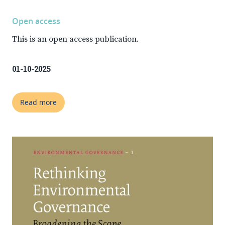
Open access
This is an open access publication.
01-10-2025
Read more