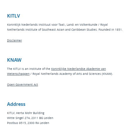
KITLV
Koninklijk Nederlands Instituut voor Taal-, Land- en Volkenkunde / Royal
Netherlands Institute of Southeast Asian and Caribbean Studies. Founded in 1851.
Disclaimer
KNAW
The KITLV is an institute of the
Koninklijke Nederlandse Akademie van
Wetenschappen
/ Royal Netherlands Academy of Arts and Sciences (KNAW).
Open Government Act
Address
KITLV, Herta Mohr Building
Witte Singel 27A, 2311 BG Leiden
Postbus 9515, 2300 RA Leiden