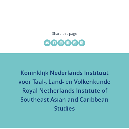
Share this page
Koninklijk Nederlands Instituut
voor Taal-, Land- en Volkenkunde
Royal Netherlands Institute of
Southeast Asian and Caribbean
Studies