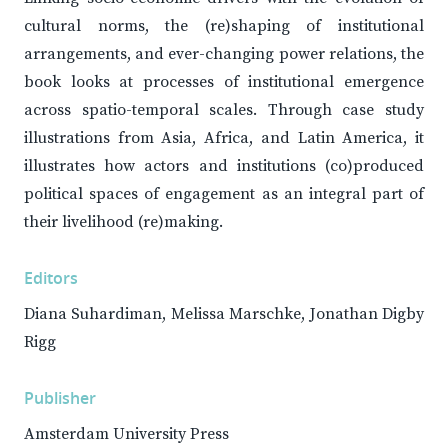
cultural norms, the (re)shaping of institutional
arrangements, and ever-changing power relations, the
book looks at processes of institutional emergence
across spatio-temporal scales. Through case study
illustrations from Asia, Africa, and Latin America, it
illustrates how actors and institutions (co)produced
political spaces of engagement as an integral part of
their livelihood (re)making.
Editors
Diana Suhardiman, Melissa Marschke, Jonathan Digby
Rigg
Publisher
Amsterdam University Press