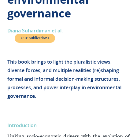
governance
Diana Suhardiman et al.
Our publications
This book brings to light the pluralistic views,
diverse forces, and multiple realities (re)shaping
formal and informal decision-making structures,
processes, and power interplay in environmental
governance.
Introduction
Linking socio-economic drivers with the evolution of