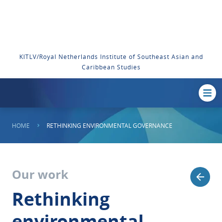
KITLV/Royal Netherlands Institute of Southeast Asian and
Caribbean Studies
HOME
RETHINKING ENVIRONMENTAL GOVERNANCE
Our work
Rethinking
environmental