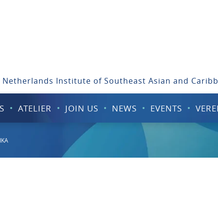
 Netherlands Institute of Southeast Asian and Carib
S
ATELIER
JOIN US
NEWS
EVENTS
VERE
IKA