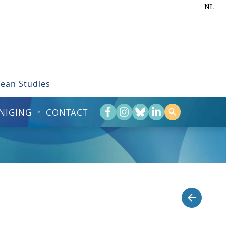
NL
bean Studies
NIGING
CONTACT