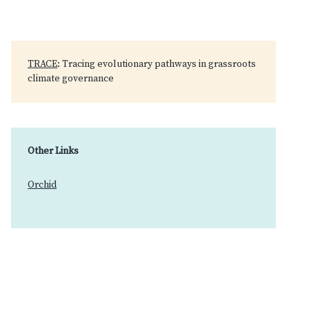
TRACE
: Tracing evolutionary pathways in grassroots
climate governance
Other Links
Orchid