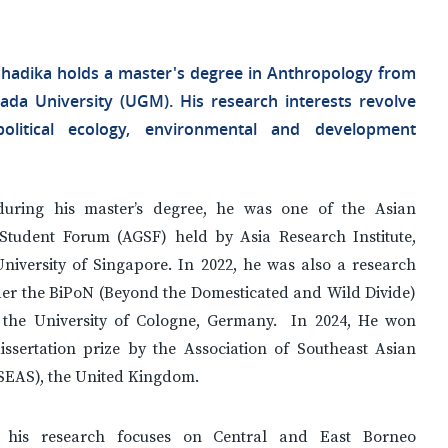
hadika holds a master's degree in Anthropology from
da University (UGM). His research interests revolve
olitical ecology, environmental and development
during his master’s degree, he was one of the Asian
Student Forum (AGSF) held by Asia Research Institute,
niversity of Singapore. In 2022, he was also a research
der the BiPoN (Beyond the Domesticated and Wild Divide)
t the University of Cologne, Germany. In 2024, He won
issertation prize by the Association of Southeast Asian
ASEAS), the United Kingdom.
y, his research focuses on Central and East Borneo