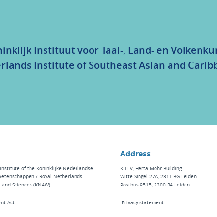
inklijk Instituut voor Taal-, Land- en Volkenk
rlands Institute of Southeast Asian and Carib
Address
institute of the
Koninklijke Nederlandse
KITLV, Herta Mohr Building
Wetenschappen
/ Royal Netherlands
Witte Singel 27A, 2311 BG Leiden
s and Sciences (KNAW).
Postbus 9515, 2300 RA Leiden
nt Act
Privacy statement