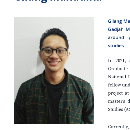
Gilang Ma
Gadjah Ma
around p
studies.
In 2021, 
Graduate 
National U
fellow un
project a
master’s d
Studies (
Currentl