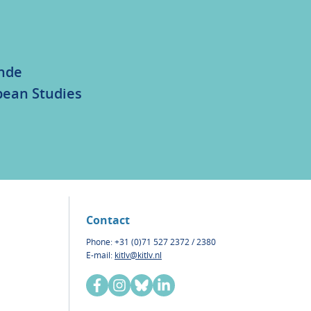
unde
bean Studies
Contact
Phone: +31 (0)71 527 2372 / 2380
E-mail:
kitlv@kitlv.nl