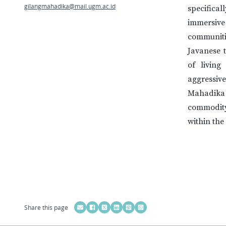
gilangmahadika@mail.ugm.ac.id
specifica
immersive
communiti
Javanese t
of living
aggressive
Mahadika
commodity
within th
Share this page