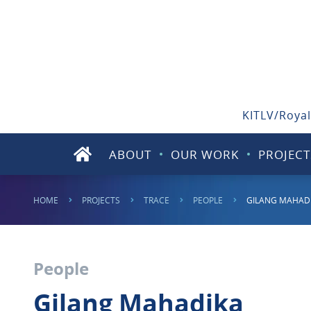
KITLV/Royal
ABOUT
OUR WORK
PROJECT
HOME
PROJECTS
TRACE
PEOPLE
GILANG MAHAD
People
Gilang Mahadika