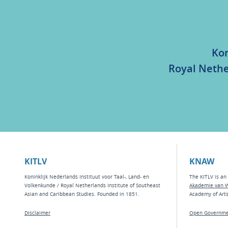
Kon
Royal Nethe
KITLV
KNAW
Koninklijk Nederlands Instituut voor Taal-, Land- en
The KITLV is an 
Volkenkunde / Royal Netherlands Institute of Southeast
Akademie van 
Asian and Caribbean Studies. Founded in 1851.
Academy of Art
Disclaimer
Open Governme