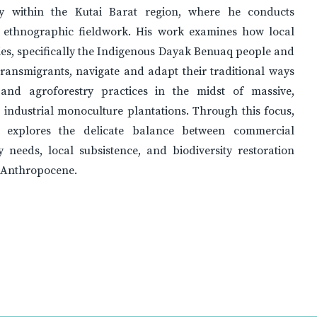
lly within the Kutai Barat region, where he conducts
 ethnographic fieldwork. His work examines how local
es, specifically the Indigenous Dayak Benuaq people and
ransmigrants, navigate and adapt their traditional ways
 and agroforestry practices in the midst of massive,
 industrial monoculture plantations. Through this focus,
 explores the delicate balance between commercial
 needs, local subsistence, and biodiversity restoration
e Anthropocene.