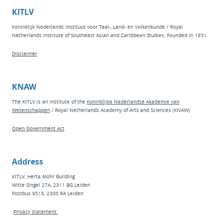
KITLV
Koninklijk Nederlands Instituut voor Taal-, Land- en Volkenkunde / Royal
Netherlands Institute of Southeast Asian and Caribbean Studies. Founded in 1851.
Disclaimer
KNAW
The KITLV is an institute of the
Koninklijke Nederlandse Akademie van
Wetenschappen
/ Royal Netherlands Academy of Arts and Sciences (KNAW).
Open Government Act
Address
KITLV, Herta Mohr Building
Witte Singel 27A, 2311 BG Leiden
Postbus 9515, 2300 RA Leiden
Privacy statement