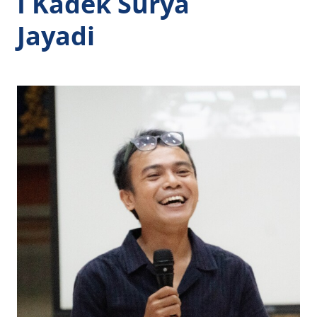
I Kadek Surya
Jayadi