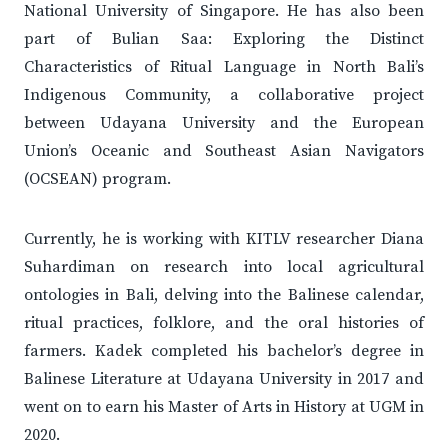
National University of Singapore. He has also been
part of Bulian Saa: Exploring the Distinct
Characteristics of Ritual Language in North Bali’s
Indigenous Community, a collaborative project
between Udayana University and the European
Union’s Oceanic and Southeast Asian Navigators
(OCSEAN) program.
Currently, he is working with KITLV researcher Diana
Suhardiman on research into local agricultural
ontologies in Bali, delving into the Balinese calendar,
ritual practices, folklore, and the oral histories of
farmers. Kadek completed his bachelor’s degree in
Balinese Literature at Udayana University in 2017 and
went on to earn his Master of Arts in History at UGM in
2020.