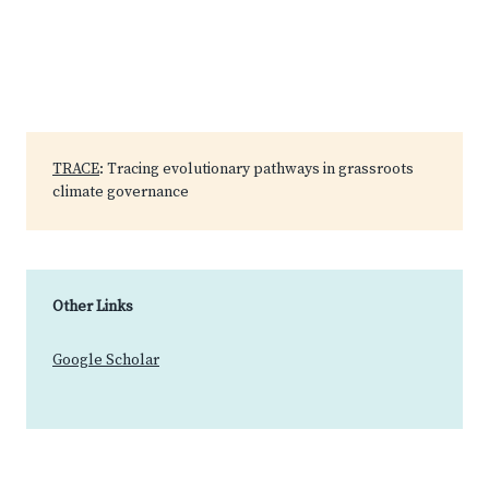
TRACE
: Tracing evolutionary pathways in grassroots
climate governance
Other Links
Google Scholar