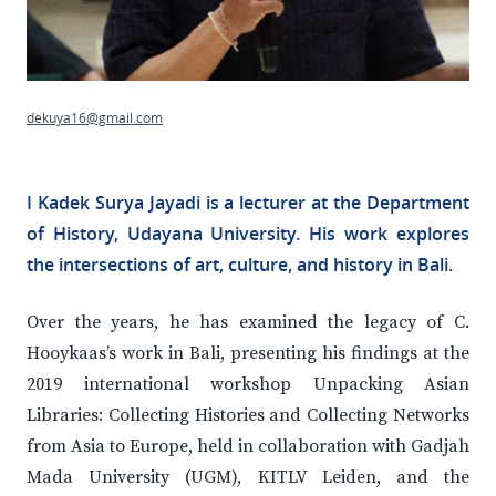
dekuya16@gmail.com
I Kadek Surya Jayadi is a lecturer at the Department
of History, Udayana University. His work explores
the intersections of art, culture, and history in Bali.
Over the years, he has examined the legacy of C.
Hooykaas’s work in Bali, presenting his findings at the
2019 international workshop Unpacking Asian
Libraries: Collecting Histories and Collecting Networks
from Asia to Europe, held in collaboration with Gadjah
Mada University (UGM), KITLV Leiden, and the