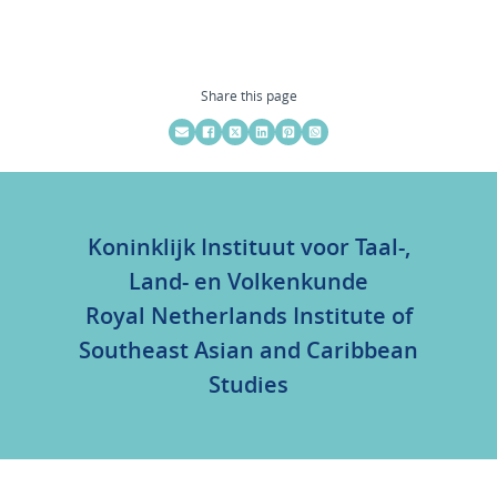
Share this page
Koninklijk Instituut voor Taal-,
Land- en Volkenkunde
Royal Netherlands Institute of
Southeast Asian and Caribbean
Studies