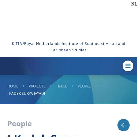
NL
KITLV/Royal Netherlands Institute of Southeast Asian and
Caribbean Studies
HOME
PROJECTS
TRACE
PEOPLE
I KADEK SURYA JAYADI
People