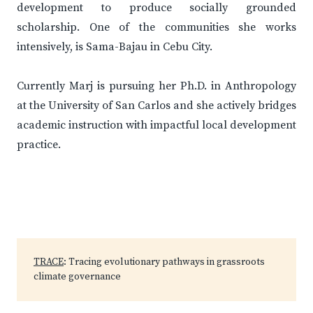
development to produce socially grounded
scholarship. One of the communities she works
intensively, is Sama-Bajau in Cebu City.
Currently Marj is pursuing her Ph.D. in Anthropology
at the University of San Carlos and she actively bridges
academic instruction with impactful local development
practice.
TRACE
: Tracing evolutionary pathways in grassroots
climate governance