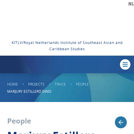
NL
KITLV/Royal Netherlands Institute of Southeast Asian and
Caribbean Studies
HOME
PROJECTS
TRACE
PEOPLE
MARJURY ESTILLERO DINO
People