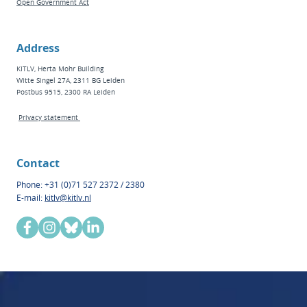
Open Government Act
Address
KITLV, Herta Mohr Building
Witte Singel 27A, 2311 BG Leiden
Postbus 9515, 2300 RA Leiden
Privacy statement
Contact
Phone: +31 (0)71 527 2372 / 2380
E-mail:
kitlv@kitlv.nl