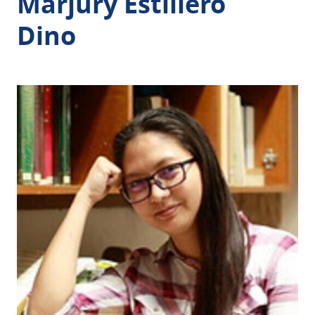
Marjury Estillero
Dino