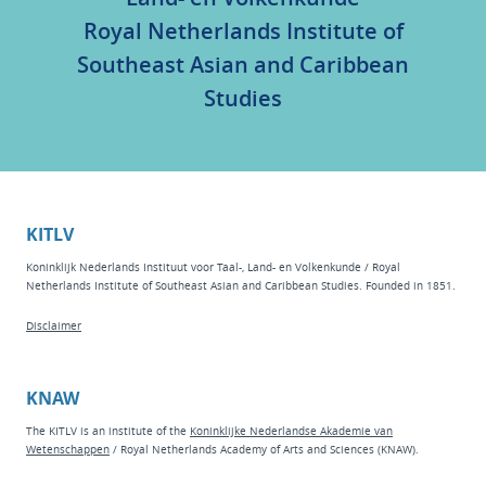
Royal Netherlands Institute of
Southeast Asian and Caribbean
Studies
KITLV
Koninklijk Nederlands Instituut voor Taal-, Land- en Volkenkunde / Royal
Netherlands Institute of Southeast Asian and Caribbean Studies. Founded in 1851.
Disclaimer
KNAW
The KITLV is an institute of the
Koninklijke Nederlandse Akademie van
Wetenschappen
/ Royal Netherlands Academy of Arts and Sciences (KNAW).