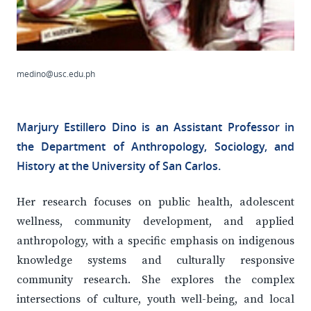
medino@usc.edu.ph
Marjury Estillero Dino is an Assistant Professor in
the Department of Anthropology, Sociology, and
History at the University of San Carlos.
Her research focuses on public health, adolescent
wellness, community development, and applied
anthropology, with a specific emphasis on indigenous
knowledge systems and culturally responsive
community research. She explores the complex
intersections of culture, youth well-being, and local