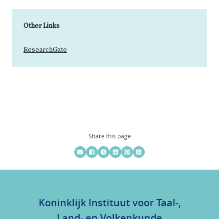
Other Links
ResearchGate
Share this page
Koninklijk Instituut voor Taal-,
Land- en Volkenkunde