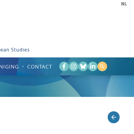
NL
bean Studies
NIGING
CONTACT