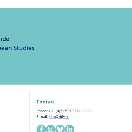
unde
bean Studies
Contact
Phone: +31 (0)71 527 2372 / 2380
E-mail:
kitlv@kitlv.nl