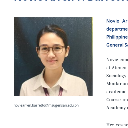
Novie Ar
departme
Philippi
General Sa
Novie com
at Ateneo 
Sociolog
Mindanao 
academic 
Course on
noviearren.barretto@msugensan.edu.ph
Academy of
Her resea