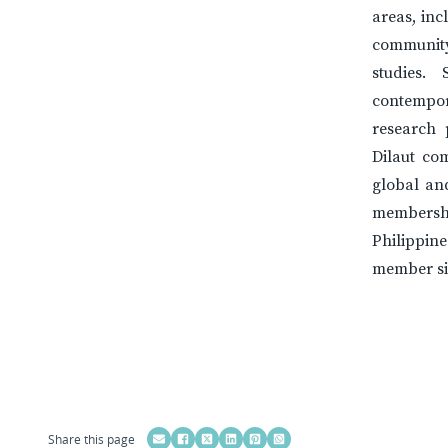
areas, inc
community
studies.
contempora
research 
Dilaut co
global and
membership
Philippin
member si
Share this page