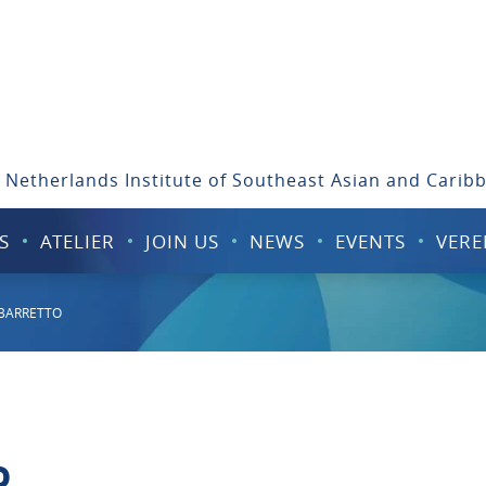
 Netherlands Institute of Southeast Asian and Carib
S
ATELIER
JOIN US
NEWS
EVENTS
VERE
 BARRETTO
o