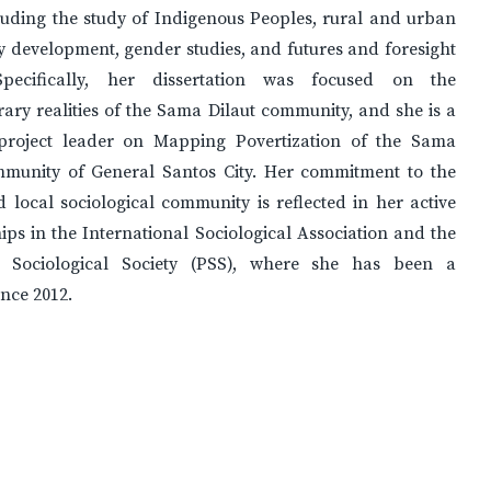
luding the study of Indigenous Peoples, rural and urban
 development, gender studies, and futures and foresight
 Specifically, her dissertation was focused on the
ry realities of the Sama Dilaut community, and she is a
project leader on Mapping Povertization of the Sama
mmunity of General Santos City. Her commitment to the
 local sociological community is reflected in her active
s in the International Sociological Association and the
e Sociological Society (PSS), where she has been a
nce 2012.