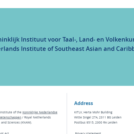
inklijk Instituut voor Taal-, Land- en Volkenk
rlands Institute of Southeast Asian and Carib
Address
institute of the
Koninklijke Nederlandse
KITLV, Herta Mohr Building
Wetenschappen
/ Royal Netherlands
Witte Singel 27A, 2311 BG Leiden
s and Sciences (KNAW).
Postbus 9515, 2300 RA Leiden
nt Act
Privacy statement