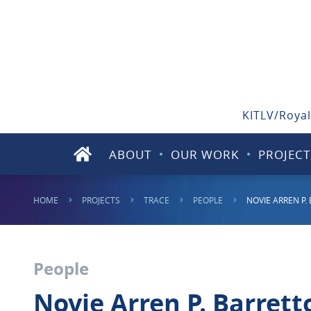
KITLV/Royal
ABOUT
OUR WORK
PROJECT
HOME
PROJECTS
TRACE
PEOPLE
NOVIE ARREN P.
People
Novie Arren P. Barrett