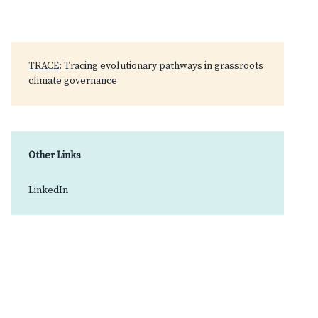
TRACE
: Tracing evolutionary pathways in grassroots
climate governance
Other Links
LinkedIn