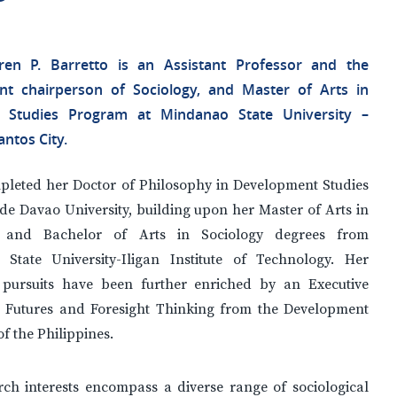
ren P. Barretto is an Assistant Professor and the
nt chairperson of Sociology, and Master of Arts in
ne Studies Program at Mindanao State University –
ntos City.
pleted her Doctor of Philosophy in Development Studies
de Davao University, building upon her Master of Arts in
y and Bachelor of Arts in Sociology degrees from
State University-Iligan Institute of Technology. Her
pursuits have been further enriched by an Executive
 Futures and Foresight Thinking from the Development
 the Philippines.
rch interests encompass a diverse range of sociological