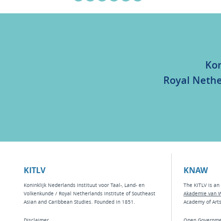
Kon
Royal Nethe
KITLV
KNAW
Koninklijk Nederlands Instituut voor Taal-, Land- en
The KITLV is an 
Volkenkunde / Royal Netherlands Institute of Southeast
Akademie van 
Asian and Caribbean Studies. Founded in 1851.
Academy of Art
Disclaimer
Open Governme