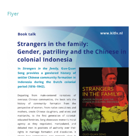
Flyer