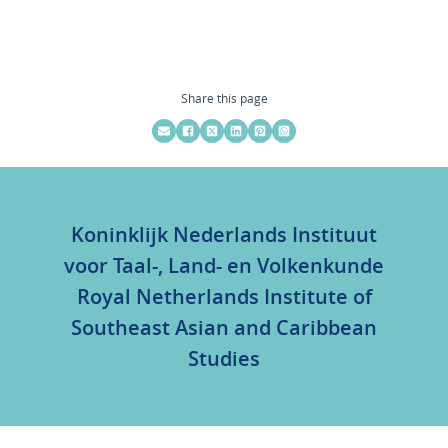
Share this page
Koninklijk Nederlands Instituut
voor Taal-, Land- en Volkenkunde
Royal Netherlands Institute of
Southeast Asian and Caribbean
Studies