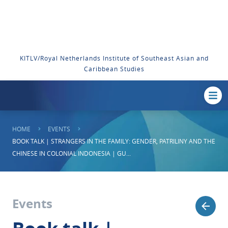
KITLV/Royal Netherlands Institute of Southeast Asian and
Caribbean Studies
HOME
EVENTS
BOOK TALK | STRANGERS IN THE FAMILY: GENDER, PATRILINY AND THE
CHINESE IN COLONIAL INDONESIA | GU...
Events