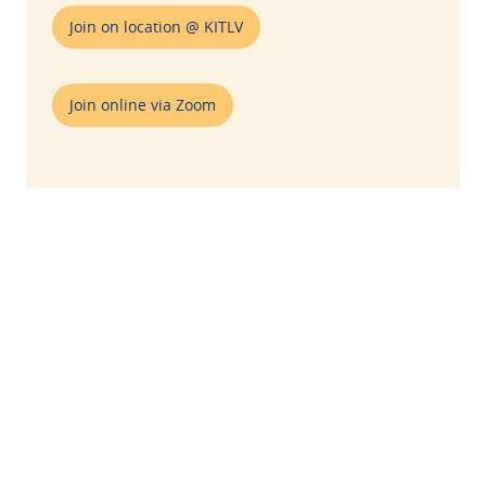
Join on location @ KITLV
Join online via Zoom