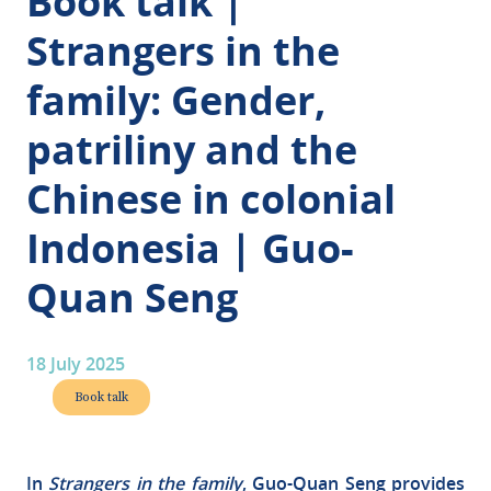
Book talk |
Strangers in the
family: Gender,
patriliny and the
Chinese in colonial
Indonesia | Guo-
Quan Seng
18 July 2025
Book talk
In
Strangers in the family
, Guo-Quan Seng provides