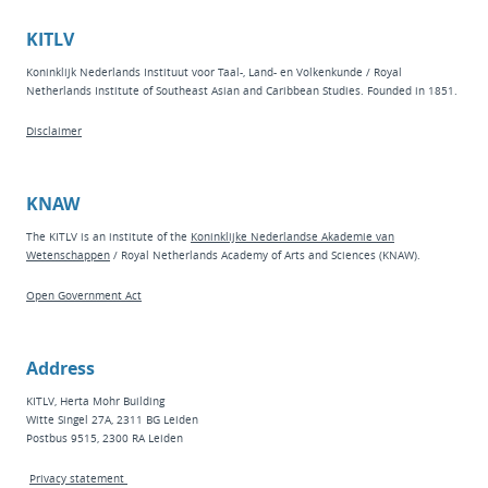
KITLV
Koninklijk Nederlands Instituut voor Taal-, Land- en Volkenkunde / Royal
Netherlands Institute of Southeast Asian and Caribbean Studies. Founded in 1851.
Disclaimer
KNAW
The KITLV is an institute of the
Koninklijke Nederlandse Akademie van
Wetenschappen
/ Royal Netherlands Academy of Arts and Sciences (KNAW).
Open Government Act
Address
KITLV, Herta Mohr Building
Witte Singel 27A, 2311 BG Leiden
Postbus 9515, 2300 RA Leiden
Privacy statement