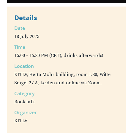
Details
Date
18 July 2025
Time
15.00 - 16.30 PM (CET), drinks afterwards!
Location
KITLV, Herta Mohr building, room 1.30, Witte
Singel 27 A, Leiden and online via Zoom.
Category
Book talk
Organizer
KITLV