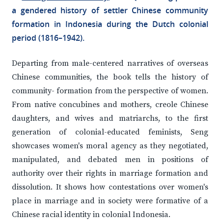
a gendered history of settler Chinese community
formation in Indonesia during the Dutch colonial
period (1816–1942).
Departing from male-centered narratives of overseas
Chinese communities, the book tells the history of
community- formation from the perspective of women.
From native concubines and mothers, creole Chinese
daughters, and wives and matriarchs, to the first
generation of colonial-educated feminists, Seng
showcases women's moral agency as they negotiated,
manipulated, and debated men in positions of
authority over their rights in marriage formation and
dissolution. It shows how contestations over women's
place in marriage and in society were formative of a
Chinese racial identity in colonial Indonesia.