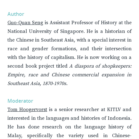
Author
Guo-Quan Seng
is Assistant Professor of History at the
National University of Singapore. He is a historian of
the Chinese in Southeast Asia, with a special interest in
race and gender formations, and their intersection
with the history of capitalism. He is now working on a
second book project titled
A diaspora of shopkeepers:
Empire, race and Chinese commercial expansion in
Southeast Asia, 1870-1970s.
Moderator
Tom Hoogervorst
is a senior researcher at KITLV and
interested in the languages and histories of Indonesia.
He has done research on the language history of
Malay, specifically the variety used in Chinese-