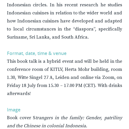
Indonesian circles. In his recent research he studies
Indonesian cuisines in relation to the wider world and
how Indonesian cuisines have developed and adapted
to local circumstances in the “diaspora”, specifically
Suriname, Sri Lanka, and South Africa.
Format, date, time & venue
This book talk is a hybrid event and will be held in the
conference room of KITLV, Herta Mohr building, room
1.30, Witte Singel 27 A, Leiden and online via Zoom, on
Friday 18 July from 15.30 – 17.00 PM (CET). With drinks
afterwards!
Image
Book cover S
trangers in the family: Gender, patriliny
and the Chinese in colonial Indonesia.