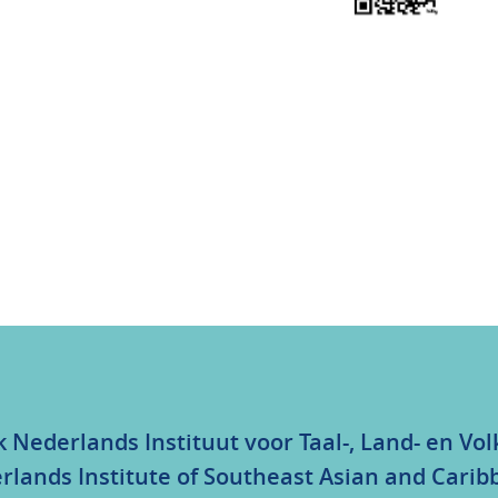
k Nederlands Instituut voor Taal-, Land- en V
rlands Institute of Southeast Asian and Carib