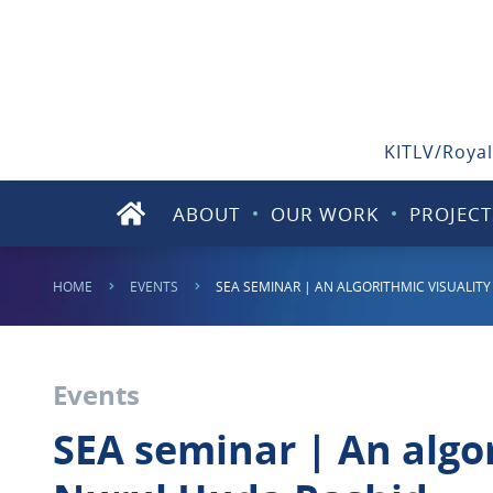
KITLV/Royal
ABOUT
OUR WORK
PROJECT
HOME
EVENTS
SEA SEMINAR | AN ALGORITHMIC VISUALI
Events
SEA seminar | An algo