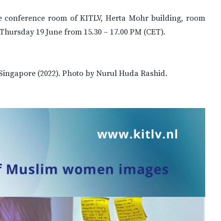
the conference room of KITLV, Herta Mohr building, room
n Thursday 19 June from 15.30 – 17.00 PM (CET).
ingapore (2022). Photo by Nurul Huda Rashid.