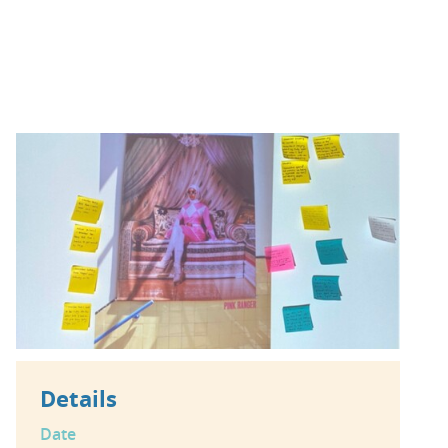
Details
Date