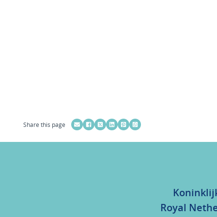
Share this page
Koninklij
Royal Nethe