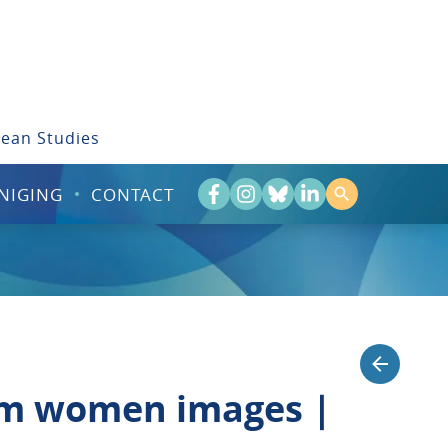
bean Studies
NIGING
CONTACT
lim women images |