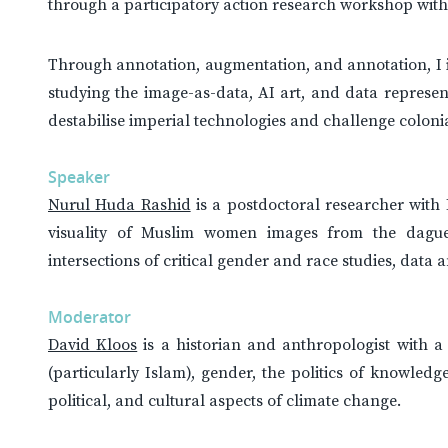
through a participatory action research workshop with
Through annotation, augmentation, and annotation, I i
studying the image-as-data, AI art, and data represen
destabilise imperial technologies and challenge colonial
Speaker
Nurul Huda Rashid
is a postdoctoral researcher with 
visuality of Muslim women images from the daguer
intersections of critical gender and race studies, data
Moderator
David Kloos
is a historian and anthropologist with a 
(particularly Islam), gender, the politics of knowledg
political, and cultural aspects of climate change.