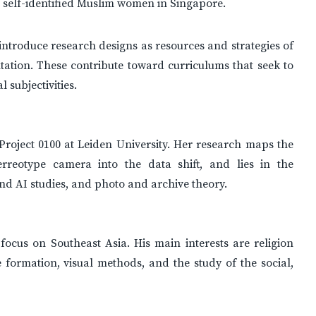
 self-identified Muslim women in Singapore.
ntroduce research designs as resources and strategies of
tation. These contribute toward curriculums that seek to
 subjectivities.
Project 0100 at Leiden University. Her research maps the
reotype camera into the data shift, and lies in the
 and AI studies, and photo and archive theory.
focus on Southeast Asia. His main interests are religion
e formation, visual methods, and the study of the social,