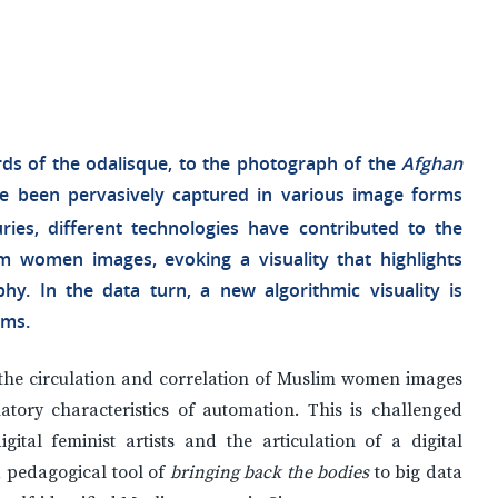
rds of the odalisque, to the photograph of the
Afghan
e been pervasively captured in various image forms
ries, different technologies have contributed to the
m women images, evoking a visuality that highlights
hy. In the data turn, a new algorithmic visuality is
gms.
of the circulation and correlation of Muslim women images
atory characteristics of automation. This is challenged
ital feminist artists and the articulation of a digital
 pedagogical tool of
bringing back the bodies
to big data