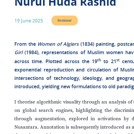
Nurul Huda Rashid
19 June 2025
Seminar
From the
Women of Algiers
(1834) painting, postca
Girl
(1984), representations of Muslim women hav
th
st
across time. Plotted across the 19
to 21
centu
exponential reproduction and circulation of Musli
intersections of technology, ideology, and geograp
introduced, yielding new formulations to old paradi
I theorise algorithmic visuality through an analysis 
on global search engines, highlighting the discrimin
through augmentation, explored in activations by dig
Nusantara. Annotation is subsequently introduced as a