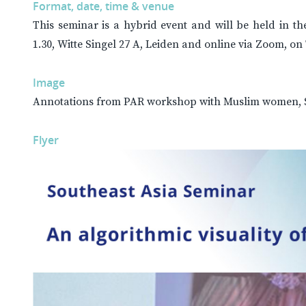
Format, date, time & venue
This seminar is a hybrid event and will be held in 
1.30, Witte Singel 27 A, Leiden and online via Zoom, o
Image
Annotations from PAR workshop with Muslim women, S
Flyer