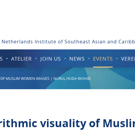
 Netherlands Institute of Southeast Asian and Carib
S
ATELIER
JOIN US
NEWS
EVENTS
VERE
TY OF MUSLIM WOMEN IMAGES | NURUL HUDA RASHID
rithmic visuality of Mus