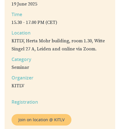
19 June 2025
Time
15.30 - 17.00 PM (CET)
Location
KITLV, Herta Mohr building, room 1.30, Witte
Singel 27 A, Leiden and online via Zoom.
Category
Seminar
Organizer
KITLV
Registration
Join on location @ KITLV