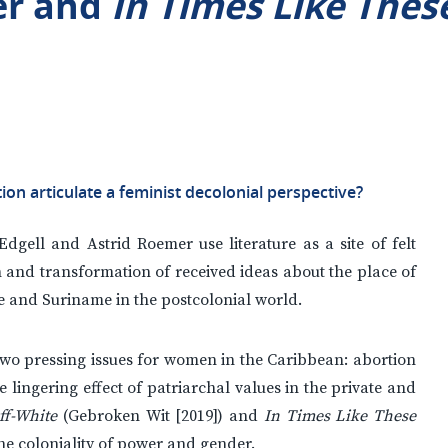
er and
In Times Like Thes
tion articulate a feminist decolonial perspective?
Edgell and Astrid Roemer use literature as a site of felt
on and transformation of received ideas about the place of
 and Suriname in the postcolonial world.
 two pressing issues for women in the Caribbean: abortion
lingering effect of patriarchal values in the private and
ff-White
(Gebroken Wit [2019]) and
In Times Like These
the coloniality of power and gender.