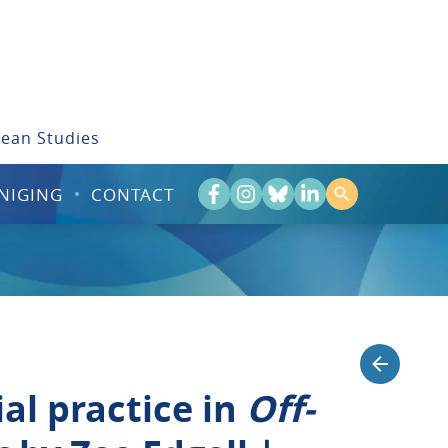
bean Studies
NIGING
CONTACT
al practice in
Off-