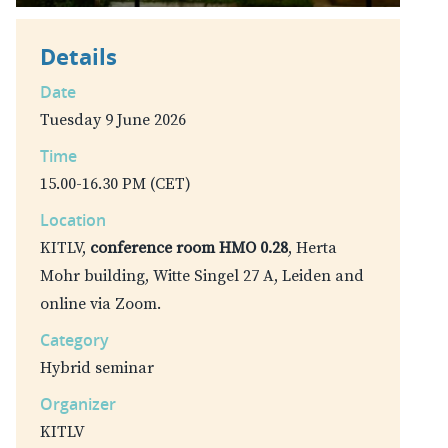
Details
Date
Tuesday 9 June 2026
Time
15.00-16.30 PM (CET)
Location
KITLV,
conference room HMO 0.28
, Herta
Mohr building, Witte Singel 27 A, Leiden and
online via Zoom.
Category
Hybrid seminar
Organizer
KITLV