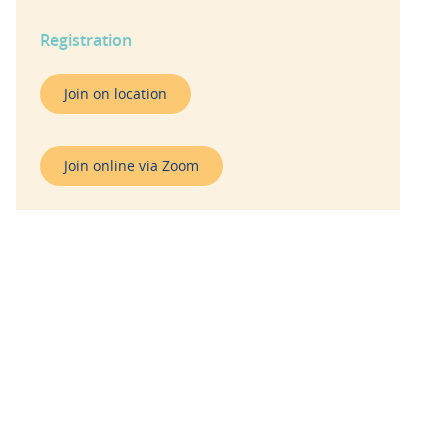
Registration
Join on location
Join online via Zoom