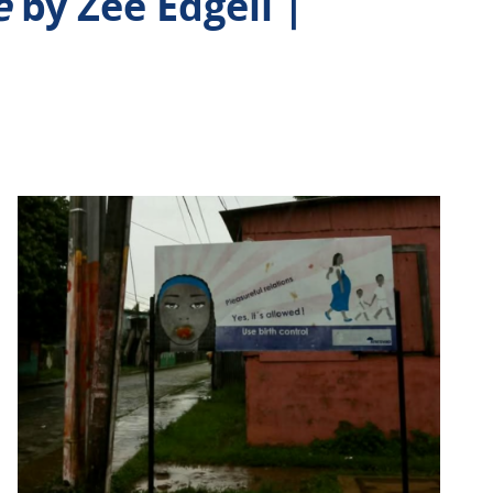
e
by Zee Edgell |