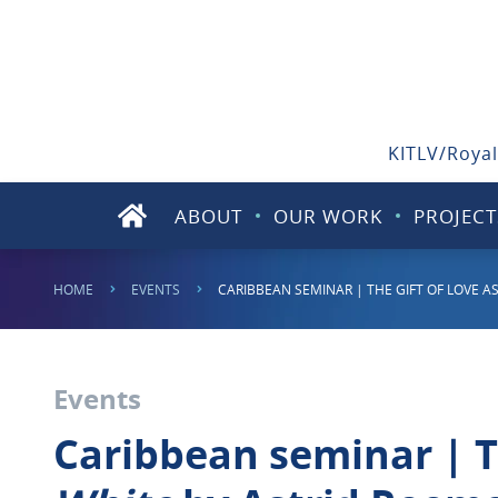
KITLV/Royal
ABOUT
OUR WORK
PROJECT
HOME
EVENTS
CARIBBEAN SEMINAR | THE GIFT OF LOVE AS
Events
Caribbean seminar | Th