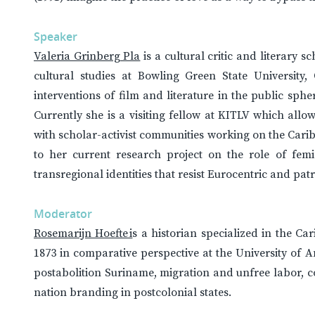
Speaker
Valeria Grinberg Pla
is a cultural critic and literary s
cultural studies at Bowling Green State University
interventions of film and literature in the public sph
Currently she is a visiting fellow at KITLV which allo
with scholar-activist communities working on the Cari
to her current research project on the role of fem
transregional identities that resist Eurocentric and pa
Moderator
Rosemarijn Hoefte i
s a historian specialized in the Ca
1873 in comparative perspective at the University of 
postabolition Suriname, migration and unfree labor, 
nation branding in postcolonial states.