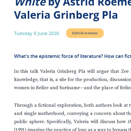
White
by Astrid Roem
Valeria Grinberg Pla
Tuesday 9 June 2026
Hybrid seminar
What's the epistemic force of literature? How can fic
In this talk Valeria Grinberg Pla will argue that Zee 
knowledge, that is, a site for the production, discussi
women in Belize and Suriname—and the place of Belize
Through a fictional exploration, both authors look at
and single motherhood, conveying a concern about the 
public sphere. Specifically, Valeria will discuss how
O
(1991) imagine the practice of love as a way to bypass 