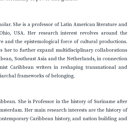
cholar. She is a professor of Latin American literature and
, Ohio, USA. Her research interest revolves around the
ere and the epistemological force of cultural productions.
ws her to further expand multidisciplinary collaborations
bbean, Southeast Asia and the Netherlands, in connection
inist Caribbean writers in reshaping transnational and
triarchal frameworks of belonging.
ribbean. She is Professor in the history of Suriname after
Amsterdam. Her main research interests are the history of
contemporary Caribbean history, and nation building and