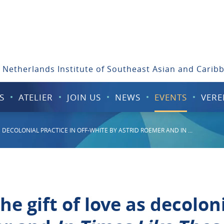
 Netherlands Institute of Southeast Asian and Carib
S
ATELIER
JOIN US
NEWS
EVENTS
VERE
 DECOLONIAL PRACTICE IN OFF-WHITE BY ASTRID ROEMER AND IN ...
e gift of love as decoloni