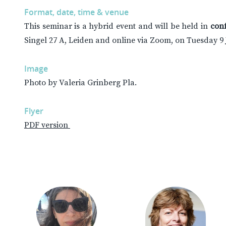
Format, date, time & venue
This seminar is a hybrid event and will be held in
con
Singel 27 A, Leiden and online via Zoom, on Tuesday 9
Image
Photo by Valeria Grinberg Pla.
Flyer
PDF version