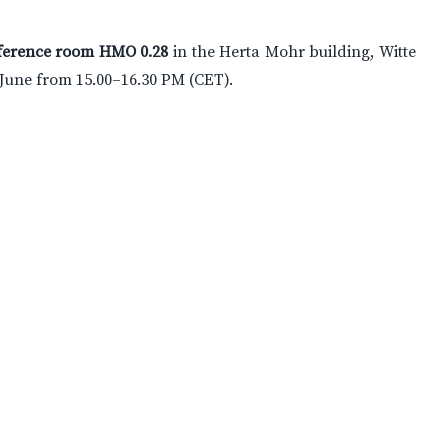
ference room HMO 0.28
in the Herta Mohr building, Witte
 June from 15.00–16.30 PM (CET).