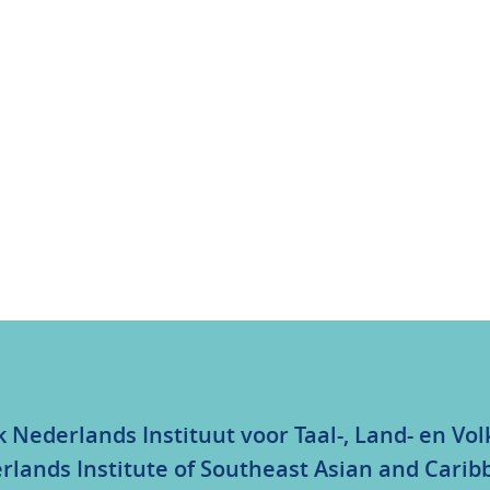
k Nederlands Instituut voor Taal-, Land- en V
rlands Institute of Southeast Asian and Carib