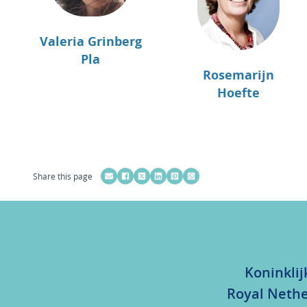
Valeria Grinberg
Pla
Rosemarijn
Hoefte
Share this page
Koninklij
Royal Nethe