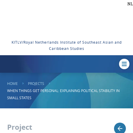
NL
KITLV/Royal Netherlands Institute of Southeast Asian and
Caribbean Studies
HOME
PROJECTS
WHEN THINGS GET PERSONAL: EXPLAINING POLITICAL STABILITY IN
SMALL STATES
Project