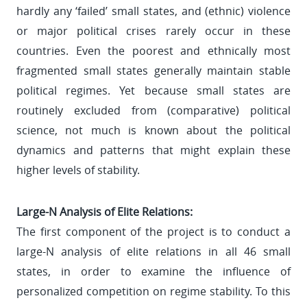
hardly any ‘failed’ small states, and (ethnic) violence
or major political crises rarely occur in these
countries. Even the poorest and ethnically most
fragmented small states generally maintain stable
political regimes. Yet because small states are
routinely excluded from (comparative) political
science, not much is known about the political
dynamics and patterns that might explain these
higher levels of stability.
Large-N Analysis of Elite Relations:
The first component of the project is to conduct a
large-N analysis of elite relations in all 46 small
states, in order to examine the influence of
personalized competition on regime stability. To this