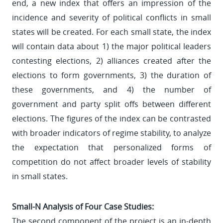
end, a new index that offers an impression of the
incidence and severity of political conflicts in small
states will be created. For each small state, the index
will contain data about 1) the major political leaders
contesting elections, 2) alliances created after the
elections to form governments, 3) the duration of
these governments, and 4) the number of
government and party split offs between different
elections. The figures of the index can be contrasted
with broader indicators of regime stability, to analyze
the expectation that personalized forms of
competition do not affect broader levels of stability
in small states.
Small-N Analysis of Four Case Studies:
The second component of the project is an in-depth