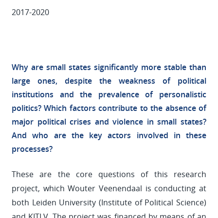
2017-2020
Why are small states significantly more stable than
large ones, despite the weakness of political
institutions and the prevalence of personalistic
politics? Which factors contribute to the absence of
major political crises and violence in small states?
And who are the key actors involved in these
processes?
These are the core questions of this research
project, which Wouter Veenendaal is conducting at
both Leiden University (Institute of Political Science)
and KITLV. The project was financed by means of an