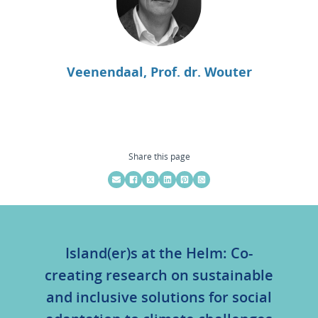
Veenendaal, Prof. dr. Wouter
Share this page
Island(er)s at the Helm: Co-
creating research on sustainable
and inclusive solutions for social