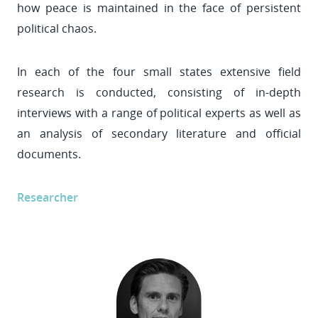
how peace is maintained in the face of persistent
political chaos.
In each of the four small states extensive field
research is conducted, consisting of in-depth
interviews with a range of political experts as well as
an analysis of secondary literature and official
documents.
Researcher