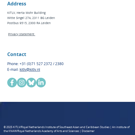
Address
KITLV, Herta Mohr Building
Witte Singel 27A, 2311 BG Leiden
Postbus 9515, 2300 RA Leiden
Privacy statement
Contact
Phone: +31 (0)71 527 2372 / 2380
E-mail:
kitlv@kitlv.nl
© 2025 KITLV/Royal Netherlands Institute of Southeast Asian and Caribbean Studies | An institute of
the KNAW/Royal Netherlands Academy of Arts and Sciences | Disclaimer