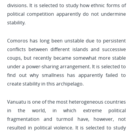
divisions. It is selected to study how ethnic forms of
political competition apparently do not undermine
stability.
Comoros has long been unstable due to persistent
conflicts between different islands and successive
coups, but recently became somewhat more stable
under a power-sharing arrangement. It is selected to
find out why smallness has apparently failed to
create stability in this archipelago.
Vanuatu is one of the most heterogeneous countries
in the world, in which extreme political
fragmentation and turmoil have, however, not
resulted in political violence. It is selected to study