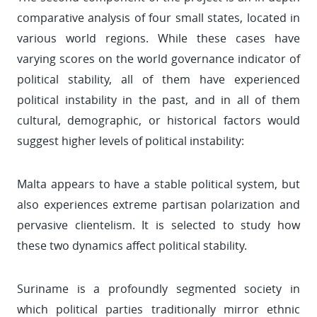
comparative analysis of four small states, located in
various world regions. While these cases have
varying scores on the world governance indicator of
political stability, all of them have experienced
political instability in the past, and in all of them
cultural, demographic, or historical factors would
suggest higher levels of political instability:
Malta appears to have a stable political system, but
also experiences extreme partisan polarization and
pervasive clientelism. It is selected to study how
these two dynamics affect political stability.
Suriname is a profoundly segmented society in
which political parties traditionally mirror ethnic