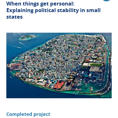
When things get personal:
Explaining political stability in small
states
Completed project