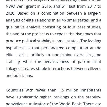
NWO Veni grant in 2016, and will last from 2017 to
2020. Based on a combination between a large-N
analysis of elite relations in all 46 small states, and a
qualitative analysis consisting of four case studies,
the aim of the project is to expose the dynamics that
produce political stability in small states. The leading
hypothesis is that personalized competition at the
elite level is unlikely to undermine overall regime
stability, while the pervasiveness of patron-client
linkages creates stable interactions between citizens
and politicians.
Countries with fewer than 1,5 million inhabitants
have significantly higher rankings on the stability-
nonviolence indicator of the World Bank. There are