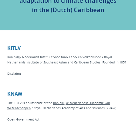
adaptation to climate challenges
in the (Dutch) Caribbean
KITLV
Koninklijk Nederlands Instituut voor Taal-, Land- en Volkenkunde / Royal
Netherlands Institute of Southeast Asian and Caribbean Studies. Founded in 1851.
Disclaimer
KNAW
The KITLV is an institute of the
Koninklijke Nederlandse Akademie van
Wetenschappen
/ Royal Netherlands Academy of Arts and Sciences (KNAW).
Open Government Act