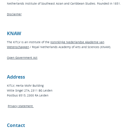
Netherlands Institute of Southeast Asian and Caribbean Studies. Founded in 1851.
Disclaimer
KNAW
The KITLV is an institute of the
Koninklijke Nederlandse Akademie van
Wetenschappen
/ Royal Netherlands Academy of Arts and Sciences (KNAW).
Open Government Act
Address
KITLV, Herta Mohr Building
Witte Singel 27A, 2311 BG Leiden
Postbus 9515, 2300 RA Leiden
Privacy statement
Contact