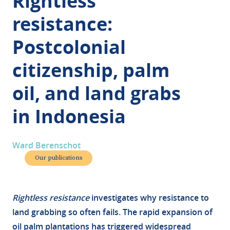
Rightless
resistance:
Postcolonial
citizenship, palm
oil, and land grabs
in Indonesia
Ward Berenschot
Our publications
Rightless resistance
investigates why resistance to
land grabbing so often fails. The rapid expansion of
oil palm plantations has triggered widespread