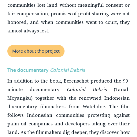
communities lost land without meaningful consent or
fair compensation, promises of profit sharing were not
honored, and when communities went to court, they
almost always lost.
More about the project
The documentary
Colonial Debris
In addition to the book, Berenschot produced the 90-
minute documentary
Colonial Debris
(Tanah
Moyangku) together with the renowned Indonesian
documentary filmmakers from Watchdoc. The film
follows Indonesian communities protesting against
palm oil companies and developers taking over their
land. As the filmmakers dig deeper, they discover how