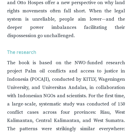
and Otto Hospes offer a new perspective on why land
rights movements often fall short. When the legal
system is unreliable, people aim lower—and the
deeper power imbalances facilitating their
dispossession go unchallenged.
The research
The book is based on the NWO-funded research
project Palm oil conflicts and access to justice in
Indonesia (POCAJI), conducted by KITLV, Wageningen
University, and Universitas Andalas, in collaboration
with Indonesian NGOs and scientists. For the first time,
a large-scale, systematic study was conducted of 150
conflict cases across four provinces: Riau, West
Kalimantan, Central Kalimantan, and West Sumatra.
The patterns were strikingly similar everywhere: