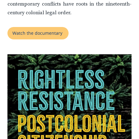
contemporary conflicts have roots in the nineteenth-
century colonial legal order.
Watch the documentary