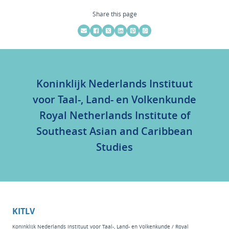
Share this page
Koninklijk Nederlands Instituut
voor Taal-, Land- en Volkenkunde
Royal Netherlands Institute of
Southeast Asian and Caribbean
Studies
KITLV
Koninklijk Nederlands Instituut voor Taal-, Land- en Volkenkunde / Royal