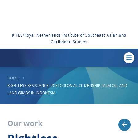
KITLV/Royal Netherlands Institute of Southeast Asian and
Caribbean Studies
HOME
RIGHTLESS RESISTANCE: POSTCOLONIAL CITIZENSHIP, PALM OIL, AND
LAND GRABS IN INDONESIA
Our work