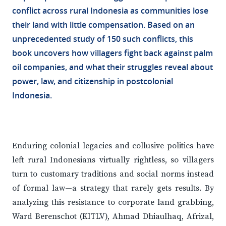
conflict across rural Indonesia as communities lose
their land with little compensation. Based on an
unprecedented study of 150 such conflicts, this
book uncovers how villagers fight back against palm
oil companies, and what their struggles reveal about
power, law, and citizenship in postcolonial
Indonesia.
Enduring colonial legacies and collusive politics have
left rural Indonesians virtually rightless, so villagers
turn to customary traditions and social norms instead
of formal law—a strategy that rarely gets results. By
analyzing this resistance to corporate land grabbing,
Ward Berenschot (KITLV), Ahmad Dhiaulhaq, Afrizal,