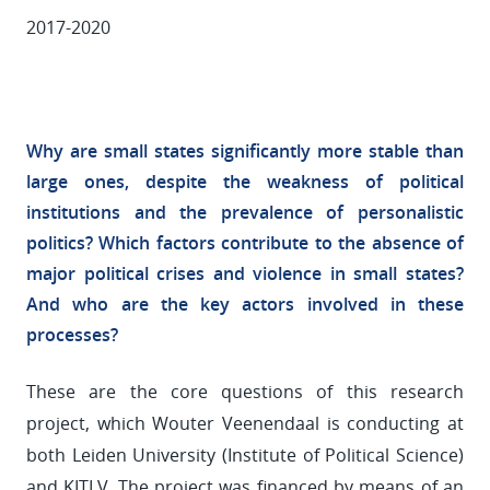
2017-2020
Why are small states significantly more stable than
large ones, despite the weakness of political
institutions and the prevalence of personalistic
politics? Which factors contribute to the absence of
major political crises and violence in small states?
And who are the key actors involved in these
processes?
These are the core questions of this research
project, which Wouter Veenendaal is conducting at
both Leiden University (Institute of Political Science)
and KITLV. The project was financed by means of an