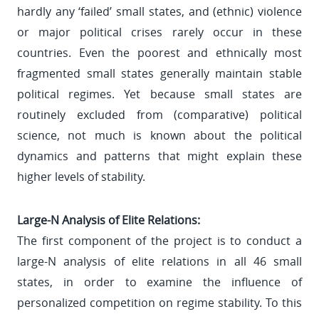
hardly any ‘failed’ small states, and (ethnic) violence
or major political crises rarely occur in these
countries. Even the poorest and ethnically most
fragmented small states generally maintain stable
political regimes. Yet because small states are
routinely excluded from (comparative) political
science, not much is known about the political
dynamics and patterns that might explain these
higher levels of stability.
Large-N Analysis of Elite Relations:
The first component of the project is to conduct a
large-N analysis of elite relations in all 46 small
states, in order to examine the influence of
personalized competition on regime stability. To this