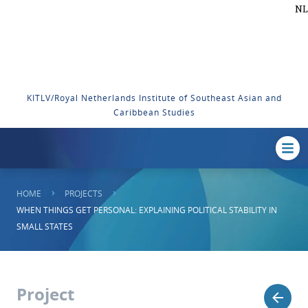
NL
KITLV/Royal Netherlands Institute of Southeast Asian and
Caribbean Studies
HOME
PROJECTS
WHEN THINGS GET PERSONAL: EXPLAINING POLITICAL STABILITY IN
SMALL STATES
Project