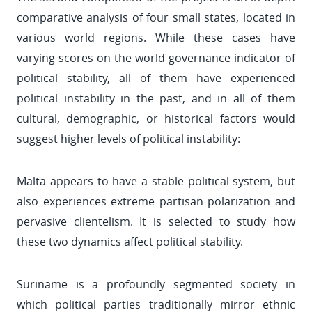
comparative analysis of four small states, located in
various world regions. While these cases have
varying scores on the world governance indicator of
political stability, all of them have experienced
political instability in the past, and in all of them
cultural, demographic, or historical factors would
suggest higher levels of political instability:
Malta appears to have a stable political system, but
also experiences extreme partisan polarization and
pervasive clientelism. It is selected to study how
these two dynamics affect political stability.
Suriname is a profoundly segmented society in
which political parties traditionally mirror ethnic