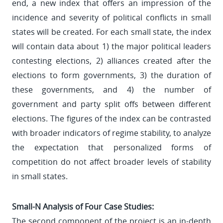
end, a new index that offers an impression of the
incidence and severity of political conflicts in small
states will be created. For each small state, the index
will contain data about 1) the major political leaders
contesting elections, 2) alliances created after the
elections to form governments, 3) the duration of
these governments, and 4) the number of
government and party split offs between different
elections. The figures of the index can be contrasted
with broader indicators of regime stability, to analyze
the expectation that personalized forms of
competition do not affect broader levels of stability
in small states.
Small-N Analysis of Four Case Studies:
The second component of the project is an in-depth