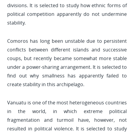
divisions. It is selected to study how ethnic forms of
political competition apparently do not undermine
stability.
Comoros has long been unstable due to persistent
conflicts between different islands and successive
coups, but recently became somewhat more stable
under a power-sharing arrangement. It is selected to
find out why smallness has apparently failed to
create stability in this archipelago.
Vanuatu is one of the most heterogeneous countries
in the world, in which extreme political
fragmentation and turmoil have, however, not
resulted in political violence. It is selected to study