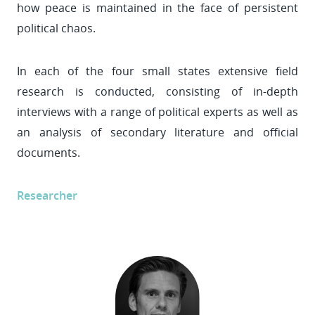
how peace is maintained in the face of persistent
political chaos.
In each of the four small states extensive field
research is conducted, consisting of in-depth
interviews with a range of political experts as well as
an analysis of secondary literature and official
documents.
Researcher