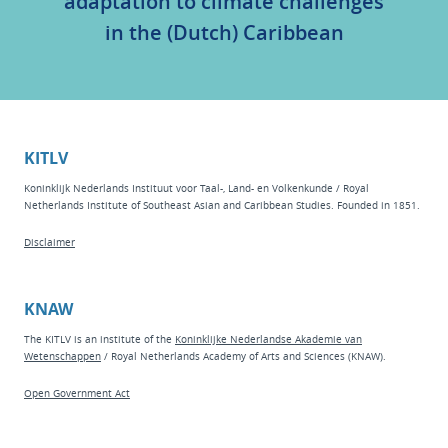
adaptation to climate challenges
in the (Dutch) Caribbean
KITLV
Koninklijk Nederlands Instituut voor Taal-, Land- en Volkenkunde / Royal
Netherlands Institute of Southeast Asian and Caribbean Studies. Founded in 1851.
Disclaimer
KNAW
The KITLV is an institute of the
Koninklijke Nederlandse Akademie van
Wetenschappen
/ Royal Netherlands Academy of Arts and Sciences (KNAW).
Open Government Act