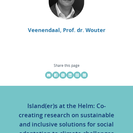
Veenendaal, Prof. dr. Wouter
Share this page
Island(er)s at the Helm: Co-
creating research on sustainable
and inclusive solutions for social