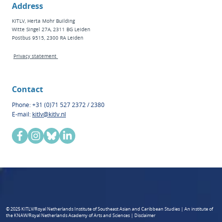
Address
KITLV, Herta Mohr Building
Witte Singel 27A, 2311 BG Leiden
Postbus 9515, 2300 RA Leiden
Privacy statement
Contact
Phone: +31 (0)71 527 2372 / 2380
E-mail:
kitlv@kitlv.nl
© 2025 KITLV/Royal Netherlands Institute of Southeast Asian and Caribbean Studies | An institute of
the KNAW/Royal Netherlands Academy of Arts and Sciences | Disclaimer