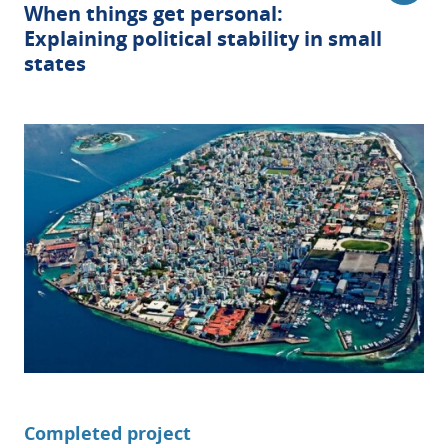
When things get personal:
Explaining political stability in small
states
Completed project