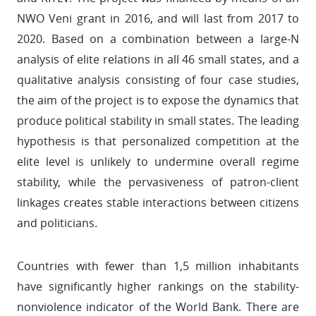
NWO Veni grant in 2016, and will last from 2017 to
2020. Based on a combination between a large-N
analysis of elite relations in all 46 small states, and a
qualitative analysis consisting of four case studies,
the aim of the project is to expose the dynamics that
produce political stability in small states. The leading
hypothesis is that personalized competition at the
elite level is unlikely to undermine overall regime
stability, while the pervasiveness of patron-client
linkages creates stable interactions between citizens
and politicians.
Countries with fewer than 1,5 million inhabitants
have significantly higher rankings on the stability-
nonviolence indicator of the World Bank. There are