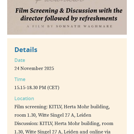
Details
Date
24 November 2025
Time
15.15-18.30 PM (CET)
Location
Film screening: KITLV, Herta Mohr building,
room 1.30, Witte Singel 27 A, Leiden
Discussion: KITLV, Herta Mohr building, room
1.30, Witte Singel 27 A, Leiden and online via