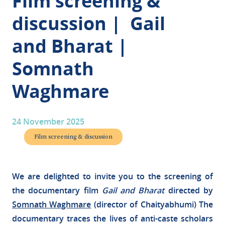
Film screening &
discussion | Gail
and Bharat |
Somnath
Waghmare
24 November 2025
Film screening & discussion
We are delighted to invite you to the screening of
the documentary film
Gail and Bharat
directed by
Somnath Waghmare
(director of Chaityabhumi) The
documentary traces the lives of anti-caste scholars