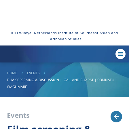
KITLV/Royal Netherlands Institute of Southeast Asian and
Caribbean Studies
HOME
EVENTS
FILM SCREENING & DISCUSSION | GAIL AND BHARAT | SOMNATH
WAGHMARE
Events