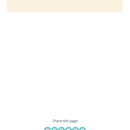
Share this page