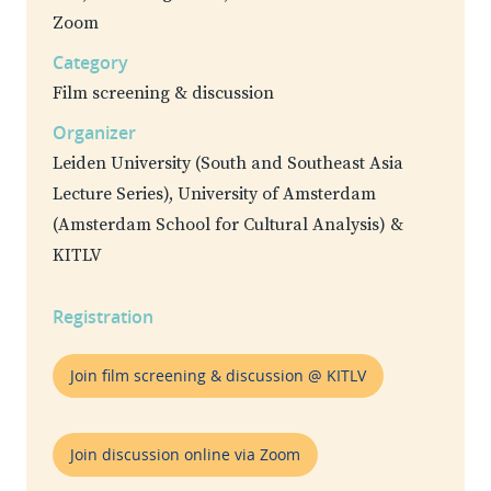
Zoom
Category
Film screening & discussion
Organizer
Leiden University (South and Southeast Asia
Lecture Series), University of Amsterdam
(Amsterdam School for Cultural Analysis) &
KITLV
Registration
Join film screening & discussion @ KITLV
Join discussion online via Zoom