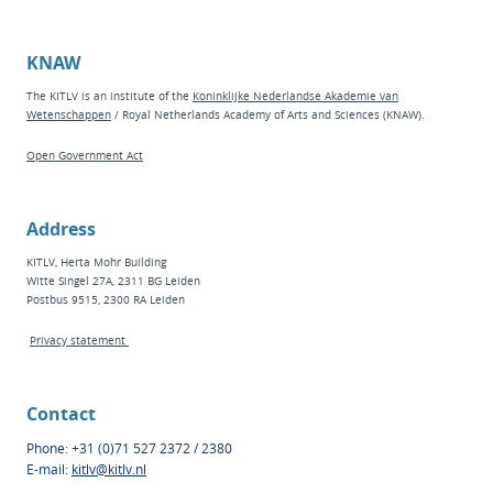
KNAW
The KITLV is an institute of the
Koninklijke Nederlandse Akademie van
Wetenschappen
/ Royal Netherlands Academy of Arts and Sciences (KNAW).
Open Government Act
Address
KITLV, Herta Mohr Building
Witte Singel 27A, 2311 BG Leiden
Postbus 9515, 2300 RA Leiden
Privacy statement
Contact
Phone: +31 (0)71 527 2372 / 2380
E-mail:
kitlv@kitlv.nl