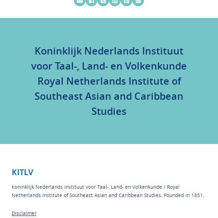
Koninklijk Nederlands Instituut
voor Taal-, Land- en Volkenkunde
Royal Netherlands Institute of
Southeast Asian and Caribbean
Studies
KITLV
Koninklijk Nederlands Instituut voor Taal-, Land- en Volkenkunde / Royal
Netherlands Institute of Southeast Asian and Caribbean Studies. Founded in 1851.
Disclaimer