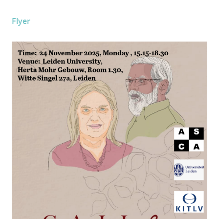
Flyer