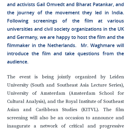
and activists Gail Omvedt and Bharat Patankar, and
the journey of the movement they led in India.
Following screenings of the film at various
universities and civil society organizations in the UK
and Germany, we are happy to host the film and the
filmmaker in the Netherlands. Mr. Waghmare will
introduce the film and take questions from the
audience.
The event is being jointly organized by Leiden
University (South and Southeast Asia Lecture Series),
University of Amsterdam (Amsterdam School for
Cultural Analysis), and the Royal Institute of Southeast
Asian and Caribbean Studies (KITVL). The film
screening will also be an occasion to announce and
inaugurate a network of critical and progressive