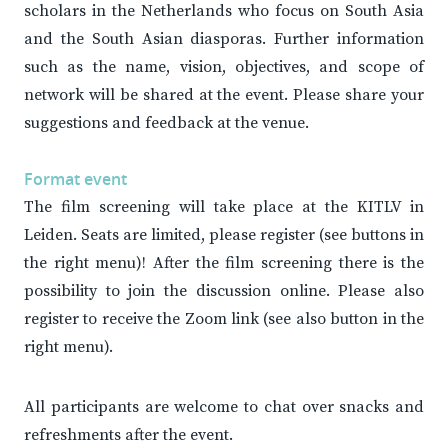
scholars in the Netherlands who focus on South Asia
and the South Asian diasporas. Further information
such as the name, vision, objectives, and scope of
network will be shared at the event. Please share your
suggestions and feedback at the venue.
Format event
The film screening will take place at the KITLV in
Leiden. Seats are limited, please register (see buttons in
the right menu)! After the film screening there is the
possibility to join the discussion online. Please also
register to receive the Zoom link (see also button in the
right menu).
All participants are welcome to chat over snacks and
refreshments after the event.