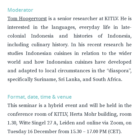
Moderator
Tom Hoogervorst
is a senior researcher at KITLV. He is
interested in the languages, everyday life in late-
colonial Indonesia and histories of Indonesia,
including culinary history. In his recent research he
studies Indonesian cuisines in relation to the wider
world and how Indonesian cuisines have developed
and adapted to local circumstances in the “diaspora”,
specifically Suriname, Sri Lanka, and South Africa.
Format, date, time & venue
This seminar is a hybrid event and will be held in the
conference room of KITLV, Herta Mohr building, room
1.30, Witte Singel 27 A, Leiden and online via Zoom, on
Tuesday 16 December from 15.30 – 17.00 PM (CET).