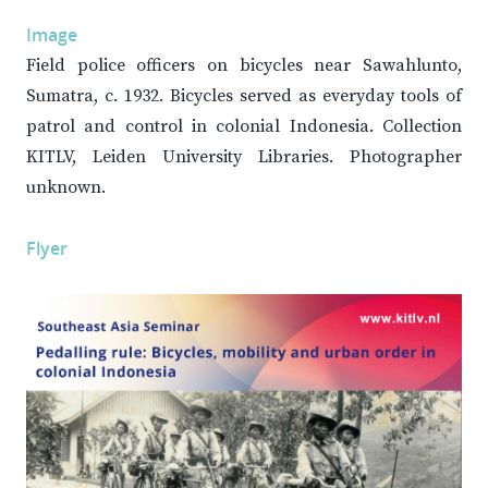
Image
Field police officers on bicycles near Sawahlunto,
Sumatra, c. 1932. Bicycles served as everyday tools of
patrol and control in colonial Indonesia. Collection
KITLV, Leiden University Libraries. Photographer
unknown.
Flyer