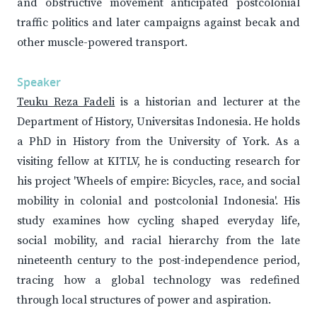
and obstructive movement anticipated postcolonial
traffic politics and later campaigns against becak and
other muscle-powered transport.
Speaker
Teuku Reza Fadeli
is a historian and lecturer at the
Department of History, Universitas Indonesia. He holds
a PhD in History from the University of York. As a
visiting fellow at KITLV, he is conducting research for
his project 'Wheels of empire: Bicycles, race, and social
mobility in colonial and postcolonial Indonesia'. His
study examines how cycling shaped everyday life,
social mobility, and racial hierarchy from the late
nineteenth century to the post-independence period,
tracing how a global technology was redefined
through local structures of power and aspiration.