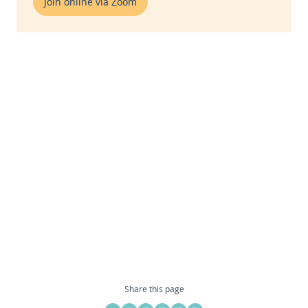
Join online via Zoom
Share this page