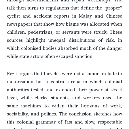
through advertisements and repair workshops. The
talk then turns to regulations that define the “proper”
cyclist and accident reports in Malay and Chinese
newspapers that show how blame was allocated when
children, pedestrians, or servants were struck. These
sources highlight unequal distributions of risk, in
which colonised bodies absorbed much of the danger
while state actors often escaped sanction.
Reza argues that bicycles were not a minor prelude to
motorisation but a central arena in which colonial
authorities tested and extended their power at street
level, while clerks, students, and workers used the
same machines to widen their horizons of work,
sociability, and politics. The conclusion sketches how
this colonial grammar of fast and slow, respectable