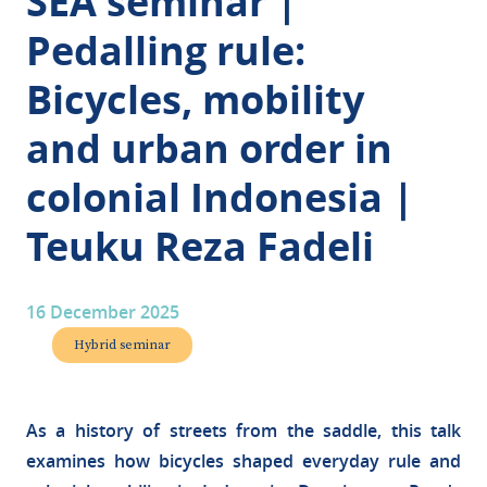
SEA seminar |
Pedalling rule:
Bicycles, mobility
and urban order in
colonial Indonesia |
Teuku Reza Fadeli
16 December 2025
Hybrid seminar
As a history of streets from the saddle, this talk
examines how bicycles shaped everyday rule and