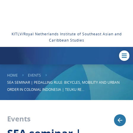
KITLV/Royal Netherlands Institute of Southeast Asian and
Caribbean Studies
HOME
EVENTS
SEA SEMINAR | PEDALLING RULE: BICYCLES, MOBILITY AND URBAN
ORDER IN COLONIAL INDONESIA | TEUKU RE...
Events