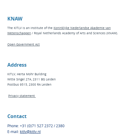
KNAW
The KITLV is an institute of the
Koninklijke Nederlandse Akademie van
Wetenschappen
/ Royal Netherlands Academy of Arts and Sciences (KNAW).
Open Government Act
Address
KITLV, Herta Mohr Building
Witte Singel 27A, 2311 BG Leiden
Postbus 9515, 2300 RA Leiden
Privacy statement
Contact
Phone: +31 (0)71 527 2372 / 2380
E-mail:
kitlv@kitlv.nl